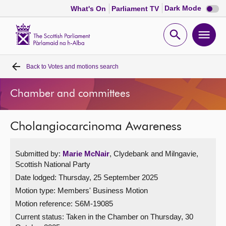
Dark
Dark Mode
What's On
Parliament TV
mode
disabl
Scottish
Parliament
Open
Ope
Website
home
search
men
Back to
Votes and motions search
Home
Chamber and committees
Bills and laws
Cholangiocarcinoma Awareness
MSPs
Submitted by:
Marie McNair
, Clydebank and Milngavie,
Chamber and committees
Scottish National Party
Date lodged: Thursday, 25 September 2025
Get involved
Motion type: Members' Business Motion
Motion reference: S6M-19085
Visit
Current status:
Taken in the Chamber on Thursday, 30