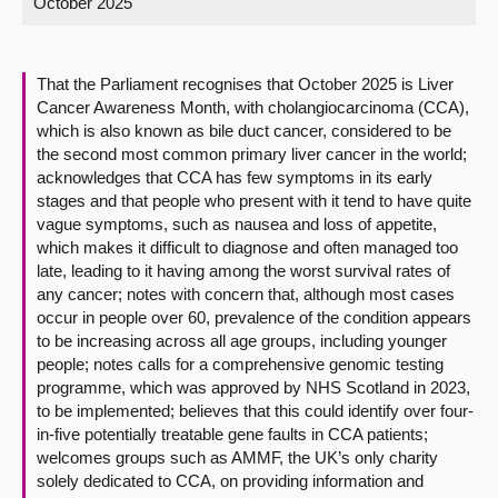
October 2025
About
That the Parliament recognises that October 2025 is Liver
Contact us
Cancer Awareness Month, with cholangiocarcinoma (CCA),
which is also known as bile duct cancer, considered to be
the second most common primary liver cancer in the world;
acknowledges that CCA has few symptoms in its early
stages and that people who present with it tend to have quite
vague symptoms, such as nausea and loss of appetite,
which makes it difficult to diagnose and often managed too
late, leading to it having among the worst survival rates of
any cancer; notes with concern that, although most cases
occur in people over 60, prevalence of the condition appears
to be increasing across all age groups, including younger
people; notes calls for a comprehensive genomic testing
programme, which was approved by NHS Scotland in 2023,
to be implemented; believes that this could identify over four-
in-five potentially treatable gene faults in CCA patients;
welcomes groups such as AMMF, the UK’s only charity
solely dedicated to CCA, on providing information and