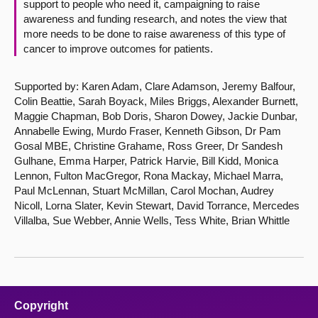
support to people who need it, campaigning to raise
awareness and funding research, and notes the view that
more needs to be done to raise awareness of this type of
cancer to improve outcomes for patients.
Supported by: Karen Adam, Clare Adamson, Jeremy Balfour,
Colin Beattie, Sarah Boyack, Miles Briggs, Alexander Burnett,
Maggie Chapman, Bob Doris, Sharon Dowey, Jackie Dunbar,
Annabelle Ewing, Murdo Fraser, Kenneth Gibson, Dr Pam
Gosal MBE, Christine Grahame, Ross Greer, Dr Sandesh
Gulhane, Emma Harper, Patrick Harvie, Bill Kidd, Monica
Lennon, Fulton MacGregor, Rona Mackay, Michael Marra,
Paul McLennan, Stuart McMillan, Carol Mochan, Audrey
Nicoll, Lorna Slater, Kevin Stewart, David Torrance, Mercedes
Villalba, Sue Webber, Annie Wells, Tess White, Brian Whittle
Copyright