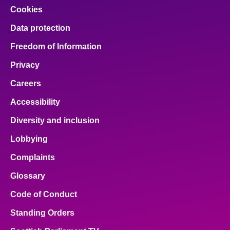
Cookies
Data protection
Freedom of Information
Privacy
Careers
Accessibility
Diversity and inclusion
Lobbying
Complaints
Glossary
Code of Conduct
Standing Orders