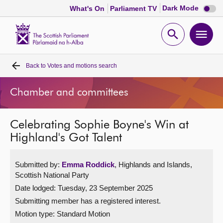
Dark
Dark Mode
What's On
Parliament TV
mode
disabl
Scottish
Parliament
Open
Ope
Website
home
search
men
Back to
Votes and motions search
Home
Chamber and committees
Bills and laws
Celebrating Sophie Boyne's Win at
MSPs
Highland's Got Talent
Chamber and committees
Submitted by:
Emma Roddick
, Highlands and Islands,
Scottish National Party
Get involved
Date lodged: Tuesday, 23 September 2025
Submitting member has a registered interest.
Visit
Motion type: Standard Motion