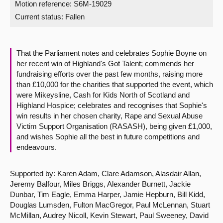
Motion reference: S6M-19029
Current status:
Fallen
About
Contact us
That the Parliament notes and celebrates Sophie Boyne on
her recent win of Highland's Got Talent; commends her
fundraising efforts over the past few months, raising more
than £10,000 for the charities that supported the event, which
were Mikeysline, Cash for Kids North of Scotland and
Highland Hospice; celebrates and recognises that Sophie's
win results in her chosen charity, Rape and Sexual Abuse
Victim Support Organisation (RASASH), being given £1,000,
and wishes Sophie all the best in future competitions and
endeavours.
Supported by: Karen Adam, Clare Adamson, Alasdair Allan,
Jeremy Balfour, Miles Briggs, Alexander Burnett, Jackie
Dunbar, Tim Eagle, Emma Harper, Jamie Hepburn, Bill Kidd,
Douglas Lumsden, Fulton MacGregor, Paul McLennan, Stuart
McMillan, Audrey Nicoll, Kevin Stewart, Paul Sweeney, David