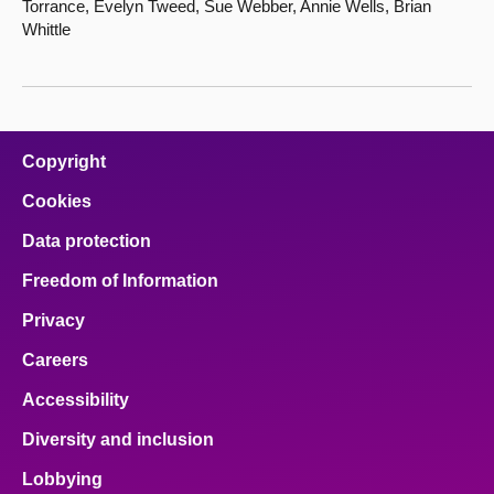
Torrance, Evelyn Tweed, Sue Webber, Annie Wells, Brian
Whittle
Copyright
Cookies
Data protection
Freedom of Information
Privacy
Careers
Accessibility
Diversity and inclusion
Lobbying