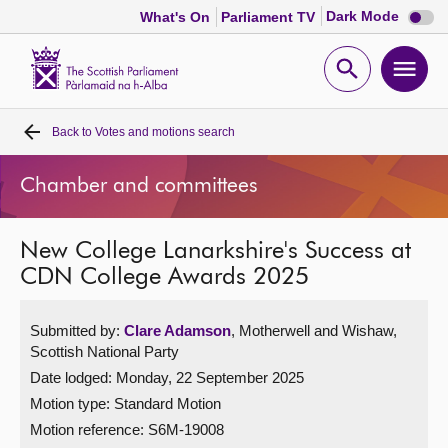
Dark
Dark Mode
What's On
Parliament TV
mode
disabl
Scottish
Parliament
Open
Ope
Website
home
search
men
Back to
Votes and motions search
Home
Chamber and committees
Bills and laws
New College Lanarkshire's Success at
MSPs
CDN College Awards 2025
Chamber and committees
Submitted by:
Clare Adamson
, Motherwell and Wishaw,
Scottish National Party
Get involved
Date lodged: Monday, 22 September 2025
Motion type: Standard Motion
Visit
Motion reference: S6M-19008