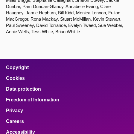
Miles Briggs, Stephanie Callaghan, Sharon Dowey, Jackie
Dunbar, Pam Duncan-Glancy, Annabelle Ewing, Clare
Haughey, Jamie Hepburn, Bill Kidd, Monica Lennon, Fulton
MacGregor, Rona Mackay, Stuart McMillan, Kevin Stewart,
Paul Sweeney, David Torrance, Evelyn Tweed, Sue Webber,
Annie Wells, Tess White, Brian Whittle
Copyright
Cookies
Data protection
Freedom of Information
Privacy
Careers
Accessibility