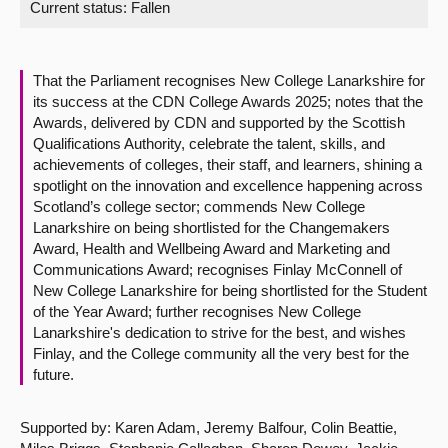
Current status:
Fallen
About
That the Parliament recognises New College Lanarkshire for
Contact us
its success at the CDN College Awards 2025; notes that the
Awards, delivered by CDN and supported by the Scottish
Qualifications Authority, celebrate the talent, skills, and
achievements of colleges, their staff, and learners, shining a
spotlight on the innovation and excellence happening across
Scotland’s college sector; commends New College
Lanarkshire on being shortlisted for the Changemakers
Award, Health and Wellbeing Award and Marketing and
Communications Award; recognises Finlay McConnell of
New College Lanarkshire for being shortlisted for the Student
of the Year Award; further recognises New College
Lanarkshire's dedication to strive for the best, and wishes
Finlay, and the College community all the very best for the
future.
Supported by: Karen Adam, Jeremy Balfour, Colin Beattie,