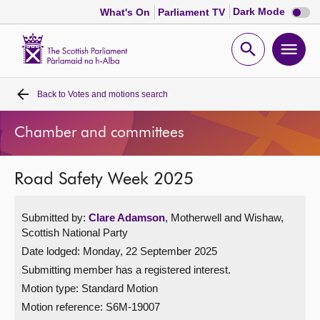
Dark
Dark Mode
What's On
Parliament TV
mode
disabl
Scottish
Parliament
Open
Ope
Website
home
search
men
Back to
Votes and motions search
Home
Chamber and committees
Bills and laws
Road Safety Week 2025
MSPs
Submitted by:
Clare Adamson
, Motherwell and Wishaw,
Chamber and committees
Scottish National Party
Date lodged: Monday, 22 September 2025
Get involved
Submitting member has a registered interest.
Motion type: Standard Motion
Visit
Motion reference: S6M-19007