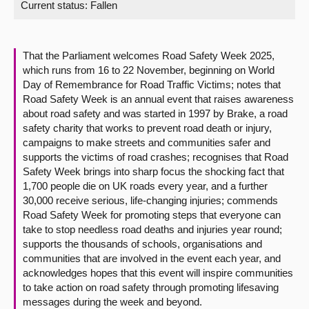
Current status:
Fallen
About
That the Parliament welcomes Road Safety Week 2025,
Contact us
which runs from 16 to 22 November, beginning on World
Day of Remembrance for Road Traffic Victims; notes that
Road Safety Week is an annual event that raises awareness
about road safety and was started in 1997 by Brake, a road
safety charity that works to prevent road death or injury,
campaigns to make streets and communities safer and
supports the victims of road crashes; recognises that Road
Safety Week brings into sharp focus the shocking fact that
1,700 people die on UK roads every year, and a further
30,000 receive serious, life-changing injuries; commends
Road Safety Week for promoting steps that everyone can
take to stop needless road deaths and injuries year round;
supports the thousands of schools, organisations and
communities that are involved in the event each year, and
acknowledges hopes that this event will inspire communities
to take action on road safety through promoting lifesaving
messages during the week and beyond.