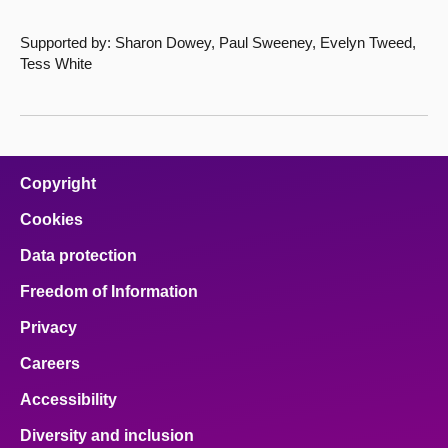
Supported by: Sharon Dowey, Paul Sweeney, Evelyn Tweed,
Tess White
Copyright
Cookies
Data protection
Freedom of Information
Privacy
Careers
Accessibility
Diversity and inclusion