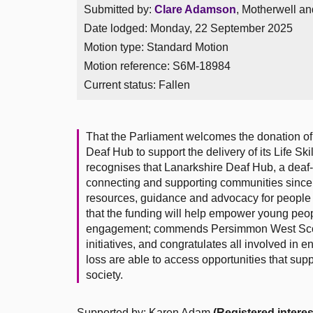
Submitted by:
Clare Adamson
, Motherwell an
Date lodged: Monday, 22 September 2025
Motion type: Standard Motion
Motion reference: S6M-18984
Current status:
Fallen
That the Parliament welcomes the donation o
Deaf Hub to support the delivery of its Life Ski
recognises that Lanarkshire Deaf Hub, a deaf
connecting and supporting communities since 
resources, guidance and advocacy for people o
that the funding will help empower young peopl
engagement; commends Persimmon West Scotla
initiatives, and congratulates all involved in
loss are able to access opportunities that supp
society.
Supported by: Karen Adam
(Registered interes