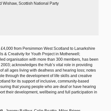
d Wishaw, Scottish National Party
f £4,000 from Persimmon West Scotland to Lanarkshire
lls & Creativity for Youth Project in Motherwell;
-led organisation with more than 300 members, has been
2003; acknowledges the Hub’s vital role in providing
f all ages living with deafness and hearing loss; notes
e through the development of life skills and creative
nd for its support of inclusive, community-based
 ensuring that young people who are deaf or have hearing
ort their development, wellbeing and full participation in
t)
, Jeremy Balfour, Colin Beattie, Miles Briggs,