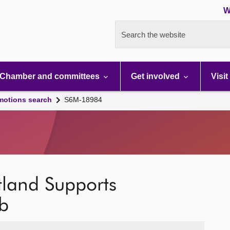
W
Search the website
Chamber and committees
Get involved
Visit
motions search
S6M-18984
land Supports
b