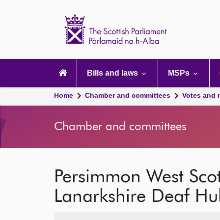
Scottish
Parliament
Website
home
Main
navigation
Bills and laws
MSPs
Home
Chamber and committees
Votes and 
Chamber and committees
Persimmon West Scot
Lanarkshire Deaf Hu