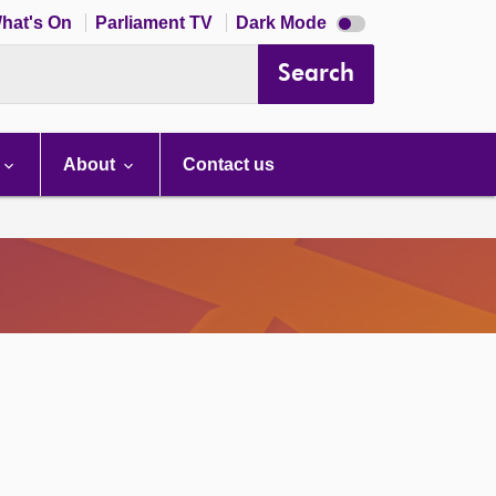
Dark
hat's On
Parliament TV
Dark Mode
mode
disabled
Search
About
Contact us