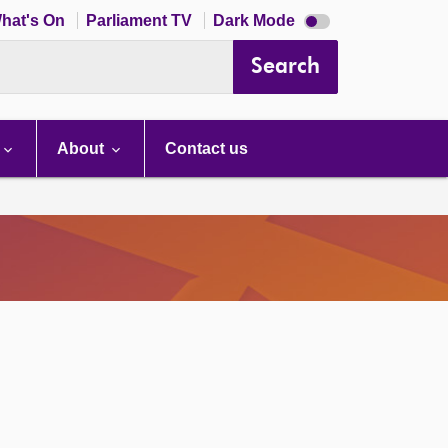
Dark
hat's On
Parliament TV
Dark Mode
mode
disabled
Search
About
Contact us