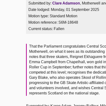
Submitted by:
Clare Adamson
, Motherwell an
Date lodged: Monday, 01 September 2025
Motion type: Standard Motion
Motion reference: S6M-18648
Current status:
Fallen
That the Parliament congratulates Central Scot
Motherwell, on what it sees as its outstandin
notes that three skaters, Reignet Ekhaguere 
Emma Campbell from Chapelhall, won gold in f
Roller Cup in September; further notes that this
competed at this level; recognises the dedicat
Gary Blake, who also operates Skool of Rollin’
progressing to the GB Skate Artistic-affiliate
and volunteers involved, and wishes Central Sc
represents Scotland on the national stage.
Supported by: Karen Adam, Jeremy Balfour, Mil