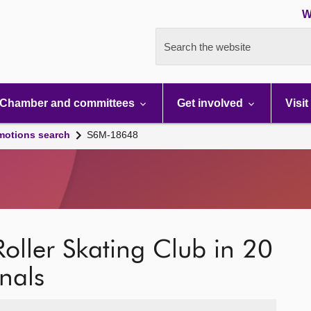
W
Search the website
Chamber and committees
Get involved
Visit
motions search
S6M-18648
c Roller Skating Club in 20
nals