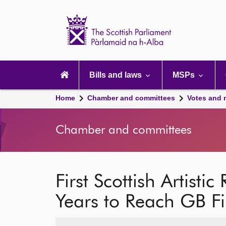
Scottish
Parliament
Website
home
Main
navigation
Bills and laws
MSPs
Home
Chamber and committees
Votes and 
Chamber and committees
First Scottish Artisti
Years to Reach GB Fi