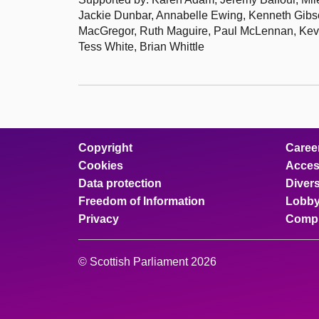
Jackie Dunbar, Annabelle Ewing, Kenneth Gibs
MacGregor, Ruth Maguire, Paul McLennan, Kevi
Tess White, Brian Whittle
Copyright
Caree
Cookies
Access
Data protection
Divers
Freedom of Information
Lobby
Privacy
Compl
© Scottish Parliament 2026