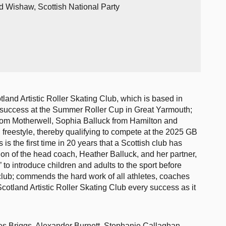
d Wishaw, Scottish National Party
land Artistic Roller Skating Club, which is based in
g success at the Summer Roller Cup in Great Yarmouth;
from Motherwell, Sophia Balluck from Hamilton and
reestyle, thereby qualifying to compete at the 2025 GB
 is the first time in 20 years that a Scottish club has
ion of the head coach, Heather Balluck, and her partner,
 to introduce children and adults to the sport before
d club; commends the hard work of all athletes, coaches
otland Artistic Roller Skating Club every success as it
es Briggs, Alexander Burnett, Stephanie Callaghan,