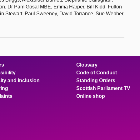
on, Dr Pam Gosal MBE, Emma Harper, Bill Kidd, Fulton
n Stewart, Paul Sweeney, David Torrance, Sue Webber,
rs
Glossary
ibility
Code of Conduct
ity and inclusion
Standing Orders
ing
Scottish Parliament TV
aints
Online shop