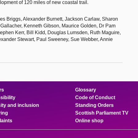
opment of 120 miles of new coastal trail.
iles Briggs, Alexander Burnett, Jackson Carlaw, Sharon
 Gallacher, Kenneth Gibson, Maurice Golden, Dr Pam
ephen Kerr, Bill Kidd, Douglas Lumsden, Ruth Maguire,
lexander Stewart, Paul Sweeney, Sue Webber, Annie
rs
Glossary
ibility
Code of Conduct
ity and inclusion
Standing Orders
ing
Scottish Parliament TV
aints
Online shop