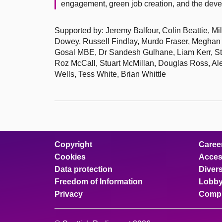
engagement, green job creation, and the devel
Supported by: Jeremy Balfour, Colin Beattie, M
Dowey, Russell Findlay, Murdo Fraser, Meghan
Gosal MBE, Dr Sandesh Gulhane, Liam Kerr, St
Roz McCall, Stuart McMillan, Douglas Ross, A
Wells, Tess White, Brian Whittle
Copyright
Caree
Cookies
Access
Data protection
Divers
Freedom of Information
Lobby
Privacy
Compl