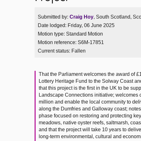
Submitted by:
Craig Hoy
, South Scotland, Sco
Date lodged: Friday, 06 June 2025
Motion type: Standard Motion
Motion reference: S6M-17851
Current status:
Fallen
That the Parliament welcomes the award of £1
Lottery Heritage Fund to the Solway Coast a
that this project is the first in the UK to be s
Landscape Connections initiative; welcomes con
million and enable the local community to deli
along the Dumfries and Galloway coast; notes 
phase focused on restoring and protecting key
meadows, native oyster reefs, saltmarsh, coa
and that the project will take 10 years to deliv
long-term environmental, cultural and economi