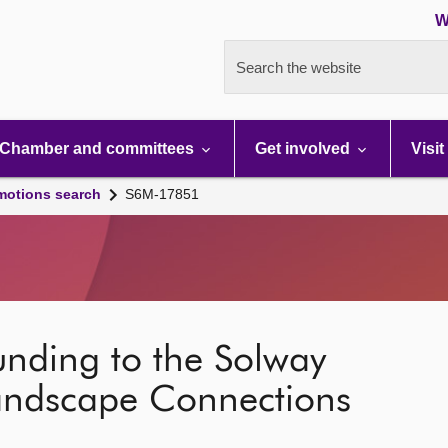
W
Search the website
Chamber and committees
Get involved
Visit
motions search
S6M-17851
unding to the Solway
andscape Connections