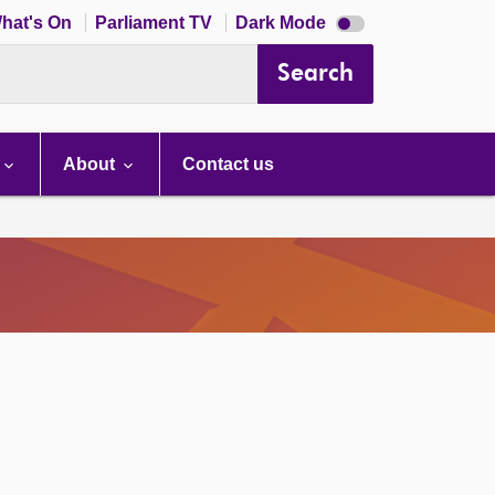
Dark
hat's On
Parliament TV
Dark Mode
mode
disabled
Search
About
Contact us