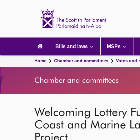
Scottish
Parliament
Website
home
Main
navigation
Bills and laws
MSPs
Home
Chamber and committees
Votes and 
Chamber and committees
Welcoming Lottery F
Coast and Marine L
Project