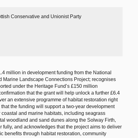
ttish Conservative and Unionist Party
.4 million in development funding from the National
nd Marine Landscape Connections Project; recognises
upported under the Heritage Fund’s £150 million
firmation that the grant will help unlock a further £6.4
ver an extensive programme of habitat restoration right
that the funding will support a two-year development
 coastal and marine habitats, including seagrass
stal woodland and sand dunes along the Solway Firth,
er fully, and acknowledges that the project aims to deliver
c benefits through habitat restoration, community