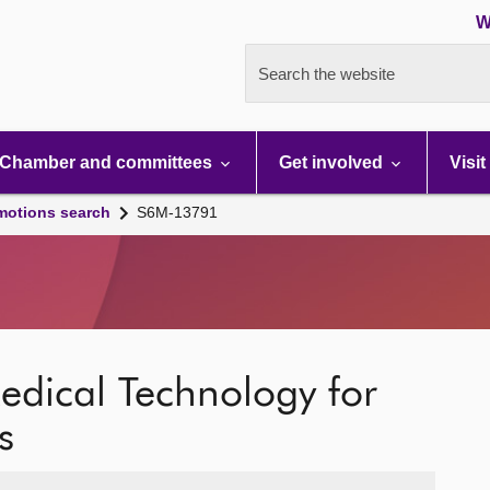
W
Search the website
Chamber and committees
Get involved
Visit
motions search
S6M-13791
edical Technology for
s