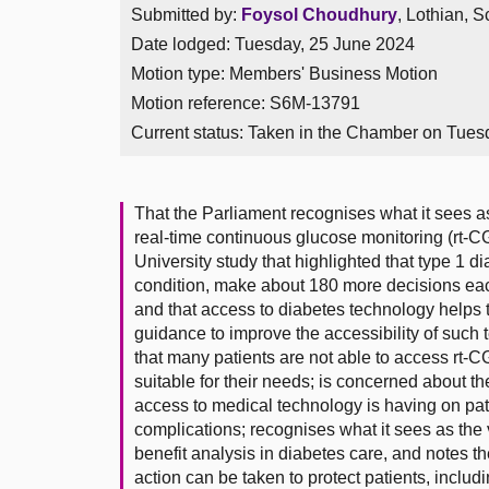
Submitted by:
Foysol Choudhury
, Lothian, S
Date lodged: Tuesday, 25 June 2024
Motion type: Members' Business Motion
Motion reference: S6M-13791
Current status:
Taken in the Chamber on Tues
That the Parliament recognises what it sees as
real-time continuous glucose monitoring (rt-CG
University study that highlighted that type 1 
condition, make about 180 more decisions each
and that access to diabetes technology helps
guidance to improve the accessibility of such
that many patients are not able to access rt-C
suitable for their needs; is concerned about t
access to medical technology is having on pat
complications; recognises what it sees as the 
benefit analysis in diabetes care, and notes t
action can be taken to protect patients, inclu