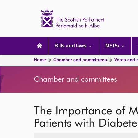
Scottish
Parliament
Website
home
Main
navigation
Bills and laws
MSPs
Home
Chamber and committees
Votes and 
Chamber and committees
The Importance of M
Patients with Diabete