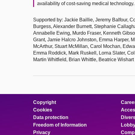
availability of cost-saving medical technology.
Supported by: Jackie Baillie, Jeremy Balfour, C
Burgess, Alexander Burnett, Stephanie Calla
Annabelle Ewing, Murdo Fraser, Kenneth Gibs
Grant, Jamie Halcro Johnston, Emma Harper, 
McArthur, Stuart McMillan, Carol Mochan, Edwa
Emma Roddick, Mark Ruskell, Lorna Slater, Co
Martin Whitfield, Brian Whittle, Beatrice Wishart
Copyright
Caree
Cookies
Access
Data protection
Divers
Freedom of Information
Lobby
Privacy
Compl