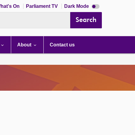
Dark
hat's On
Parliament TV
Dark Mode
mode
disabled
Search
About
Contact us