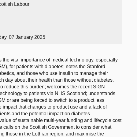
cottish Labour
day, 07 January 2025
 the vital importance of medical technology, especially
M), for patients with diabetes; notes the Stanford
diabetics, and those who use insulin to manage their
 day about their health than those without diabetes,
 to reduce this burden; welcomes the recent SIGN
 technology to patients via NHS Scotland; understands
GM or are being forced to switch to a product less
he impact that changes to product use and a lack of
ients and the potential impact on diabetes
value of sustainable multi-year funding and lifecycle cost
he calls on the Scottish Government to consider what
ding those in the Lothian region, and maximise the