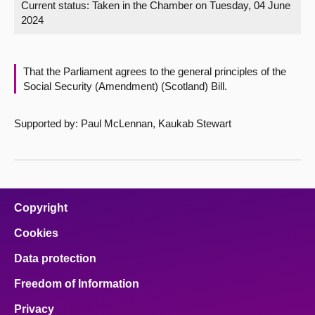
Current status:
Taken in the Chamber on Tuesday, 04 June
2024
About
Contact us
That the Parliament agrees to the general principles of the
Social Security (Amendment) (Scotland) Bill.
Supported by: Paul McLennan, Kaukab Stewart
Copyright
Cookies
Data protection
Freedom of Information
Privacy