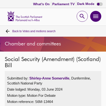
Dark
Dark Mode
What's On
Parliament TV
mode
disabl
Scottish
Parliament
Open
Ope
Website
home
search
men
Back to
Votes and motions search
Home
Chamber and committees
Bills and laws
Social Security (Amendment) (Scotland)
MSPs
Bill
Chamber and committees
Submitted by:
Shirley-Anne Somerville
, Dunfermline,
Scottish National Party
Get involved
Date lodged: Monday, 03 June 2024
Motion type: Motion For Debate
Visit
Motion reference: S6M-13464