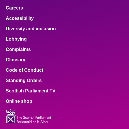
Careers
Accessibility
Diversity and inclusion
Lobbying
Complaints
Glossary
Code of Conduct
Standing Orders
Scottish Parliament TV
Online shop