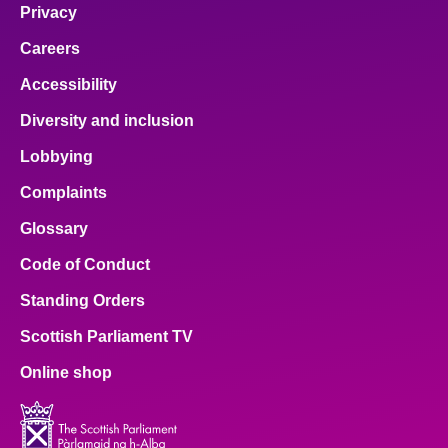
Privacy
Careers
Accessibility
Diversity and inclusion
Lobbying
Complaints
Glossary
Code of Conduct
Standing Orders
Scottish Parliament TV
Online shop