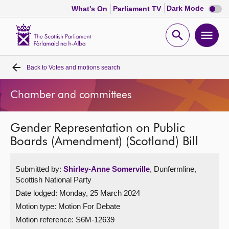
Dark
Dark Mode
What's On
Parliament TV
mode
disabl
Scottish
Parliament
Open
Ope
Website
home
search
men
Back to
Votes and motions search
Home
Chamber and committees
Bills and laws
Gender Representation on Public
MSPs
Boards (Amendment) (Scotland) Bill
Chamber and committees
Submitted by:
Shirley-Anne Somerville
, Dunfermline,
Scottish National Party
Get involved
Date lodged: Monday, 25 March 2024
Motion type: Motion For Debate
Visit
Motion reference: S6M-12639