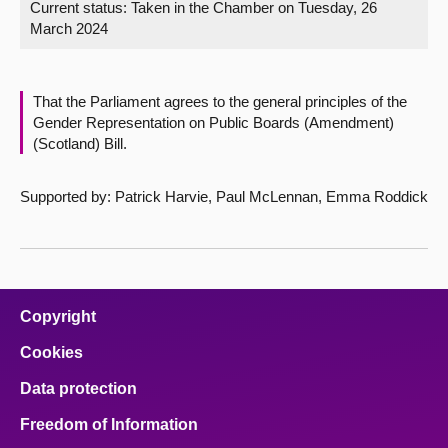
Current status:
Taken in the Chamber on Tuesday, 26
March 2024
About
Contact us
That the Parliament agrees to the general principles of the
Gender Representation on Public Boards (Amendment)
(Scotland) Bill.
Supported by: Patrick Harvie, Paul McLennan, Emma Roddick
Copyright
Cookies
Data protection
Freedom of Information