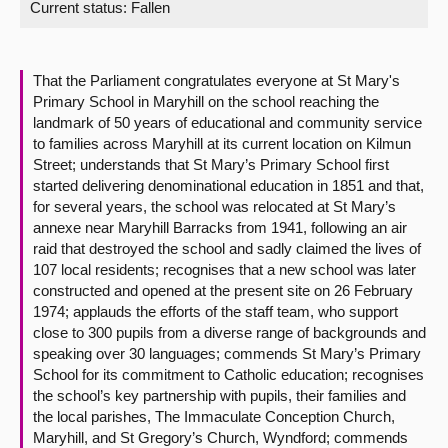
Current status:
Fallen
About
That the Parliament congratulates everyone at St Mary's
Contact us
Primary School in Maryhill on the school reaching the
landmark of 50 years of educational and community service
to families across Maryhill at its current location on Kilmun
Street; understands that St Mary’s Primary School first
started delivering denominational education in 1851 and that,
for several years, the school was relocated at St Mary’s
annexe near Maryhill Barracks from 1941, following an air
raid that destroyed the school and sadly claimed the lives of
107 local residents; recognises that a new school was later
constructed and opened at the present site on 26 February
1974; applauds the efforts of the staff team, who support
close to 300 pupils from a diverse range of backgrounds and
speaking over 30 languages; commends St Mary’s Primary
School for its commitment to Catholic education; recognises
the school’s key partnership with pupils, their families and
the local parishes, The Immaculate Conception Church,
Maryhill, and St Gregory’s Church, Wyndford; commends