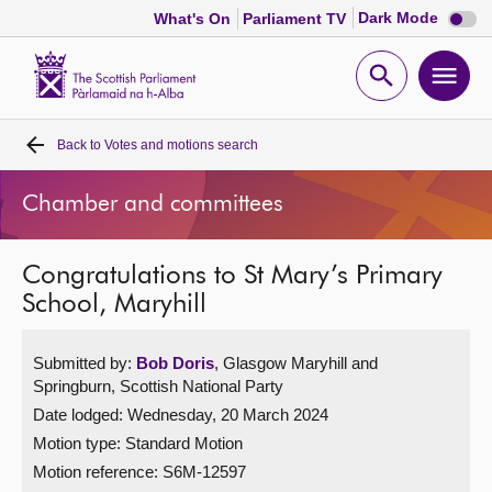
Dark
Dark Mode
What's On
Parliament TV
mode
disabl
Scottish
Parliament
Open
Ope
Website
home
search
men
Back to
Votes and motions search
Home
Chamber and committees
Bills and laws
Congratulations to St Mary’s Primary
MSPs
School, Maryhill
Chamber and committees
Submitted by:
Bob Doris
, Glasgow Maryhill and
Springburn, Scottish National Party
Get involved
Date lodged: Wednesday, 20 March 2024
Motion type: Standard Motion
Visit
Motion reference: S6M-12597