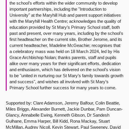
the school’s efforts within the wider community to develop
important partnerships, including the "Introduction to
University" at the Maryhill Hub and parent support initiatives
with the Maryhill Health Centre; acknowledges the quality of
education provided by St Mary’s Primary School staff, both
past and present, over many years, including by the school's
first headteacher on the current site, Brother Jerome, and its
current headteacher, Madeline McGeachie; recognises that
a celebratory mass was held on 18 March 2024, led by His
Grace Archbishop Nolan; thanks parents, staff and pupils
alike over many years for their significant efforts, dedication
and enthusiasm, which has delivered on the school’s vision
to be "united in nurturing our St Mary’s family towards growth
and success", and wishes all involved with St Mary’s
Primary School further success for many years to come.
Supported by: Clare Adamson, Jeremy Balfour, Colin Beattie,
Miles Briggs, Alexander Burnett, Jackie Dunbar, Pam Duncan-
Glancy, Annabelle Ewing, Kenneth Gibson, Dr Sandesh
Gulhane, Emma Harper, Bill Kidd, Rona Mackay, Stuart
McMillan, Audrey Nicoll, Kevin Stewart, Paul Sweeney, David