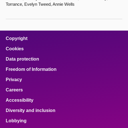
Torrance, Evelyn Tweed, Annie Wells
Copyright
Cookies
Data protection
Freedom of Information
Privacy
Careers
Accessibility
Diversity and inclusion
Lobbying