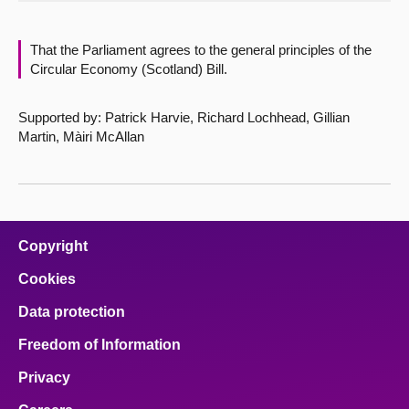
About
That the Parliament agrees to the general principles of the
Circular Economy (Scotland) Bill.
Contact us
Supported by: Patrick Harvie, Richard Lochhead, Gillian
Martin, Màiri McAllan
Copyright
Cookies
Data protection
Freedom of Information
Privacy