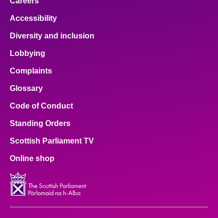
Careers
Accessibility
Diversity and inclusion
Lobbying
Complaints
Glossary
Code of Conduct
Standing Orders
Scottish Parliament TV
Online shop