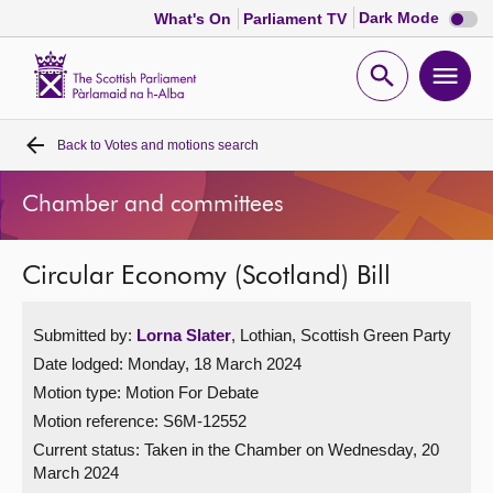
Dark
Dark Mode
What's On
Parliament TV
mode
disabl
Scottish
Parliament
Open
Ope
Website
home
search
men
Back to
Votes and motions search
Home
Chamber and committees
Bills and laws
Circular Economy (Scotland) Bill
MSPs
Submitted by:
Lorna Slater
, Lothian, Scottish Green Party
Chamber and committees
Date lodged: Monday, 18 March 2024
Motion type: Motion For Debate
Get involved
Motion reference: S6M-12552
Current status:
Taken in the Chamber on Wednesday, 20
Visit
March 2024