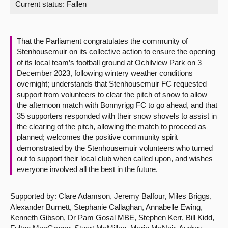
Current status:
Fallen
About
That the Parliament congratulates the community of
Contact us
Stenhousemuir on its collective action to ensure the opening
of its local team’s football ground at Ochilview Park on 3
December 2023, following wintery weather conditions
overnight; understands that Stenhousemuir FC requested
support from volunteers to clear the pitch of snow to allow
the afternoon match with Bonnyrigg FC to go ahead, and that
35 supporters responded with their snow shovels to assist in
the clearing of the pitch, allowing the match to proceed as
planned; welcomes the positive community spirit
demonstrated by the Stenhousemuir volunteers who turned
out to support their local club when called upon, and wishes
everyone involved all the best in the future.
Supported by: Clare Adamson, Jeremy Balfour, Miles Briggs,
Alexander Burnett, Stephanie Callaghan, Annabelle Ewing,
Kenneth Gibson, Dr Pam Gosal MBE, Stephen Kerr, Bill Kidd,