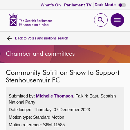
Dark
Dark Mode
What's On
Parliament TV
mode
disabl
Scottish
Parliament
Open
Ope
Website
home
search
men
Back to
Votes and motions search
Home
Chamber and committees
Bills and laws
Community Spirit on Show to Support
MSPs
Stenhousemuir FC
Chamber and committees
Submitted by:
Michelle Thomson
, Falkirk East, Scottish
National Party
Get involved
Date lodged: Thursday, 07 December 2023
Motion type: Standard Motion
Visit
Motion reference: S6M-11585