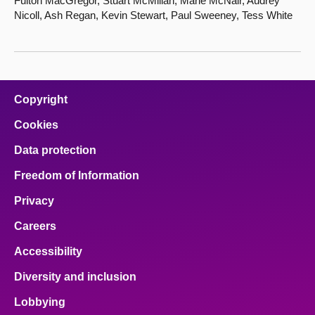
Fulton MacGregor, Stuart McMillan, Marie McNair, Audrey
Nicoll, Ash Regan, Kevin Stewart, Paul Sweeney, Tess White
Copyright
Cookies
Data protection
Freedom of Information
Privacy
Careers
Accessibility
Diversity and inclusion
Lobbying