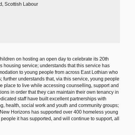
d, Scottish Labour
hildren on hosting an open day to celebrate its 20th
s housing service; understands that this service has
modation to young people from across East Lothian who
 further understands that, via this service, young people
e place to live while accessing counselling, support and
ions in order that they can maintain their own tenancy in
edicated staff have built excellent partnerships with
ng, health, social work and youth and community groups;
rs, New Horizons has supported over 400 homeless young
eople it has supported, and will continue to support, all