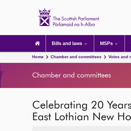
Scottish
Parliament
Website
home
Main
navigation
Bills and laws
MSPs
Home
Chamber and committees
Votes and 
Chamber and committees
Celebrating 20 Years
East Lothian New Ho