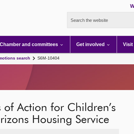
W
Search the website
Chamber and committees
Get involved
Visit
motions search
S6M-10404
 of Action for Children’s
rizons Housing Service