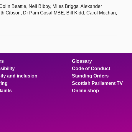
olin Beattie, Neil Bibby, Miles Briggs, Alexander
th Gibson, Dr Pam Gosal MBE, Bill Kidd, Carol Mochan,
rs
Glossary
ibility
Code of Conduct
ity and inclusion
Standing Orders
ing
Scottish Parliament TV
aints
Online shop