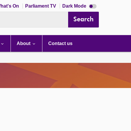
Dark
hat's On
Parliament TV
Dark Mode
mode
disabled
Search
About
Contact us