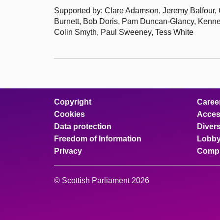
Supported by: Clare Adamson, Jeremy Balfour, C
Burnett, Bob Doris, Pam Duncan-Glancy, Kenne
Colin Smyth, Paul Sweeney, Tess White
Copyright
Caree
Cookies
Access
Data protection
Divers
Freedom of Information
Lobby
Privacy
Compl
© Scottish Parliament 2026