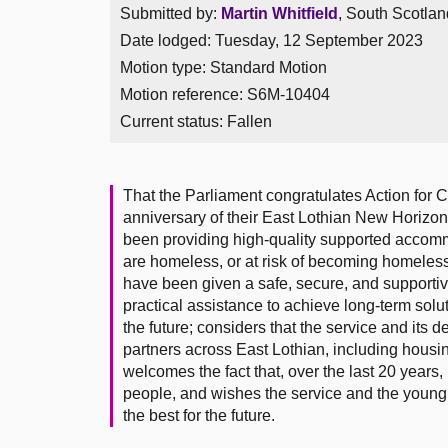
Submitted by:
Martin Whitfield
, South Scotlan
Date lodged: Tuesday, 12 September 2023
Motion type: Standard Motion
Motion reference: S6M-10404
Current status:
Fallen
That the Parliament congratulates Action for C
anniversary of their East Lothian New Horizon
been providing high-quality supported accom
are homeless, or at risk of becoming homeless;
have been given a safe, secure, and supportiv
practical assistance to achieve long-term solut
the future; considers that the service and its d
partners across East Lothian, including housi
welcomes the fact that, over the last 20 yea
people, and wishes the service and the young p
the best for the future.