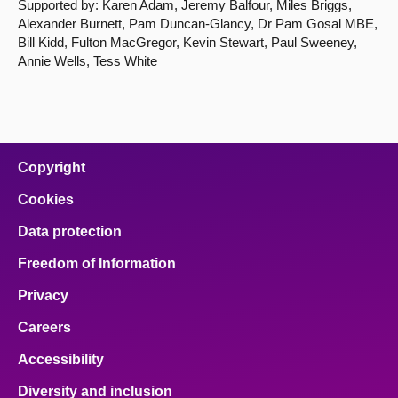
Supported by: Karen Adam, Jeremy Balfour, Miles Briggs,
Alexander Burnett, Pam Duncan-Glancy, Dr Pam Gosal MBE,
Bill Kidd, Fulton MacGregor, Kevin Stewart, Paul Sweeney,
Annie Wells, Tess White
Copyright
Cookies
Data protection
Freedom of Information
Privacy
Careers
Accessibility
Diversity and inclusion