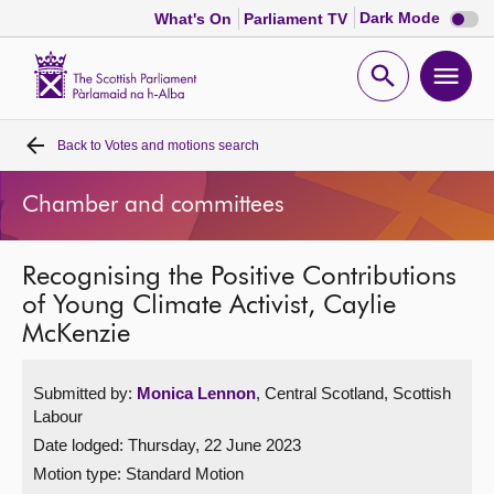
Dark
Dark Mode
What's On
Parliament TV
mode
disabl
Scottish
Parliament
Open
Ope
Website
home
search
men
Back to
Votes and motions search
Home
Chamber and committees
Bills and laws
Recognising the Positive Contributions
MSPs
of Young Climate Activist, Caylie
McKenzie
Chamber and committees
Submitted by:
Monica Lennon
, Central Scotland, Scottish
Get involved
Labour
Date lodged: Thursday, 22 June 2023
Visit
Motion type: Standard Motion