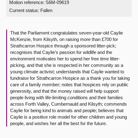
Motion reference: S6M-09619
Current status:
Fallen
About
Contact us
That the Parliament congratulates seven-year-old Caylie
McKenzie, from Kilsyth, on raising more than £700 for
Strathcarron Hospice through a sponsored litter-pick;
recognises that Caylie’s passion for wildlife and the
environment motivates her to spend her free time litter-
picking, and that she is respected in her community as a
young climate activist; understands that Caylie wanted to
fundraise for Strathcarron Hospice as a thank you for taking
care of a family member; notes that hospices rely on public
generosity, and that the money raised will help support
people living with life-limiting conditions and their families
across Forth Valley, Cumbernauld and Kilsyth; commends
Caylie for being kind to animals and people; believes that
Caylie is a positive role model for other children and young
people, and wishes her all the best for the future.