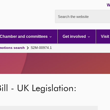
W
Search the website
Chamber and committees
Get involved
Visit
motions search
S2M-00974.1
ill - UK Legislation: