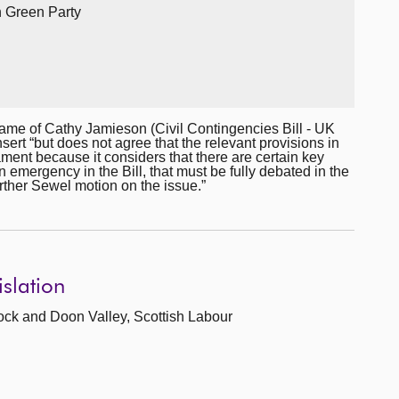
sh Green Party
me of Cathy Jamieson (Civil Contingencies Bill - UK
nsert “but does not agree that the relevant provisions in
ment because it considers that there are certain key
an emergency in the Bill, that must be fully debated in the
urther Sewel motion on the issue.”
islation
ock and Doon Valley, Scottish Labour