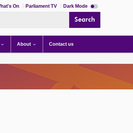
Dark
hat's On
Parliament TV
Dark Mode
mode
disabled
Search
About
Contact us