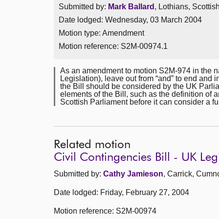
Submitted by:
Mark Ballard
, Lothians, Scotti
Date lodged: Wednesday, 03 March 2004
Motion type: Amendment
Motion reference: S2M-00974.1
As an amendment to motion S2M-974 in the na
Legislation), leave out from “and” to end and i
the Bill should be considered by the UK Parlia
elements of the Bill, such as the definition of 
Scottish Parliament before it can consider a f
Related motion
Civil Contingencies Bill - UK Leg
Submitted by:
Cathy Jamieson
, Carrick, Cumn
Date lodged: Friday, February 27, 2004
Motion reference: S2M-00974