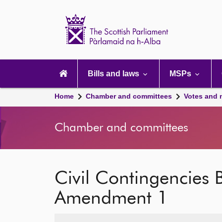
Scottish
Parliament
Website
home
Main
navigation
Bills and laws
MSPs
Home
Chamber and committees
Votes and 
Chamber and committees
Civil Contingencies B
Amendment 1