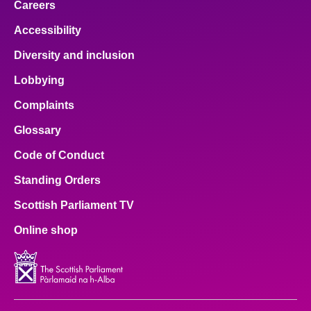
Careers
Accessibility
Diversity and inclusion
Lobbying
Complaints
Glossary
Code of Conduct
Standing Orders
Scottish Parliament TV
Online shop