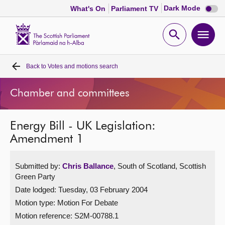
Dark
Dark Mode
What's On
Parliament TV
mode
disabl
Scottish
Parliament
Open
Ope
Website
home
search
men
Back to
Votes and motions search
Home
Chamber and committees
Bills and laws
Energy Bill - UK Legislation:
MSPs
Amendment 1
Chamber and committees
Submitted by:
Chris Ballance
, South of Scotland, Scottish
Green Party
Get involved
Date lodged: Tuesday, 03 February 2004
Motion type: Motion For Debate
Visit
Motion reference: S2M-00788.1