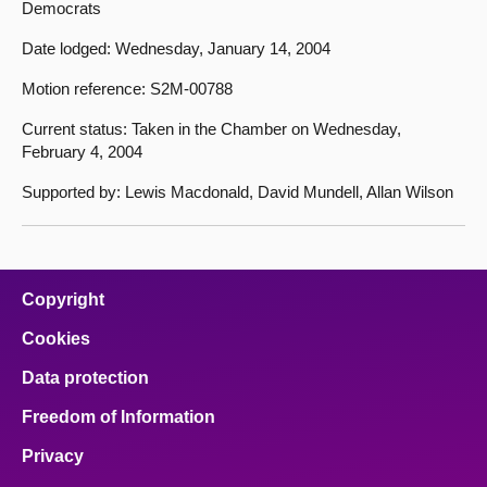
Democrats
Date lodged: Wednesday, January 14, 2004
Motion reference: S2M-00788
Current status: Taken in the Chamber on Wednesday,
February 4, 2004
Supported by: Lewis Macdonald, David Mundell, Allan Wilson
Copyright
Cookies
Data protection
Freedom of Information
Privacy