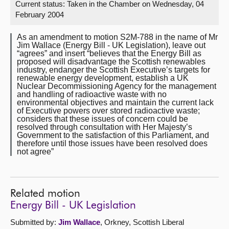
Current status:
Taken in the Chamber on Wednesday, 04
February 2004
About
As an amendment to motion S2M-788 in the name of Mr
Jim Wallace (Energy Bill - UK Legislation), leave out
Contact us
“agrees” and insert “believes that the Energy Bill as
proposed will disadvantage the Scottish renewables
industry, endanger the Scottish Executive’s targets for
renewable energy development, establish a UK
Nuclear Decommissioning Agency for the management
and handling of radioactive waste with no
environmental objectives and maintain the current lack
of Executive powers over stored radioactive waste;
considers that these issues of concern could be
resolved through consultation with Her Majesty’s
Government to the satisfaction of this Parliament, and
therefore until those issues have been resolved does
not agree”
Related motion
Energy Bill - UK Legislation
Submitted by:
Jim Wallace
, Orkney, Scottish Liberal