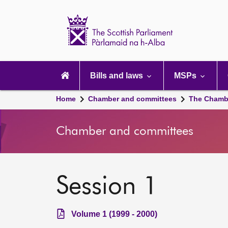
Scottish
Parliament
Website
home
Main
navigation
Bills and laws
MSPs
Home
Chamber and committees
The Chamb
Chamber and committees
Session 1
Volume 1 (1999 - 2000)