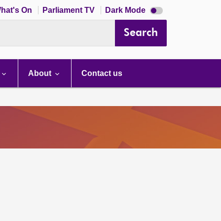
Dark
hat's On
Parliament TV
Dark Mode
mode
disabled
Search
About
Contact us