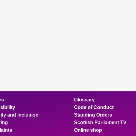
rs
Glossary
ibility
Code of Conduct
ity and inclusion
Standing Orders
ing
Scottish Parliament TV
aints
Online shop