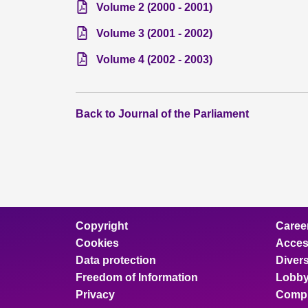
Volume 2 (2000 - 2001)
Volume 3 (2001 - 2002)
Volume 4 (2002 - 2003)
Back to Journal of the Parliament
Copyright
Caree
Cookies
Access
Data protection
Divers
Freedom of Information
Lobby
Privacy
Compl