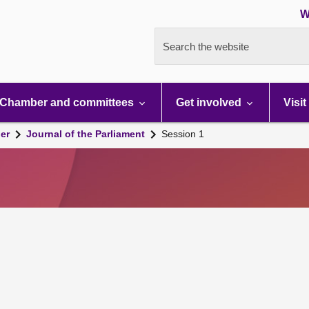
W
Search the website
Chamber and committees
Get involved
Visit
er
Journal of the Parliament
Session 1