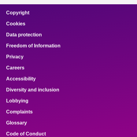
Copyright
Cookies
Data protection
Freedom of Information
Privacy
Careers
Accessibility
Diversity and inclusion
Lobbying
Complaints
Glossary
Code of Conduct