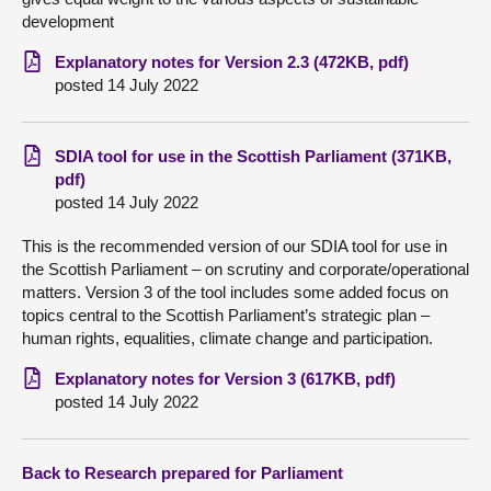
development
Explanatory notes for Version 2.3 (472KB, pdf)
posted 14 July 2022
SDIA tool for use in the Scottish Parliament (371KB,
pdf)
posted 14 July 2022
This is the recommended version of our SDIA tool for use in
the Scottish Parliament – on scrutiny and corporate/operational
matters. Version 3 of the tool includes some added focus on
topics central to the Scottish Parliament’s strategic plan –
human rights, equalities, climate change and participation.
Explanatory notes for Version 3 (617KB, pdf)
posted 14 July 2022
Back to Research prepared for Parliament