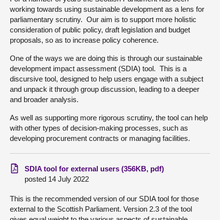
working towards using sustainable development as a lens for
About
parliamentary scrutiny. Our aim is to support more holistic
consideration of public policy, draft legislation and budget
proposals, so as to increase policy coherence.
Contact us
One of the ways we are doing this is through our sustainable
development impact assessment (SDIA) tool. This is a
discursive tool, designed to help users engage with a subject
and unpack it through group discussion, leading to a deeper
and broader analysis.
As well as supporting more rigorous scrutiny, the tool can help
with other types of decision-making processes, such as
developing procurement contracts or managing facilities.
SDIA tool for external users (356KB, pdf)
posted 14 July 2022
This is the recommended version of our SDIA tool for those
external to the Scottish Parliament. Version 2.3 of the tool
gives equal weight to the various aspects of sustainable