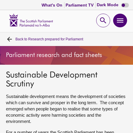
Dark
Dark Mode
What's On
Parliament TV
mode
disabl
Scottish
Parliament
Open
Ope
Website
home
search
men
Back to
Research prepared for Parliament
Home
Parliament research and fact sheets
Bills and laws
Sustainable Development
MSPs
Scrutiny
Chamber and committees
Sustainable development means the development of societies
which can survive and prosper in the long term. The concept
emerged when people began to realise that some types of
Get involved
economic activity were harming societies and the
environment.
Visit
For a number of years the Scottish Parliament has been