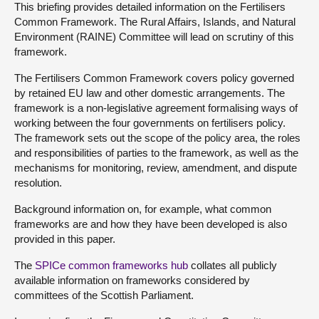
This briefing provides detailed information on the Fertilisers
Common Framework. The Rural Affairs, Islands, and Natural
Environment (RAINE) Committee will lead on scrutiny of this
framework.
The Fertilisers Common Framework covers policy governed
by retained EU law and other domestic arrangements. The
framework is a non-legislative agreement formalising ways of
working between the four governments on fertilisers policy.
The framework sets out the scope of the policy area, the roles
and responsibilities of parties to the framework, as well as the
mechanisms for monitoring, review, amendment, and dispute
resolution.
Background information on, for example, what common
frameworks are and how they have been developed is also
provided in this paper.
The
SPICe common frameworks hub
collates all publicly
available information on frameworks considered by
committees of the Scottish Parliament.