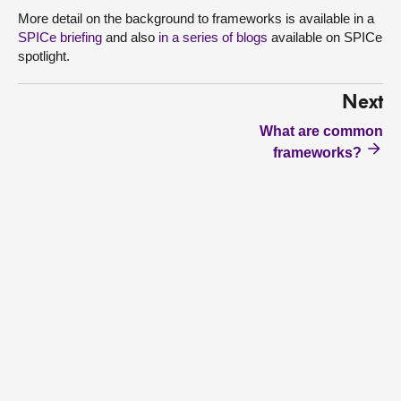
More detail on the background to frameworks is available in a
SPICe briefing
and also
in a series of blogs
available on SPICe
spotlight.
Next
What are common
frameworks?