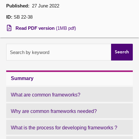
Published:
27 June 2022
About
ID:
SB 22-38
Read PDF version
(1MB pdf)
Contact us
Search by keyword
Search
Summary
What are common frameworks?
Why are common frameworks needed?
What is the process for developing frameworks ?