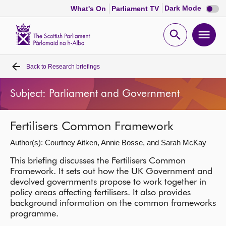
Dark
Dark Mode
What's On
Parliament TV
mode
disabl
Scottish
Parliament
Open
Ope
Website
home
search
men
Back to
Research briefings
Home
Subject: Parliament and Government
Bills and laws
Fertilisers Common Framework
MSPs
Author(s): Courtney Aitken, Annie Bosse, and Sarah McKay
Chamber and committees
This briefing discusses the Fertilisers Common
Framework. It sets out how the UK Government and
devolved governments propose to work together in
Get involved
policy areas affecting fertilisers. It also provides
background information on the common frameworks
programme.
Visit