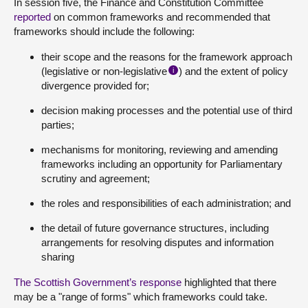
In session five, the Finance and Constitution Committee
reported
on common frameworks and recommended that
frameworks should include the following:
their scope and the reasons for the framework approach
(legislative or non-legislative
) and the extent of policy
i
divergence provided for;
decision making processes and the potential use of third
parties;
mechanisms for monitoring, reviewing and amending
frameworks including an opportunity for Parliamentary
scrutiny and agreement;
the roles and responsibilities of each administration; and
the detail of future governance structures, including
arrangements for resolving disputes and information
sharing
The Scottish Government’s response
highlighted that there
may be a "range of forms" which frameworks could take.