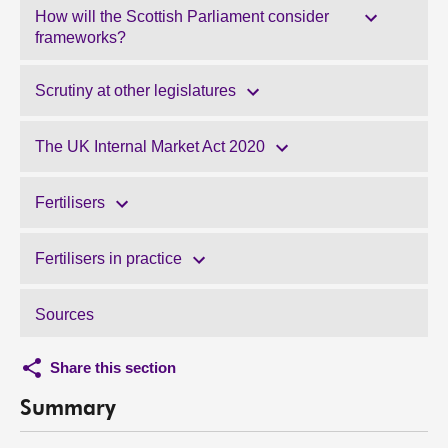
How will the Scottish Parliament consider
frameworks?
Scrutiny at other legislatures
The UK Internal Market Act 2020
Fertilisers
Fertilisers in practice
Sources
Share this section
Summary