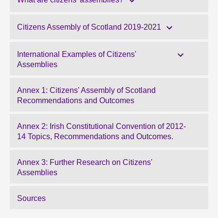
Citizens Assembly of Scotland 2019-2021
International Examples of Citizens'
Assemblies
Annex 1: Citizens' Assembly of Scotland
Recommendations and Outcomes
Annex 2: Irish Constitutional Convention of 2012-
14 Topics, Recommendations and Outcomes.
Annex 3: Further Research on Citizens'
Assemblies
Sources