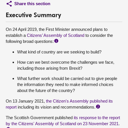
Share this section
Executive Summary
On 24 April 2019, the First Minister announced plans to
establish a
Citizens’ Assembly of Scotland
to consider the
following broad questions:
1
What kind of country are we seeking to build?
How can we best overcome the challenges we face,
including those arising from Brexit?
What further work should be carried out to give people
the information they need to make informed choices
about the future of the country?
On 13 January 2021,
the Citizen's Assembly published its
report
including its vision and recommendations.
2
The Scottish Government published
its response to the report
by the Citizens' Assembly of Scotland on 23 November 2021
.