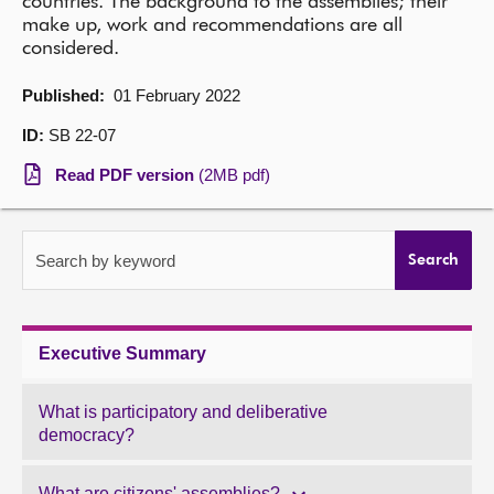
countries. The background to the assemblies; their
make up, work and recommendations are all
About
considered.
Published:
01 February 2022
Contact us
ID:
SB 22-07
Read PDF version
(2MB pdf)
Search by keyword
Search
Executive Summary
What is participatory and deliberative
democracy?
What are citizens' assemblies?