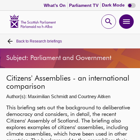
Dark
Dark Mode
What's On
Parliament TV
mode
disabl
Scottish
Parliament
Open
Ope
Website
home
search
men
Back to
Research briefings
Home
Subject: Parliament and Government
Bills and laws
Citizens' Assemblies - an international
MSPs
comparison
Author(s): Maximilian Schmidt and Courtney Aitken
Chamber and committees
This briefing sets out the background to deliberative
democracy and considers, in detail, the recent
Get involved
Citizens' Assembly of Scotland. The briefing also
explores examples of citizens' assemblies, including
Visit
climate assemblies, which have been used in other