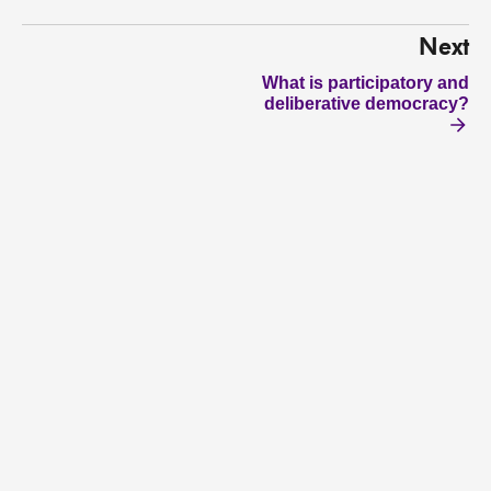
Next
What is participatory and
deliberative democracy?