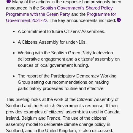
Many of the actions in the response had previously been
3
announced in the
Scottish Government's Shared Policy
Programme with the Green Party
and the
Programme for
Government 2021-22
. The key announcements included:
3
A commitment to future Citizens’ Assemblies.
A Citizens’ Assembly for under-16s.
Working with the Scottish Green Party to develop
deliberative engagement and a citizens’ assembly on
sources of local government funding.
The report of the Participatory Democracy Working
Group setting out recommendations on making
participatory processes routine and effective.
This briefing looks at the work of the Citizens' Assembly of
Scotland and the Scottish Government's response. It then
provides examples of citizens' assemblies used in Canada,
Ireland, Belgium and France. The use of the citizens'
assembly model to deliberate climate change policy in
Scotland, and in the United Kingdom, is also discussed.