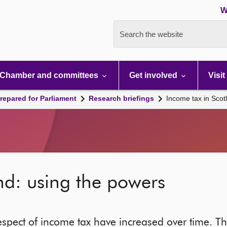
W
Search the website
Chamber and committees
Get involved
Visit
repared for Parliament
Research briefings
Income tax in Scot
nd: using the powers
espect of income tax have increased over time. Thi