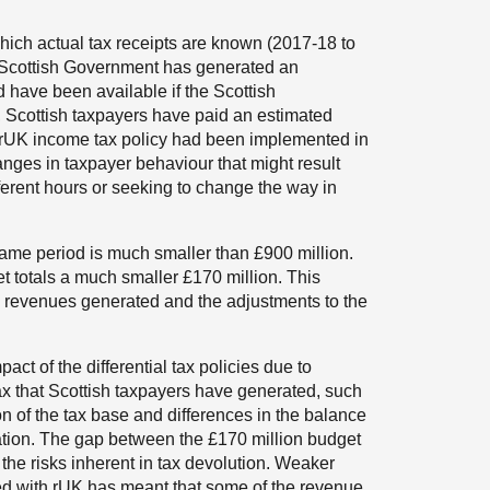
which actual tax receipts are known (2017-18 to
e Scottish Government has generated an
 have been available if the Scottish
, Scottish taxpayers have paid an estimated
f rUK income tax policy had been implemented in
anges in taxpayer behaviour that might result
fferent hours or seeking to change the way in
same period is much smaller than £900 million.
et totals a much smaller £170 million. This
 revenues generated and the adjustments to the
ct of the differential tax policies due to
tax that Scottish taxpayers have generated, such
on of the tax base and differences in the balance
tion. The gap between the £170 million budget
the risks inherent in tax devolution. Weaker
ed with rUK has meant that some of the revenue