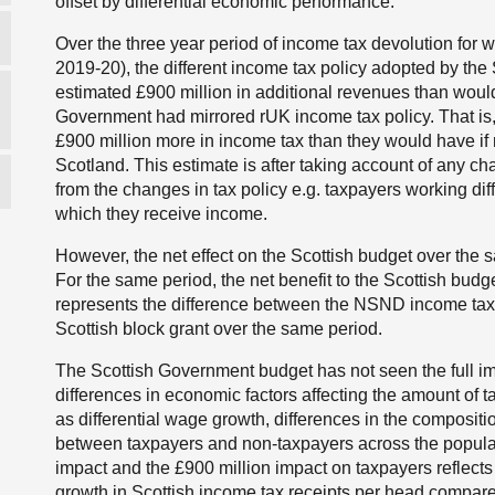
offset by differential economic performance.
Over the three year period of income tax devolution for 
2019-20), the different income tax policy adopted by th
estimated £900 million in additional revenues than would
Government had mirrored rUK income tax policy. That is
£900 million more in income tax than they would have i
Scotland. This estimate is after taking account of any ch
from the changes in tax policy e.g. taxpayers working di
which they receive income.
However, the net effect on the Scottish budget over the 
For the same period, the net benefit to the Scottish budg
represents the difference between the NSND income tax
Scottish block grant over the same period.
The Scottish Government budget has not seen the full impa
differences in economic factors affecting the amount of 
as differential wage growth, differences in the compositi
between taxpayers and non-taxpayers across the popula
impact and the £900 million impact on taxpayers reflects 
growth in Scottish income tax receipts per head compar