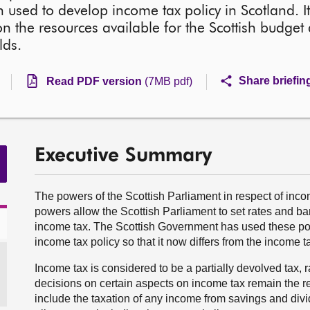
used to develop income tax policy in Scotland. It
 the resources available for the Scottish budget
lds.
Share briefin
Read PDF version
(7MB pdf)
Executive Summary
The powers of the Scottish Parliament in respect of inc
powers allow the Scottish Parliament to set rates and 
income tax. The Scottish Government has used these po
income tax policy so that it now differs from the income ta
Income tax is considered to be a partially devolved tax, 
decisions on certain aspects on income tax remain the r
include the taxation of any income from savings and divid