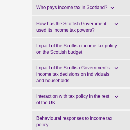
Who pays income tax in Scotland?
How has the Scottish Government
used its income tax powers?
Impact of the Scottish income tax policy
on the Scottish budget
Impact of the Scottish Government's
income tax decisions on individuals
and households
Interaction with tax policy in the rest
of the UK
Behavioural responses to income tax
policy