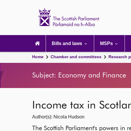
Scottish
Parliament
Website
home
Main
navigation
Bills and laws
MSPs
Home
Chamber and committees
Research p
Subject: Economy and Finance
Income tax in Scotla
Author(s): Nicola Hudson
The Scottish Parliament's powers in r