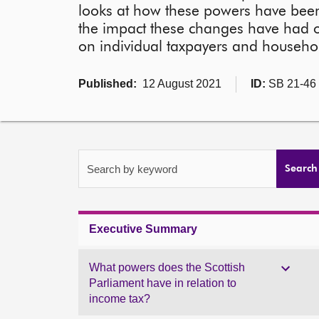
looks at how these powers have been 
the impact these changes have had on
on individual taxpayers and househo
Published:
12 August 2021
ID:
SB 21-46
Search by keyword
Search
Executive Summary
What powers does the Scottish
Parliament have in relation to
income tax?