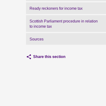
Ready reckoners for income tax
Scottish Parliament procedure in relation
to income tax
Sources
Share this section