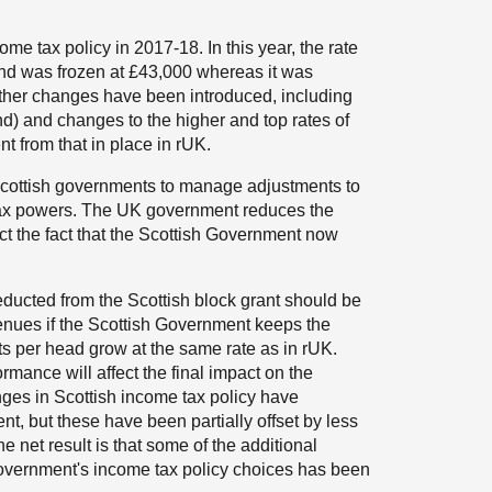
ome tax policy in 2017-18. In this year, the rate
and was frozen at £43,000 whereas it was
rther changes have been introduced, including
nd) and changes to the higher and top rates of
nt from that in place in rUK.
cottish governments to manage adjustments to
e tax powers. The UK government reduces the
ect the fact that the Scottish Government now
ducted from the Scottish block grant should be
nues if the Scottish Government keeps the
s per head grow at the same rate as in rUK.
mance will affect the final impact on the
anges in Scottish income tax policy have
t, but these have been partially offset by less
 net result is that some of the additional
overnment's income tax policy choices has been