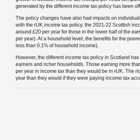
generated by the different income tax policy has been off
The policy changes have also had impacts on individu
with the rUK income tax policy, the 2021-22 Scottish inco
around £20 per year for those in the lower half of the ea
per year). At a household level, the benefits for the poore
less than 0.1% of household income).
However, the different income tax policy in Scotland has
earners and richer households. Those earning more tha
per year in income tax than they would be in rUK. The r
year than they would if they were paying income tax acco