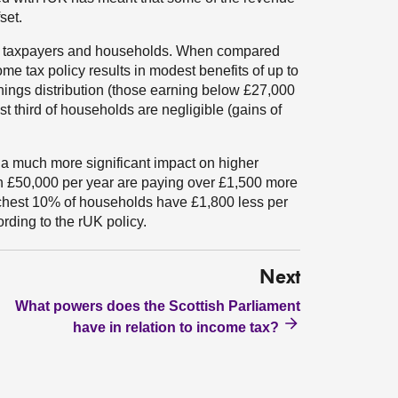
set.
al taxpayers and households. When compared
me tax policy results in modest benefits of up to
rnings distribution (those earning below £27,000
st third of households are negligible (gains of
 a much more significant impact on higher
n £50,000 per year are paying over £1,500 more
ichest 10% of households have £1,800 less per
rding to the rUK policy.
Next
What powers does the Scottish Parliament
have in relation to income tax?