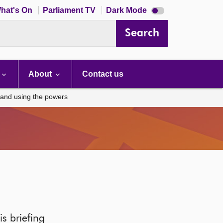
Dark
hat's On
Parliament TV
Dark Mode
mode
disabled
Search
About
Contact us
land using the powers
s briefing