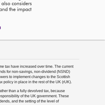
 also considers
 and the impact
g
ome tax have increased over time. The current
bands for non-savings, non-dividend (NSND)
wers to implement changes to the Scottish
x policy in place in the rest of the UK (rUK).
rather than a fully devolved tax, because
esponsibility of the UK government. These
ends, and the setting of the level of