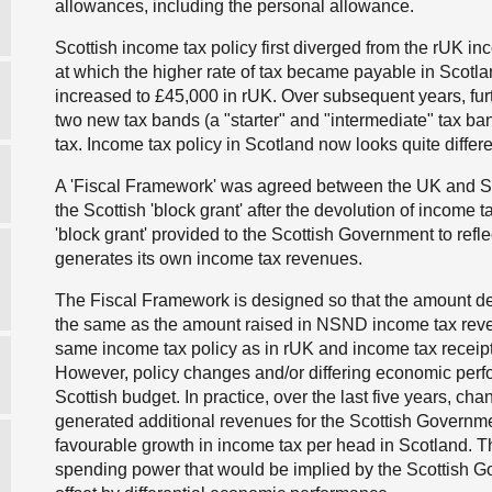
allowances, including the personal allowance.
Scottish income tax policy first diverged from the rUK inc
at which the higher rate of tax became payable in Scotl
increased to £45,000 in rUK. Over subsequent years, fu
two new tax bands (a "starter" and "intermediate" tax ba
tax. Income tax policy in Scotland now looks quite differe
A 'Fiscal Framework' was agreed between the UK and S
the Scottish 'block grant' after the devolution of incom
'block grant' provided to the Scottish Government to refl
generates its own income tax revenues.
The Fiscal Framework is designed so that the amount de
the same as the amount raised in NSND income tax reve
same income tax policy as in rUK
and
income tax receipt
However, policy changes and/or differing economic perfor
Scottish budget. In practice, over the last five years, ch
generated additional revenues for the Scottish Governmen
favourable growth in income tax per head in Scotland. The
spending power that would be implied by the Scottish G