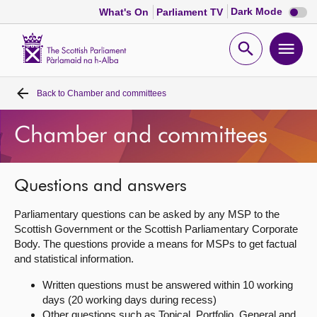
Dark
Dark Mode
What's On
Parliament TV
mode
disabl
Scottish
Parliament
Open
Ope
Website
home
search
men
Back to
Chamber and committees
Home
Chamber and committees
Bills and laws
MSPs
Questions and answers
Parliamentary questions can be asked by any MSP to the
Chamber and committees
Scottish Government or the Scottish Parliamentary Corporate
Body. The questions provide a means for MSPs to get factual
and statistical information.
Get involved
Written questions must be answered within 10 working
days (20 working days during recess)
Visit
Other questions such as Topical, Portfolio, General and