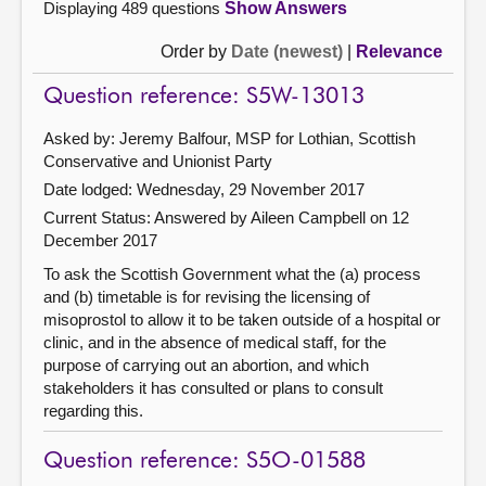
Displaying 489 questions
Show Answers
Order by
Date (newest)
|
Relevance
Question reference: S5W-13013
Asked by: Jeremy Balfour, MSP for Lothian, Scottish
Conservative and Unionist Party
Date lodged: Wednesday, 29 November 2017
Current Status:
Answered by Aileen Campbell on 12
December 2017
To ask the Scottish Government what the (a) process
and (b) timetable is for revising the licensing of
misoprostol to allow it to be taken outside of a hospital or
clinic, and in the absence of medical staff, for the
purpose of carrying out an abortion, and which
stakeholders it has consulted or plans to consult
regarding this.
Question reference: S5O-01588