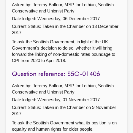
Asked by: Jeremy Balfour, MSP for Lothian, Scottish
Conservative and Unionist Party
Date lodged: Wednesday, 06 December 2017
Current Status:
Taken in the Chamber on 13 December
2017
To ask the Scottish Government, in light of the UK
Government's decision to do so, whether it will bring
forward the linking of non-domestic rates poundage to
CPI from 2020 to April 2018.
Question reference: S5O-01406
Asked by: Jeremy Balfour, MSP for Lothian, Scottish
Conservative and Unionist Party
Date lodged: Wednesday, 01 November 2017
Current Status:
Taken in the Chamber on 9 November
2017
To ask the Scottish Government what its position is on
equality and human rights for older people.