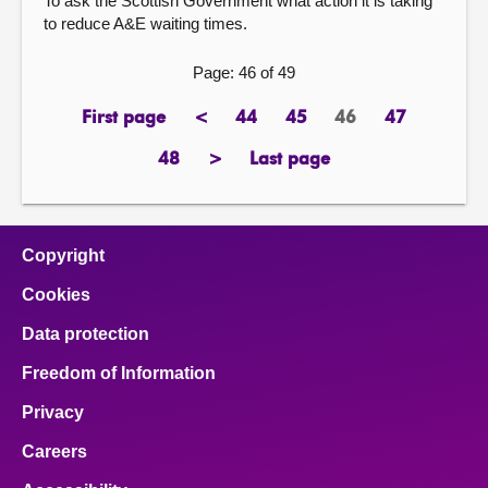
To ask the Scottish Government what action it is taking
to reduce A&E waiting times.
Page: 46 of 49
First page
<
44
45
46
47
page
previous
page
page
Page
page
page
48
>
Last page
page
next
page
page
Copyright
Cookies
Data protection
Freedom of Information
Privacy
Careers