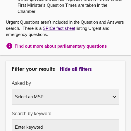
First Minister's Question Times are taken in the
About
Chamber
Urgent Questions aren't included in the Question and Answers
Contact us
search. There is a
SPICe fact sheet
listing Urgent and
emergency questions.
Find out more about parliamentary questions
Filter your results
Hide all filters
Asked by
Search by keyword