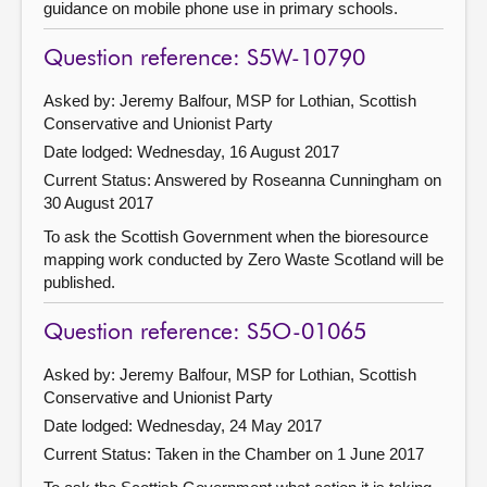
guidance on mobile phone use in primary schools.
Question reference: S5W-10790
Asked by: Jeremy Balfour, MSP for Lothian, Scottish
Conservative and Unionist Party
Date lodged: Wednesday, 16 August 2017
Current Status:
Answered by Roseanna Cunningham on
30 August 2017
To ask the Scottish Government when the bioresource
mapping work conducted by Zero Waste Scotland will be
published.
Question reference: S5O-01065
Asked by: Jeremy Balfour, MSP for Lothian, Scottish
Conservative and Unionist Party
Date lodged: Wednesday, 24 May 2017
Current Status:
Taken in the Chamber on 1 June 2017