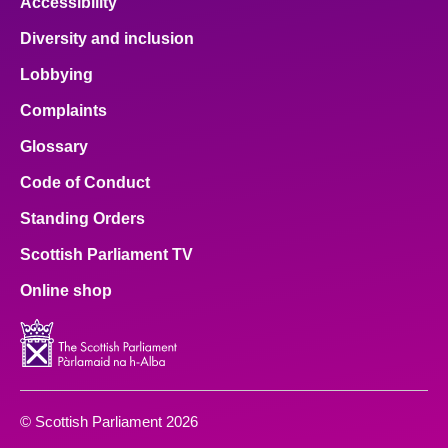
Accessibility
Diversity and inclusion
Lobbying
Complaints
Glossary
Code of Conduct
Standing Orders
Scottish Parliament TV
Online shop
© Scottish Parliament 2026