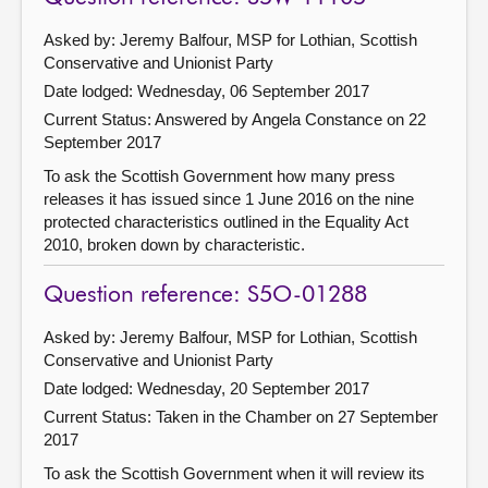
Asked by: Jeremy Balfour, MSP for Lothian, Scottish
Conservative and Unionist Party
Date lodged: Wednesday, 06 September 2017
Current Status:
Answered by Angela Constance on 22
September 2017
To ask the Scottish Government how many press
releases it has issued since 1 June 2016 on the nine
protected characteristics outlined in the Equality Act
2010, broken down by characteristic.
Question reference: S5O-01288
Asked by: Jeremy Balfour, MSP for Lothian, Scottish
Conservative and Unionist Party
Date lodged: Wednesday, 20 September 2017
Current Status:
Taken in the Chamber on 27 September
2017
To ask the Scottish Government when it will review its