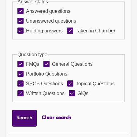
Answer status
Answered questions
Unanswered questions
Holding answers
Taken in Chamber
Question type
FMQs
General Questions
Portfolio Questions
SPCB Questions
Topical Questions
Written Questions
GIQs
Search
Clear search