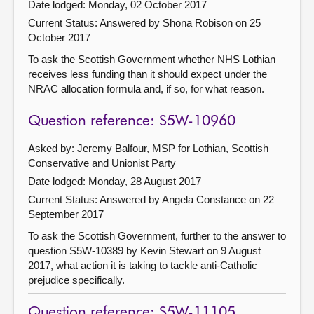
Date lodged: Monday, 02 October 2017
Current Status:
Answered by Shona Robison on 25
October 2017
To ask the Scottish Government whether NHS Lothian
receives less funding than it should expect under the
NRAC allocation formula and, if so, for what reason.
Question reference: S5W-10960
Asked by: Jeremy Balfour, MSP for Lothian, Scottish
Conservative and Unionist Party
Date lodged: Monday, 28 August 2017
Current Status:
Answered by Angela Constance on 22
September 2017
To ask the Scottish Government, further to the answer to
question S5W-10389 by Kevin Stewart on 9 August
2017, what action it is taking to tackle anti-Catholic
prejudice specifically.
Question reference: S5W-11105