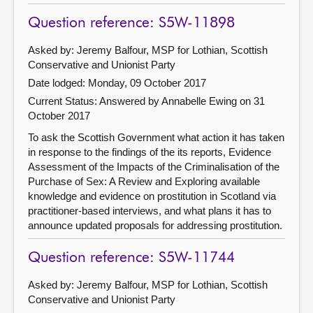
Question reference: S5W-11898
Asked by: Jeremy Balfour, MSP for Lothian, Scottish
Conservative and Unionist Party
Date lodged: Monday, 09 October 2017
Current Status:
Answered by Annabelle Ewing on 31
October 2017
To ask the Scottish Government what action it has taken
in response to the findings of the its reports, Evidence
Assessment of the Impacts of the Criminalisation of the
Purchase of Sex: A Review and Exploring available
knowledge and evidence on prostitution in Scotland via
practitioner-based interviews, and what plans it has to
announce updated proposals for addressing prostitution.
Question reference: S5W-11744
Asked by: Jeremy Balfour, MSP for Lothian, Scottish
Conservative and Unionist Party