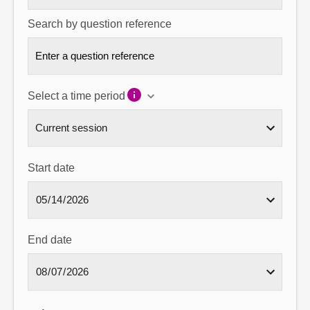
Search by question reference
Select a time period
Start date
End date