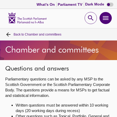
Dark
Dark Mode
What's On
Parliament TV
mode
disabl
Scottish
Parliament
Open
Ope
Website
home
search
men
Back to
Chamber and committees
Home
Chamber and committees
Bills and laws
MSPs
Questions and answers
Parliamentary questions can be asked by any MSP to the
Chamber and committees
Scottish Government or the Scottish Parliamentary Corporate
Body. The questions provide a means for MSPs to get factual
and statistical information.
Get involved
Written questions must be answered within 10 working
days (20 working days during recess)
Visit
Other questions such as Topical, Portfolio, General and