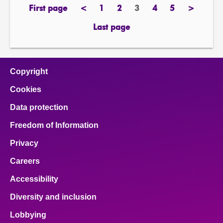
First page
<
1
2
3
4
5
>
page
previous
page
page
Page
page
page
next
page
page
Last page
page
Copyright
Cookies
Data protection
Freedom of Information
Privacy
Careers
Accessibility
Diversity and inclusion
Lobbying