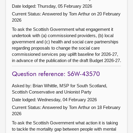
Date lodged: Thursday, 05 February 2026
Current Status:
Answered by Tom Arthur on 20 February
2026
To ask the Scottish Government what engagement it
undertook with (a) commissioned providers, (b) local
government and (c) health and social care partnerships
regarding proposals to change the social care
commissioned services pay uplift baseline for 2026-27,
in advance of the publication of the draft Budget 2026-27.
Question reference: S6W-43570
Asked by: Brian Whittle, MSP for South Scotland,
Scottish Conservative and Unionist Party
Date lodged: Wednesday, 04 February 2026
Current Status:
Answered by Tom Arthur on 18 February
2026
To ask the Scottish Government what action it is taking
to tackle the mortality gap between people with mental