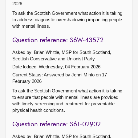
2026
To ask the Scottish Government what action it is taking
to address diagnostic overshadowing impacting people
with mental illness.
Question reference: S6W-43572
Asked by: Brian Whittle, MSP for South Scotland,
Scottish Conservative and Unionist Party
Date lodged: Wednesday, 04 February 2026
Current Status:
Answered by Jenni Minto on 17
February 2026
To ask the Scottish Government what action it is taking
to ensure that people with mental illness are provided
with timely screening and treatment for preventable
physical health conditions.
Question reference: S6T-02902
Asked by: Brian Whittle, MSP for South Scotland,