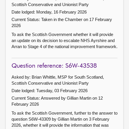
Scottish Conservative and Unionist Party
Date lodged: Monday, 16 February 2026
Current Status:
Taken in the Chamber on 17 February
2026
To ask the Scottish Government whether it will provide
an update on its decision to escalate NHS Ayrshire and
Arran to Stage 4 of the national improvement framework.
Question reference: S6W-43538
Asked by: Brian Whittle, MSP for South Scotland,
Scottish Conservative and Unionist Party
Date lodged: Tuesday, 03 February 2026
Current Status:
Answered by Gillian Martin on 12
February 2026
To ask the Scottish Government, further to the answer to
question S6W-43309 by Gillian Martin on 3 February
2026, whether it will provide the information that was