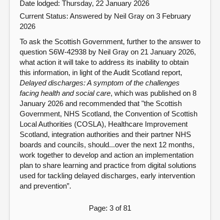
Date lodged: Thursday, 22 January 2026
Current Status:
Answered by Neil Gray on 3 February
2026
To ask the Scottish Government, further to the answer to
question S6W-42938 by Neil Gray on 21 January 2026,
what action it will take to address its inability to obtain
this information, in light of the Audit Scotland report,
Delayed discharges: A symptom of the challenges
facing health and social care
, which was published on 8
January 2026 and recommended that "the Scottish
Government, NHS Scotland, the Convention of Scottish
Local Authorities (COSLA), Healthcare Improvement
Scotland, integration authorities and their partner NHS
boards and councils, should...over the next 12 months,
work together to develop and action an implementation
plan to share learning and practice from digital solutions
used for tackling delayed discharges, early intervention
and prevention”.
Page: 3 of 81