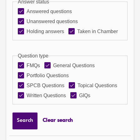
Answer status
Answered questions
Unanswered questions
Holding answers
Taken in Chamber
Question type
FMQs
General Questions
Portfolio Questions
SPCB Questions
Topical Questions
Written Questions
GIQs
Search
Clear search