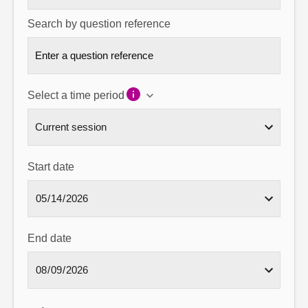
Search by question reference
Select a time period
Start date
End date