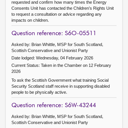
requested and confirm how many times the Energy
Consents Unit has contacted the Children’s Rights Unit
to request a consultation or advice regarding any
impacts on children.
Question reference: S6O-05511
Asked by: Brian Whittle, MSP for South Scotland,
Scottish Conservative and Unionist Party
Date lodged: Wednesday, 04 February 2026
Current Status:
Taken in the Chamber on 12 February
2026
To ask the Scottish Government what training Social
Security Scotland staff receive in supporting disabled
people to be physically active.
Question reference: S6W-43244
Asked by: Brian Whittle, MSP for South Scotland,
Scottish Conservative and Unionist Party