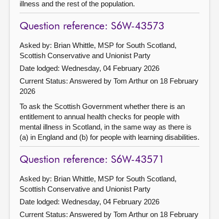
illness and the rest of the population.
Question reference: S6W-43573
Asked by: Brian Whittle, MSP for South Scotland,
Scottish Conservative and Unionist Party
Date lodged: Wednesday, 04 February 2026
Current Status:
Answered by Tom Arthur on 18 February
2026
To ask the Scottish Government whether there is an
entitlement to annual health checks for people with
mental illness in Scotland, in the same way as there is
(a) in England and (b) for people with learning disabilities.
Question reference: S6W-43571
Asked by: Brian Whittle, MSP for South Scotland,
Scottish Conservative and Unionist Party
Date lodged: Wednesday, 04 February 2026
Current Status:
Answered by Tom Arthur on 18 February