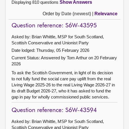
Displaying 810 questions
Show Answers
Order by
Date (newest)
|
Relevance
Question reference: S6W-43595
Asked by: Brian Whittle, MSP for South Scotland,
Scottish Conservative and Unionist Party
Date lodged: Thursday, 05 February 2026
Current Status:
Answered by Tom Arthur on 20 February
2026
To ask the Scottish Government, in light of its decision
to not fully fund the social care pay uplift from the real
Living Wage 2025-26 to the real Living Wage 2026-27 in
its draft Budget 2026-27, who it has asked to fund the
gap in pay for wholly commissioned public services.
Question reference: S6W-43594
Asked by: Brian Whittle, MSP for South Scotland,
Scottish Conservative and Unionist Party