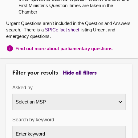
First Minister's Question Times are taken in the
About
Chamber
Urgent Questions aren't included in the Question and Answers
Contact us
search. There is a
SPICe fact sheet
listing Urgent and
emergency questions.
Find out more about parliamentary questions
Filter your results
Hide all filters
Asked by
Search by keyword