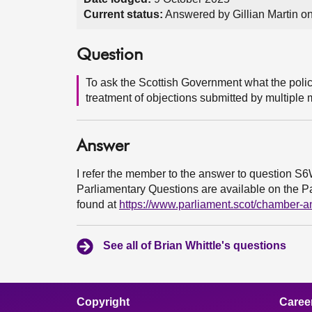
Current status:
Answered by Gillian Martin o
Question
To ask the Scottish Government what the policy
treatment of objections submitted by multiple 
Answer
I refer the member to the answer to question S
Parliamentary Questions are available on the Par
found at
https://www.parliament.scot/chamber-
See all of Brian Whittle's questions
Copyright
Caree