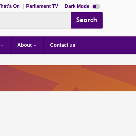
Dark
hat's On
Parliament TV
Dark Mode
mode
disabled
Search
About
Contact us