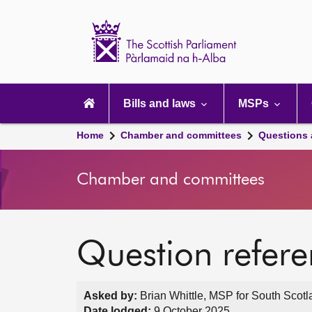
Scottish
Parliament
Website
home
Main
navigation
Bills and laws
MSPs
Home
Chamber and committees
Questions
Chamber and committees
Question refer
Asked by:
Brian Whittle, MSP for South Scotl
Date lodged:
9 October 2025