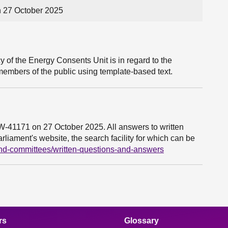
n 27 October 2025
 of the Energy Consents Unit is in regard to the
members of the public using template-based text.
6W-41171 on 27 October 2025. All answers to written
liament's website, the search facility for which can be
and-committees/written-questions-and-answers
rs
Glossary