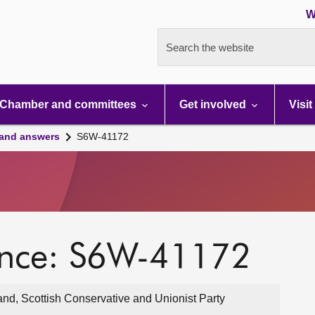
W
Search the website
Chamber and committees
Get involved
Visit
 and answers
S6W-41172
ence: S6W-41172
and, Scottish Conservative and Unionist Party