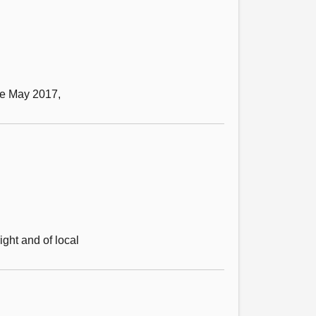
ce May 2017,
ight and of local