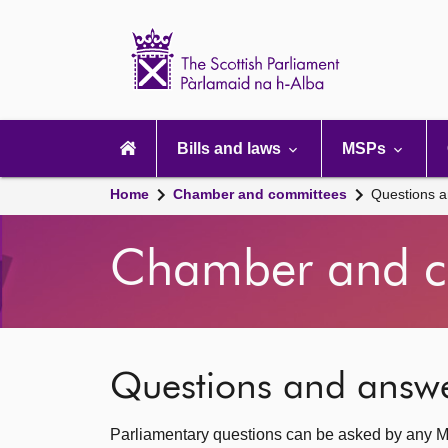
Scottish
Parliament
Website
home
Main
navigation
Bills and laws
MSPs
Home
Chamber and committees
Questions 
Chamber and c
Questions and answ
Parliamentary questions can be asked by any M