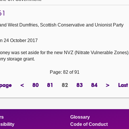
61
and West Dumfries, Scottish Conservative and Unionist Party
n 24 October 2017
ney was set aside for the new NVZ (Nitrate Vulnerable Zones),
rry storage grant.
Page: 82 of 91
 page
<
80
81
82
83
84
>
Last
page
previous
page
page
Page
page
page
next
page
page
rs
Glossary
ibility
Code of Conduct