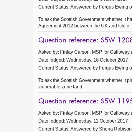
Current Status:
Answered by Fergus Ewing 
To ask the Scottish Government whether it 
Agreement 2012 between the UK and Isle of 
Question reference: S5W-120
Asked by: Finlay Carson, MSP for Galloway 
Date lodged: Wednesday, 18 October 2017
Current Status:
Answered by Fergus Ewing 
To ask the Scottish Government whether it pla
vulnerable zone land.
Question reference: S5W-119
Asked by: Finlay Carson, MSP for Galloway 
Date lodged: Wednesday, 11 October 2017
Current Status:
Answered by Shona Robison 