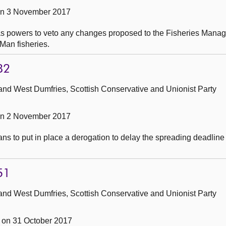
on 3 November 2017
has powers to veto any changes proposed to the Fisheries Mana
Man fisheries.
82
and West Dumfries, Scottish Conservative and Unionist Party
on 2 November 2017
ns to put in place a derogation to delay the spreading deadline 
51
and West Dumfries, Scottish Conservative and Unionist Party
on 31 October 2017