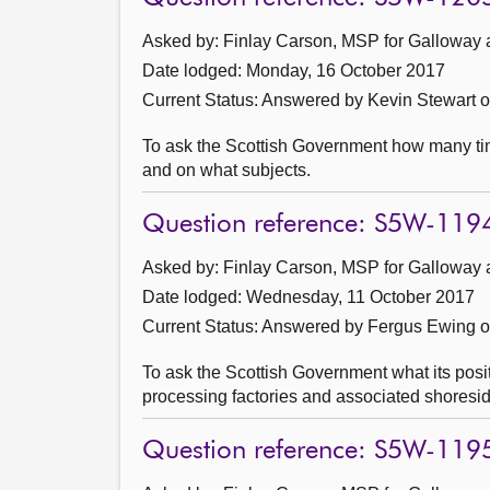
Asked by: Finlay Carson, MSP for Galloway 
Date lodged: Monday, 16 October 2017
Current Status:
Answered by Kevin Stewart 
To ask the Scottish Government how many ti
and on what subjects.
Question reference: S5W-119
Asked by: Finlay Carson, MSP for Galloway 
Date lodged: Wednesday, 11 October 2017
Current Status:
Answered by Fergus Ewing 
To ask the Scottish Government what its posit
processing factories and associated shoresid
Question reference: S5W-119