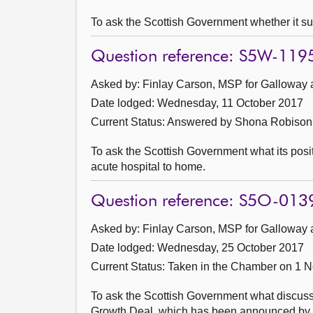
To ask the Scottish Government whether it su
Question reference: S5W-119
Asked by: Finlay Carson, MSP for Galloway 
Date lodged: Wednesday, 11 October 2017
Current Status:
Answered by Shona Robison 
To ask the Scottish Government what its positi
acute hospital to home.
Question reference: S5O-013
Asked by: Finlay Carson, MSP for Galloway 
Date lodged: Wednesday, 25 October 2017
Current Status:
Taken in the Chamber on 1 
To ask the Scottish Government what discuss
Growth Deal, which has been announced by