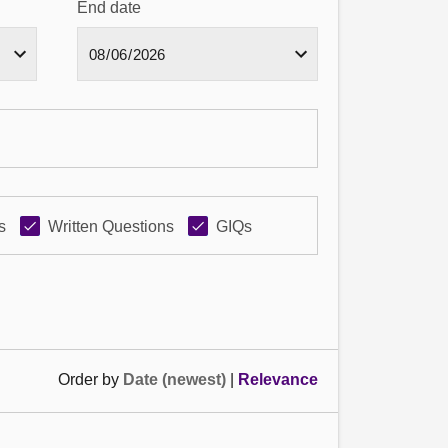
End date
s
Written Questions
GIQs
Order by
Date (newest)
|
Relevance