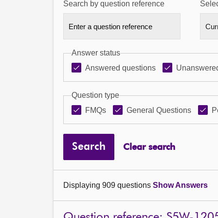
Search by question reference
Selec
Answer status
Answered questions
Unanswered
Question type
FMQs
General Questions
P
Search
Clear search
Displaying 909 questions
Show Answers
Question reference: S5W-120