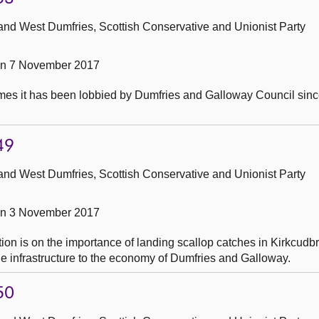
and West Dumfries, Scottish Conservative and Unionist Party
on 7 November 2017
mes it has been lobbied by Dumfries and Galloway Council sin
49
and West Dumfries, Scottish Conservative and Unionist Party
on 3 November 2017
ion is on the importance of landing scallop catches in Kirkcudbr
e infrastructure to the economy of Dumfries and Galloway.
50