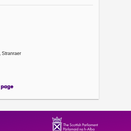
 Stranraer
 page
page