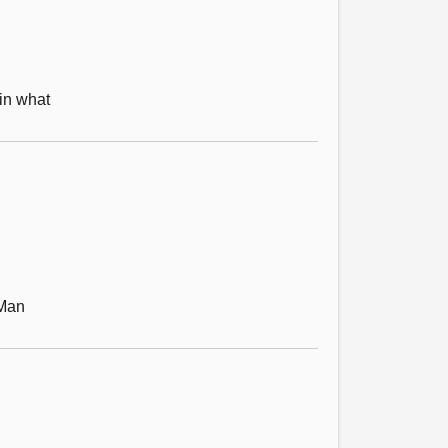
in what
 Man