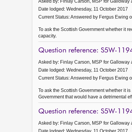
Asked by: Finlay Carson, MSP for Galloway 
Date lodged: Wednesday, 11 October 2017
Current Status:
Answered by Fergus Ewing 
To ask the Scottish Government whether it r
capacity.
Question reference: S5W-119
Asked by: Finlay Carson, MSP for Galloway 
Date lodged: Wednesday, 11 October 2017
Current Status:
Answered by Fergus Ewing 
To ask the Scottish Government whether it is
Government that would have a detrimental effe
Question reference: S5W-119
Asked by: Finlay Carson, MSP for Galloway 
Date lodged: Wednesday, 11 October 2017