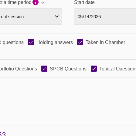
t a time period
Start date
 questions
Holding answers
Taken in Chamber
ortfolio Questions
SPCB Questions
Topical Question
53