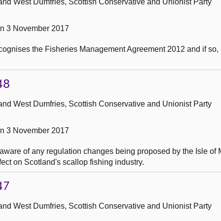
and West Dumfries, Scottish Conservative and Unionist Party
on 3 November 2017
ecognises the Fisheries Management Agreement 2012 and if so, 
48
and West Dumfries, Scottish Conservative and Unionist Party
on 3 November 2017
 aware of any regulation changes being proposed by the Isle of
ct on Scotland's scallop fishing industry.
47
and West Dumfries, Scottish Conservative and Unionist Party