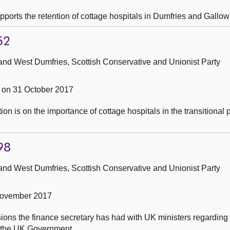
pports the retention of cottage hospitals in Dumfries and Gallow
52
and West Dumfries, Scottish Conservative and Unionist Party
on 31 October 2017
on is on the importance of cottage hospitals in the transitional 
98
and West Dumfries, Scottish Conservative and Unionist Party
November 2017
ions the finance secretary has had with UK ministers regarding
 the UK Government.