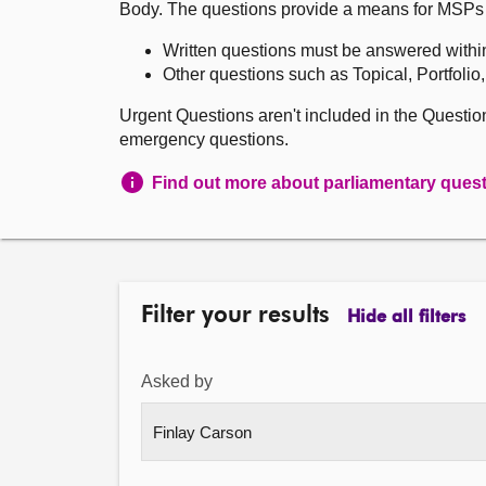
Body. The questions provide a means for MSPs to 
Written questions must be answered withi
Other questions such as Topical, Portfolio
Urgent Questions aren't included in the Questi
emergency questions.
Find out more about parliamentary ques
Filter your results
Hide all filters
Asked by