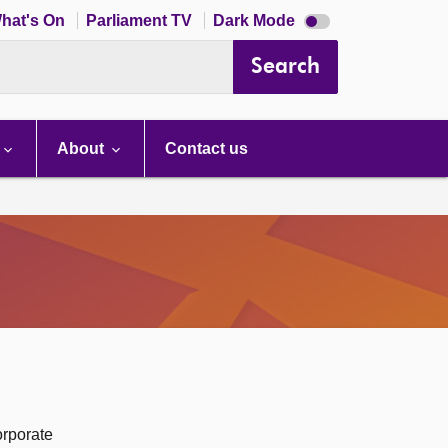
Dark
hat's On
Parliament TV
Dark Mode
mode
disabled
Search
About
Contact us
orporate