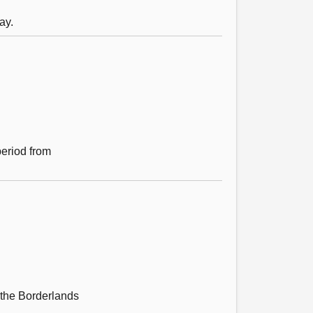
ay.
period from
 the Borderlands