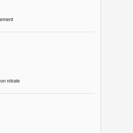
gement
on nitrate