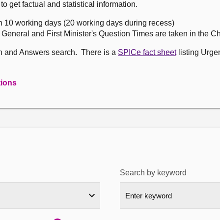
get factual and statistical information.
n 10 working days (20 working days during recess)
, General and First Minister's Question Times are taken in the 
on and Answers search. There is a
SPICe fact sheet
listing Urge
tions
Search by keyword