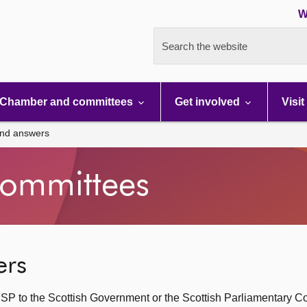
W
Search the website
Chamber and committees
Get involved
Visit
and answers
ommittees
ers
SP to the Scottish Government or the Scottish Parliamentary C