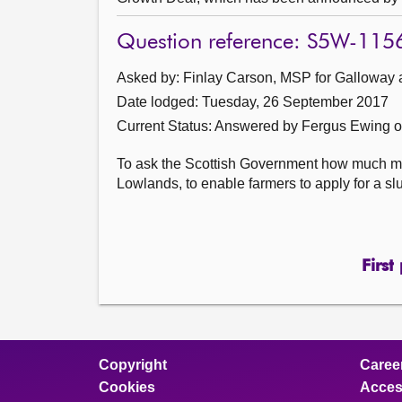
Question reference: S5W-115
Asked by: Finlay Carson, MSP for Galloway 
Date lodged: Tuesday, 26 September 2017
Current Status:
Answered by Fergus Ewing o
To ask the Scottish Government how much mo
Lowlands, to enable farmers to apply for a slu
First
Copyright
Caree
Cookies
Access