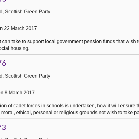
, Scottish Green Party
on 22 March 2017
 can take to support local government pension funds that wish t
social housing.
76
, Scottish Green Party
n 8 March 2017
on of cadet forces in schools is undertaken, how it will ensure 
 moral, ethical, personal or religious grounds not wish to take pa
73