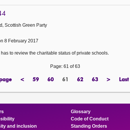
44
, Scottish Green Party
n 8 February 2017
has to review the charitable status of private schools.
Page: 61 of 63
 page
<
59
60
61
62
63
>
Last
page
previous
page
page
Page
page
page
next
page
page
rs
Glossary
ibility
Code of Conduct
ity and inclusion
Standing Orders