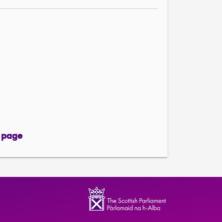
 page
page