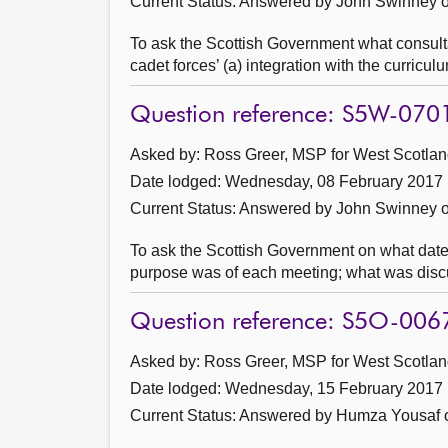
Current Status:
Answered by John Swinney o
To ask the Scottish Government what consultat
cadet forces’ (a) integration with the curricul
Question reference: S5W-070
Asked by: Ross Greer, MSP for West Scotland
Date lodged: Wednesday, 08 February 2017
Current Status:
Answered by John Swinney o
To ask the Scottish Government on what dat
purpose was of each meeting; what was disc
Question reference: S5O-006
Asked by: Ross Greer, MSP for West Scotland
Date lodged: Wednesday, 15 February 2017
Current Status:
Answered by Humza Yousaf o