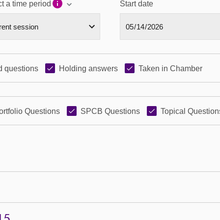
t a time period
Start date
 questions
Holding answers
Taken in Chamber
ortfolio Questions
SPCB Questions
Topical Question
15