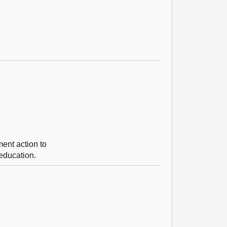
ent action to
 education.