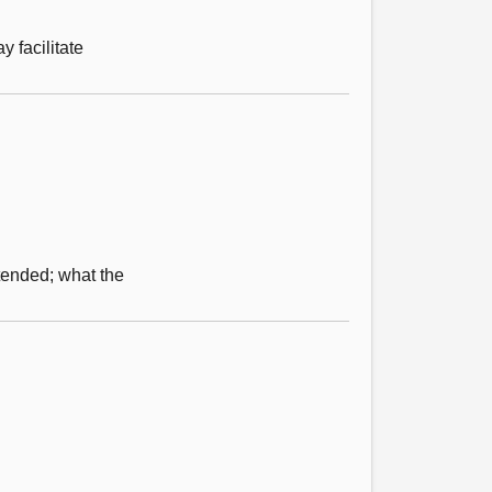
 facilitate
tended; what the