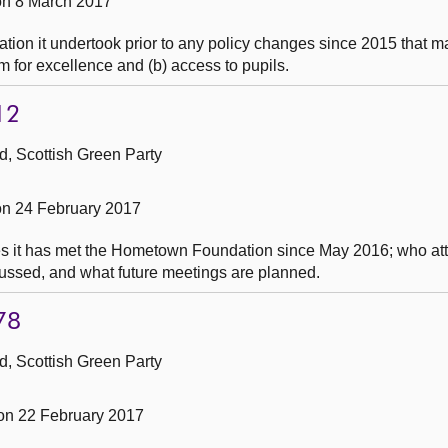
n 8 March 2017
ion it undertook prior to any policy changes since 2015 that may
um for excellence and (b) access to pupils.
12
, Scottish Green Party
n 24 February 2017
es it has met the Hometown Foundation since May 2016; who at
ussed, and what future meetings are planned.
78
, Scottish Green Party
n 22 February 2017