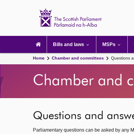
Scottish
Parliament
Website
home
Main
navigation
Bills and laws
MSPs
Home
Chamber and committees
Questions 
Chamber and c
Questions and answ
Parliamentary questions can be asked by any M