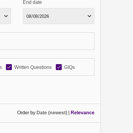
End date
s
Written Questions
GIQs
Order by
Date (newest)
|
Relevance