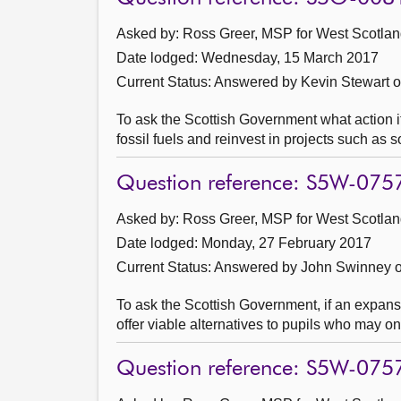
Asked by: Ross Greer, MSP for West Scotland
Date lodged: Wednesday, 15 March 2017
Current Status:
Answered by Kevin Stewart 
To ask the Scottish Government what action it
fossil fuels and reinvest in projects such as 
Question reference: S5W-075
Asked by: Ross Greer, MSP for West Scotland
Date lodged: Monday, 27 February 2017
Current Status:
Answered by John Swinney o
To ask the Scottish Government, if an expansi
offer viable alternatives to pupils who may on
Question reference: S5W-075