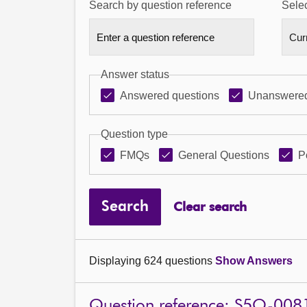
Search by question reference
Selec
Answer status
Answered questions
Unanswered
Question type
FMQs
General Questions
P
Search
Clear search
Displaying 624 questions
Show Answers
Question reference: S5O-008