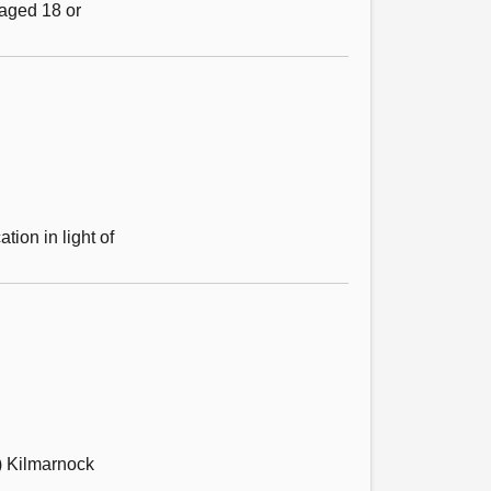
 aged 18 or
ion in light of
) Kilmarnock