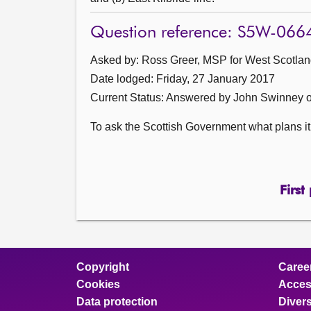
Question reference: S5W-066
Asked by: Ross Greer, MSP for West Scotland
Date lodged: Friday, 27 January 2017
Current Status:
Answered by John Swinney o
To ask the Scottish Government what plans it 
First
Copyright
Caree
Cookies
Access
Data protection
Divers