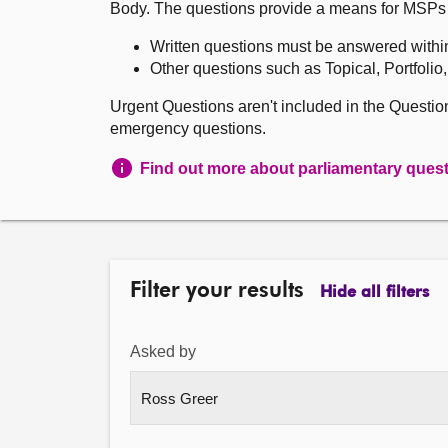
Body. The questions provide a means for MSPs to 
Written questions must be answered withi
Other questions such as Topical, Portfolio
Urgent Questions aren't included in the Questi
emergency questions.
Find out more about parliamentary ques
Filter your results
Hide all filters
Asked by