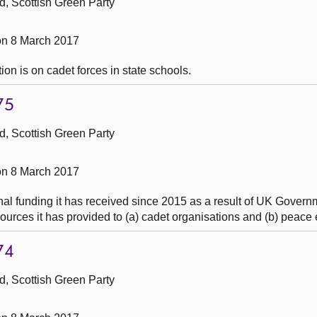
, Scottish Green Party
n 8 March 2017
ion is on cadet forces in state schools.
75
, Scottish Green Party
n 8 March 2017
al funding it has received since 2015 as a result of UK Governm
ources it has provided to (a) cadet organisations and (b) peace
74
, Scottish Green Party