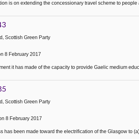
tion is on extending the concessionary travel scheme to people
43
, Scottish Green Party
n 8 February 2017
nt it has made of the capacity to provide Gaelic medium educat
85
, Scottish Green Party
n 8 February 2017
 has been made toward the electrification of the Glasgow to (a