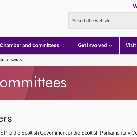
W
Search the website
Chamber and committees
Get involved
Visit
and answers
ommittees
ers
SP to the Scottish Government or the Scottish Parliamentary C