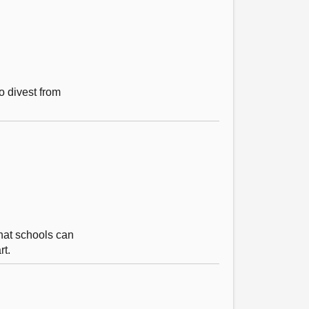
o divest from
that schools can
rt.