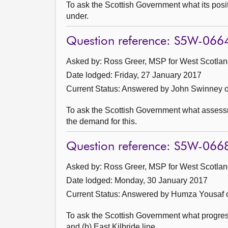
To ask the Scottish Government what its posi
under.
Question reference: S5W-066
Asked by: Ross Greer, MSP for West Scotland
Date lodged: Friday, 27 January 2017
Current Status:
Answered by John Swinney o
To ask the Scottish Government what assessme
the demand for this.
Question reference: S5W-066
Asked by: Ross Greer, MSP for West Scotland
Date lodged: Monday, 30 January 2017
Current Status:
Answered by Humza Yousaf o
To ask the Scottish Government what progress
and (b) East Kilbride line.