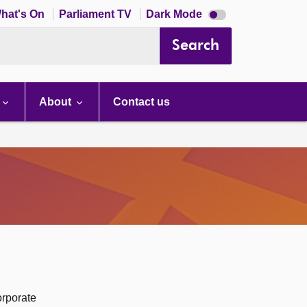
Dark
hat's On
Parliament TV
Dark Mode
mode
disabled
Search
About
Contact us
orporate