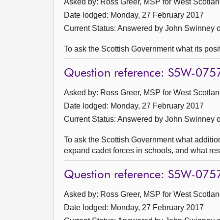
Asked by: Ross Greer, MSP for West Scotland
Date lodged: Monday, 27 February 2017
Current Status:
Answered by John Swinney o
To ask the Scottish Government what its posit
Question reference: S5W-075
Asked by: Ross Greer, MSP for West Scotland
Date lodged: Monday, 27 February 2017
Current Status:
Answered by John Swinney o
To ask the Scottish Government what addition
expand cadet forces in schools, and what res
Question reference: S5W-075
Asked by: Ross Greer, MSP for West Scotland
Date lodged: Monday, 27 February 2017