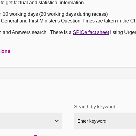
get factual and statistical information.
n 10 working days (20 working days during recess)
, General and First Minister's Question Times are taken in the 
on and Answers search. There is a
SPICe fact sheet
listing Urge
tions
Search by keyword