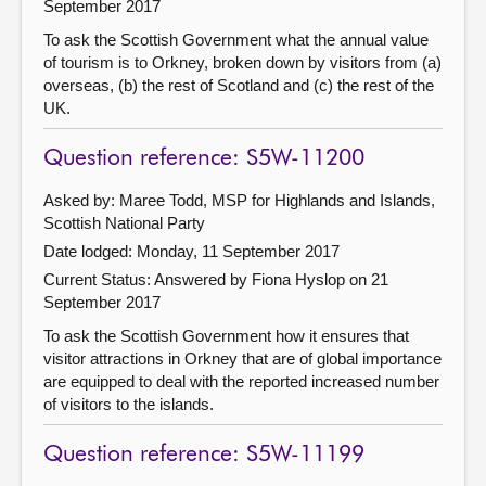
September 2017
To ask the Scottish Government what the annual value
of tourism is to Orkney, broken down by visitors from (a)
overseas, (b) the rest of Scotland and (c) the rest of the
UK.
Question reference: S5W-11200
Asked by: Maree Todd, MSP for Highlands and Islands,
Scottish National Party
Date lodged: Monday, 11 September 2017
Current Status:
Answered by Fiona Hyslop on 21
September 2017
To ask the Scottish Government how it ensures that
visitor attractions in Orkney that are of global importance
are equipped to deal with the reported increased number
of visitors to the islands.
Question reference: S5W-11199