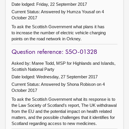
Date lodged: Friday, 22 September 2017
Current Status:
Answered by Humza Yousaf on 4
October 2017
To ask the Scottish Government what plans it has
to increase the number of electric vehicle charging
points on the road network in Orkney.
Question reference: S5O-01328
Asked by: Maree Todd, MSP for Highlands and Islands,
Scottish National Party
Date lodged: Wednesday, 27 September 2017
Current Status:
Answered by Shona Robison on 4
October 2017
To ask the Scottish Government what its response is to
the Law Society of Scotland’s report, The UK withdrawal
from the EU and the potential impact on health related
matters, and the possible challenges that it identifies for
Scotland regarding access to new medicines.