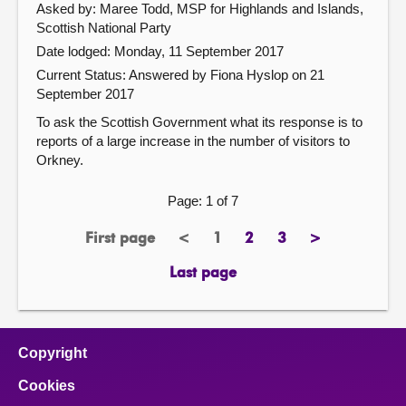
Asked by: Maree Todd, MSP for Highlands and Islands,
Scottish National Party
Date lodged: Monday, 11 September 2017
Current Status:
Answered by Fiona Hyslop on 21
September 2017
To ask the Scottish Government what its response is to
reports of a large increase in the number of visitors to
Orkney.
Page: 1 of 7
First page
<
1
2
3
>
page
previous
Page
page
page
next
page
page
Last page
page
Copyright
Cookies