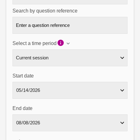
Search by question reference
Select a time period
Start date
End date