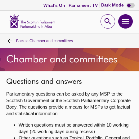
Dark
Dark Mode
What's On
Parliament TV
mode
disabl
Scottish
Parliament
Open
Ope
Website
home
search
men
Back to
Chamber and committees
Home
Chamber and committees
Bills and laws
MSPs
Questions and answers
Parliamentary questions can be asked by any MSP to the
Chamber and committees
Scottish Government or the Scottish Parliamentary Corporate
Body. The questions provide a means for MSPs to get factual
and statistical information.
Get involved
Written questions must be answered within 10 working
days (20 working days during recess)
Visit
Other questions such as Topical, Portfolio, General and