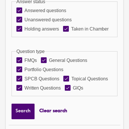
Answer status
Answered questions
Unanswered questions
Holding answers
Taken in Chamber
Question type
FMQs
General Questions
Portfolio Questions
SPCB Questions
Topical Questions
Written Questions
GIQs
Search
Clear search