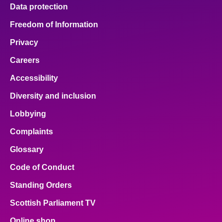
Data protection
Freedom of Information
Privacy
Careers
Accessibility
Diversity and inclusion
Lobbying
Complaints
Glossary
Code of Conduct
Standing Orders
Scottish Parliament TV
Online shop