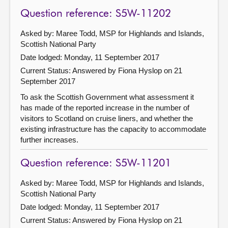
Question reference: S5W-11202
Asked by: Maree Todd, MSP for Highlands and Islands,
Scottish National Party
Date lodged: Monday, 11 September 2017
Current Status:
Answered by Fiona Hyslop on 21
September 2017
To ask the Scottish Government what assessment it
has made of the reported increase in the number of
visitors to Scotland on cruise liners, and whether the
existing infrastructure has the capacity to accommodate
further increases.
Question reference: S5W-11201
Asked by: Maree Todd, MSP for Highlands and Islands,
Scottish National Party
Date lodged: Monday, 11 September 2017
Current Status:
Answered by Fiona Hyslop on 21