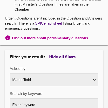
First Minister's Question Times are taken in the
About
Chamber
Urgent Questions aren't included in the Question and Answers
Contact us
search. There is a
SPICe fact sheet
listing Urgent and
emergency questions.
Find out more about parliamentary questions
Filter your results
Hide all filters
Asked by
Search by keyword