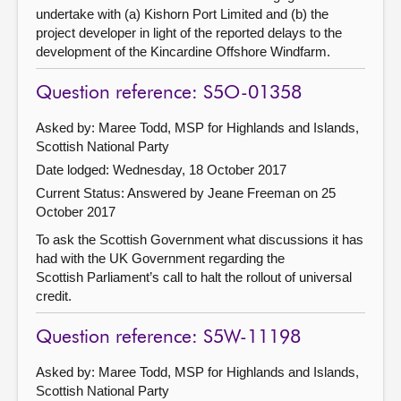
undertake with (a) Kishorn Port Limited and (b) the
project developer in light of the reported delays to the
development of the Kincardine Offshore Windfarm.
Question reference: S5O-01358
Asked by: Maree Todd, MSP for Highlands and Islands,
Scottish National Party
Date lodged: Wednesday, 18 October 2017
Current Status:
Answered by Jeane Freeman on 25
October 2017
To ask the Scottish Government what discussions it has
had with the UK Government regarding the
Scottish Parliament’s call to halt the rollout of universal
credit.
Question reference: S5W-11198
Asked by: Maree Todd, MSP for Highlands and Islands,
Scottish National Party