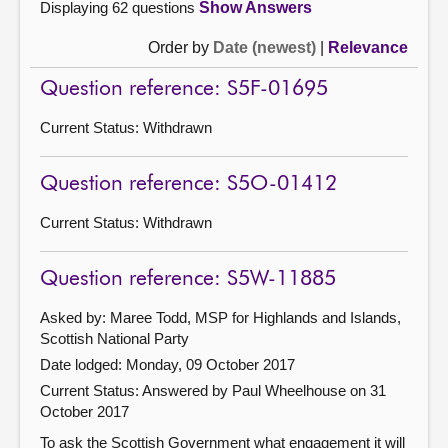
Displaying 62 questions
Show Answers
Order by
Date (newest)
|
Relevance
Question reference: S5F-01695
Current Status:
Withdrawn
Question reference: S5O-01412
Current Status:
Withdrawn
Question reference: S5W-11885
Asked by: Maree Todd, MSP for Highlands and Islands,
Scottish National Party
Date lodged: Monday, 09 October 2017
Current Status:
Answered by Paul Wheelhouse on 31
October 2017
To ask the Scottish Government what engagement it will