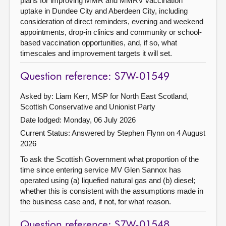
plans for improving MMR and MMRV vaccination
uptake in Dundee City and Aberdeen City, including
consideration of direct reminders, evening and weekend
appointments, drop-in clinics and community or school-
based vaccination opportunities, and, if so, what
timescales and improvement targets it will set.
Question reference: S7W-01549
Asked by: Liam Kerr, MSP for North East Scotland,
Scottish Conservative and Unionist Party
Date lodged: Monday, 06 July 2026
Current Status:
Answered by Stephen Flynn on 4 August
2026
To ask the Scottish Government what proportion of the
time since entering service MV Glen Sannox has
operated using (a) liquefied natural gas and (b) diesel;
whether this is consistent with the assumptions made in
the business case and, if not, for what reason.
Question reference: S7W-01548