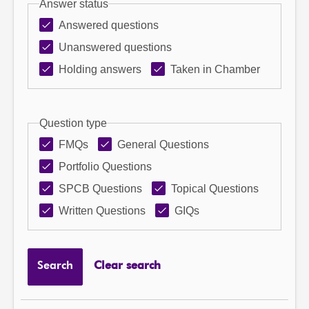
Answer status
Answered questions
Unanswered questions
Holding answers
Taken in Chamber
Question type
FMQs
General Questions
Portfolio Questions
SPCB Questions
Topical Questions
Written Questions
GIQs
Search
Clear search