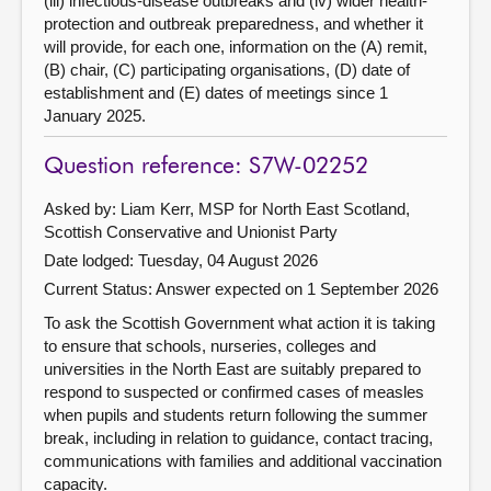
(iii) infectious-disease outbreaks and (iv) wider health-
protection and outbreak preparedness, and whether it
will provide, for each one, information on the (A) remit,
(B) chair, (C) participating organisations, (D) date of
establishment and (E) dates of meetings since 1
January 2025.
Question reference: S7W-02252
Asked by: Liam Kerr, MSP for North East Scotland,
Scottish Conservative and Unionist Party
Date lodged: Tuesday, 04 August 2026
Current Status:
Answer expected on 1 September 2026
To ask the Scottish Government what action it is taking
to ensure that schools, nurseries, colleges and
universities in the North East are suitably prepared to
respond to suspected or confirmed cases of measles
when pupils and students return following the summer
break, including in relation to guidance, contact tracing,
communications with families and additional vaccination
capacity.