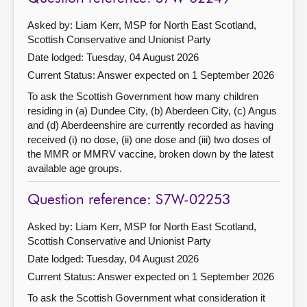
Asked by: Liam Kerr, MSP for North East Scotland,
Scottish Conservative and Unionist Party
Date lodged: Tuesday, 04 August 2026
Current Status:
Answer expected on 1 September 2026
To ask the Scottish Government how many children
residing in (a) Dundee City, (b) Aberdeen City, (c) Angus
and (d) Aberdeenshire are currently recorded as having
received (i) no dose, (ii) one dose and (iii) two doses of
the MMR or MMRV vaccine, broken down by the latest
available age groups.
Question reference: S7W-02253
Asked by: Liam Kerr, MSP for North East Scotland,
Scottish Conservative and Unionist Party
Date lodged: Tuesday, 04 August 2026
Current Status:
Answer expected on 1 September 2026
To ask the Scottish Government what consideration it