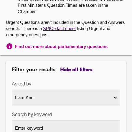
First Minister's Question Times are taken in the
About
Chamber
Urgent Questions aren't included in the Question and Answers
Contact us
search. There is a
SPICe fact sheet
listing Urgent and
emergency questions.
Find out more about parliamentary questions
Filter your results
Hide all filters
Asked by
Search by keyword