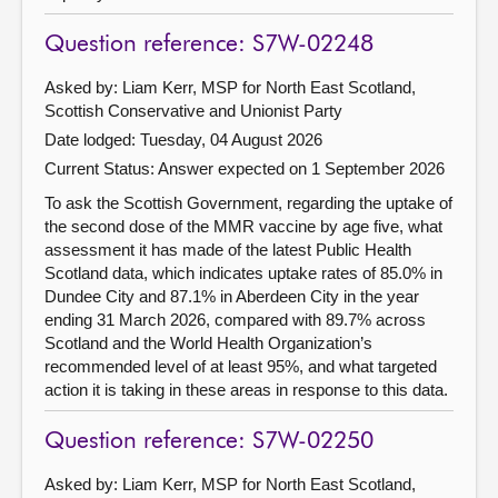
Question reference: S7W-02248
Asked by: Liam Kerr, MSP for North East Scotland,
Scottish Conservative and Unionist Party
Date lodged: Tuesday, 04 August 2026
Current Status:
Answer expected on 1 September 2026
To ask the Scottish Government, regarding the uptake of
the second dose of the MMR vaccine by age five, what
assessment it has made of the latest Public Health
Scotland data, which indicates uptake rates of 85.0% in
Dundee City and 87.1% in Aberdeen City in the year
ending 31 March 2026, compared with 89.7% across
Scotland and the World Health Organization’s
recommended level of at least 95%, and what targeted
action it is taking in these areas in response to this data.
Question reference: S7W-02250
Asked by: Liam Kerr, MSP for North East Scotland,