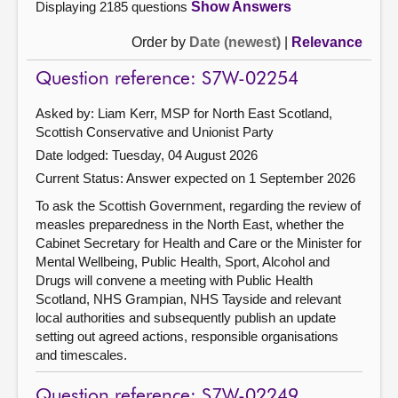
Displaying 2185 questions
Show Answers
Order by
Date (newest)
|
Relevance
Question reference: S7W-02254
Asked by: Liam Kerr, MSP for North East Scotland,
Scottish Conservative and Unionist Party
Date lodged: Tuesday, 04 August 2026
Current Status:
Answer expected on 1 September 2026
To ask the Scottish Government, regarding the review of
measles preparedness in the North East, whether the
Cabinet Secretary for Health and Care or the Minister for
Mental Wellbeing, Public Health, Sport, Alcohol and
Drugs will convene a meeting with Public Health
Scotland, NHS Grampian, NHS Tayside and relevant
local authorities and subsequently publish an update
setting out agreed actions, responsible organisations
and timescales.
Question reference: S7W-02249