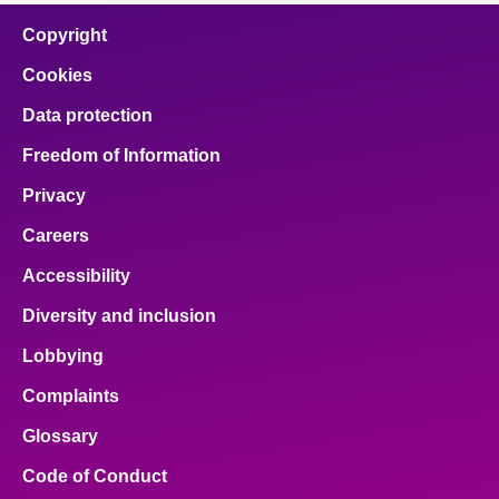
Copyright
Cookies
Data protection
Freedom of Information
Privacy
Careers
Accessibility
Diversity and inclusion
Lobbying
Complaints
Glossary
Code of Conduct