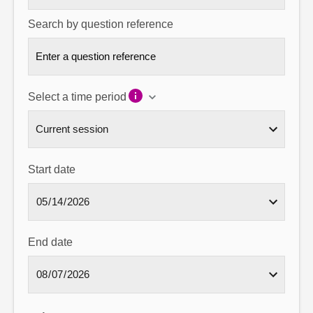
Search by question reference
Select a time period
Start date
End date