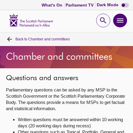
Dark
Dark Mode
What's On
Parliament TV
mode
disabl
Scottish
Parliament
Open
Ope
Website
home
search
men
Back to
Chamber and committees
Home
Chamber and committees
Bills and laws
MSPs
Questions and answers
Parliamentary questions can be asked by any MSP to the
Chamber and committees
Scottish Government or the Scottish Parliamentary Corporate
Body. The questions provide a means for MSPs to get factual
and statistical information.
Get involved
Written questions must be answered within 10 working
days (20 working days during recess)
Visit
Other questions such as Topical, Portfolio, General and