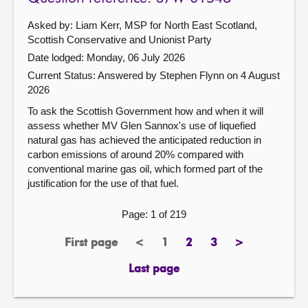
Asked by: Liam Kerr, MSP for North East Scotland,
Scottish Conservative and Unionist Party
Date lodged: Monday, 06 July 2026
Current Status:
Answered by Stephen Flynn on 4 August
2026
To ask the Scottish Government how and when it will
assess whether MV Glen Sannox's use of liquefied
natural gas has achieved the anticipated reduction in
carbon emissions of around 20% compared with
conventional marine gas oil, which formed part of the
justification for the use of that fuel.
Page: 1 of 219
First page
<
1
2
3
>
page
previous
Page
page
page
next
page
page
Last page
page