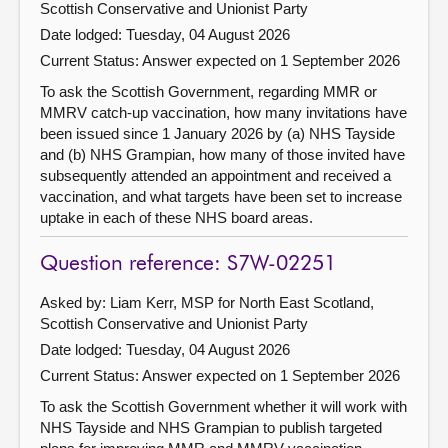
Scottish Conservative and Unionist Party
Date lodged: Tuesday, 04 August 2026
Current Status:
Answer expected on 1 September 2026
To ask the Scottish Government, regarding MMR or
MMRV catch-up vaccination, how many invitations have
been issued since 1 January 2026 by (a) NHS Tayside
and (b) NHS Grampian, how many of those invited have
subsequently attended an appointment and received a
vaccination, and what targets have been set to increase
uptake in each of these NHS board areas.
Question reference: S7W-02251
Asked by: Liam Kerr, MSP for North East Scotland,
Scottish Conservative and Unionist Party
Date lodged: Tuesday, 04 August 2026
Current Status:
Answer expected on 1 September 2026
To ask the Scottish Government whether it will work with
NHS Tayside and NHS Grampian to publish targeted