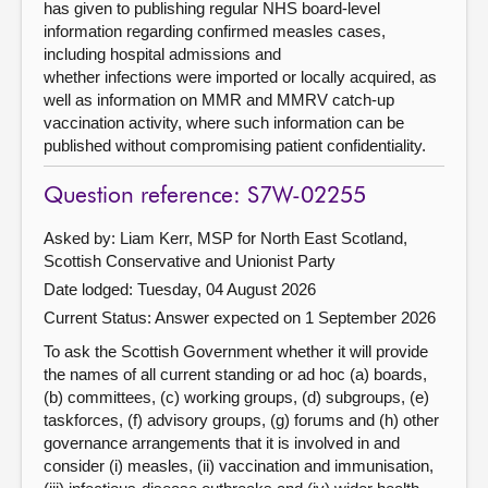
has given to publishing regular NHS board-level
information regarding confirmed measles cases,
including hospital admissions and
whether infections were imported or locally acquired, as
well as information on MMR and MMRV catch-up
vaccination activity, where such information can be
published without compromising patient confidentiality.
Question reference: S7W-02255
Asked by: Liam Kerr, MSP for North East Scotland,
Scottish Conservative and Unionist Party
Date lodged: Tuesday, 04 August 2026
Current Status:
Answer expected on 1 September 2026
To ask the Scottish Government whether it will provide
the names of all current standing or ad hoc (a) boards,
(b) committees, (c) working groups, (d) subgroups, (e)
taskforces, (f) advisory groups, (g) forums and (h) other
governance arrangements that it is involved in and
consider (i) measles, (ii) vaccination and immunisation,