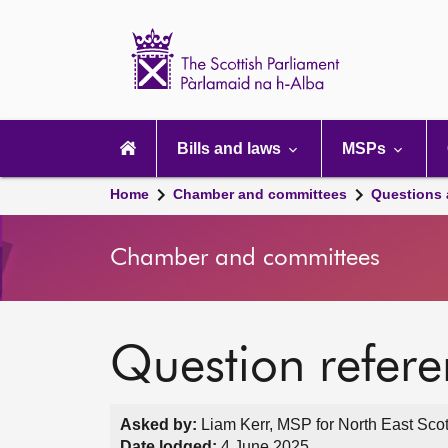
Scottish
Parliament
Website
home
Main
navigation
Bills and laws
MSPs
Home
Chamber and committees
Questions
Chamber and committees
Question refer
Asked by:
Liam Kerr, MSP for North East Scot
Date lodged:
4 June 2025