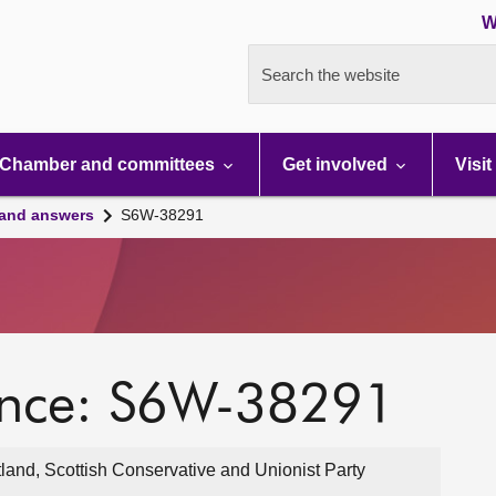
W
Search the website
Chamber and committees
Get involved
Visit
 and answers
S6W-38291
ence: S6W-38291
land, Scottish Conservative and Unionist Party