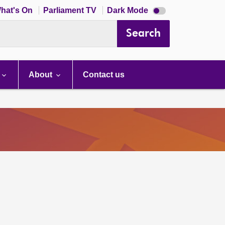
Dark
hat's On
Parliament TV
Dark Mode
mode
disabled
Search
About
Contact us