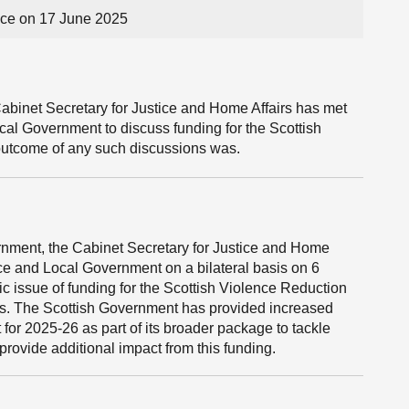
ce on 17 June 2025
abinet Secretary for Justice and Home Affairs has met
cal Government to discuss funding for the Scottish
 outcome of any such discussions was.
ernment, the Cabinet Secretary for Justice and Home
nce and Local Government on a bilateral basis on 6
issue of funding for the Scottish Violence Reduction
gs. The Scottish Government has provided increased
 for 2025-26 as part of its broader package to tackle
provide additional impact from this funding.