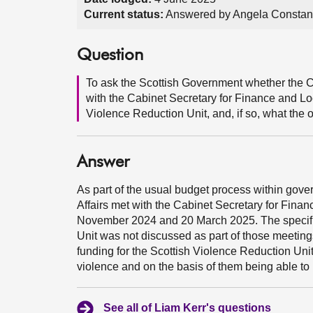
Current status:
Answered by Angela Constan
Question
To ask the Scottish Government whether the C
with the Cabinet Secretary for Finance and Lo
Violence Reduction Unit, and, if so, what the
Answer
As part of the usual budget process within gov
Affairs met with the Cabinet Secretary for Fina
November 2024 and 20 March 2025. The specific 
Unit was not discussed as part of those meetin
funding for the Scottish Violence Reduction Unit
violence and on the basis of them being able to 
See all of Liam Kerr's questions