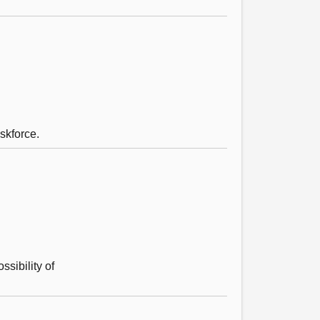
askforce.
ssibility of