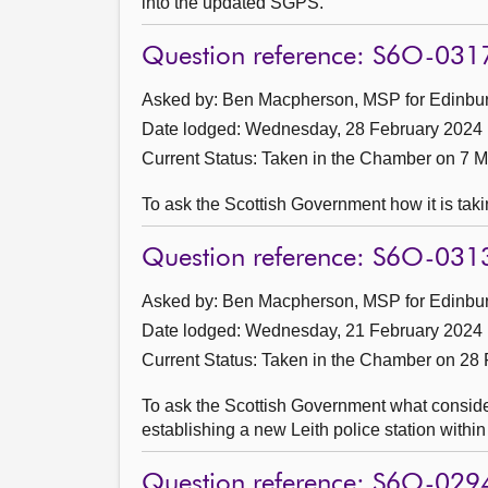
into the updated SGPS.
Question reference: S6O-031
Asked by: Ben Macpherson, MSP for Edinburg
Date lodged: Wednesday, 28 February 2024
Current Status:
Taken in the Chamber on 7 
To ask the Scottish Government how it is takin
Question reference: S6O-031
Asked by: Ben Macpherson, MSP for Edinburg
Date lodged: Wednesday, 21 February 2024
Current Status:
Taken in the Chamber on 28 
To ask the Scottish Government what considerat
establishing a new Leith police station withi
Question reference: S6O-029