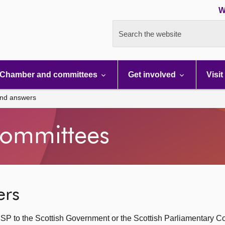
W
Search the website
Chamber and committees
Get involved
Visit
and answers
ommittees
ers
SP to the Scottish Government or the Scottish Parliamentary C