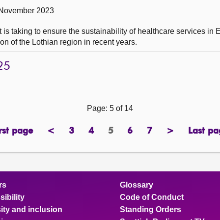
 November 2023
is taking to ensure the sustainability of healthcare services in 
tion of the Lothian region in recent years.
25
Page: 5 of 14
rst page
<
3
4
5
6
7
>
Last pa
page
previous
page
page
Page
page
page
next
pa
page
page
rs
Glossary
ibility
Code of Conduct
ity and inclusion
Standing Orders