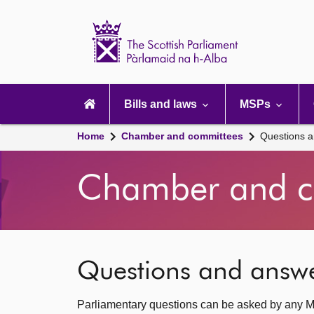
Scottish
Parliament
Website
home
Main
navigation
Bills and laws
MSPs
Home
Chamber and committees
Questions 
Chamber and c
Questions and answ
Parliamentary questions can be asked by any M