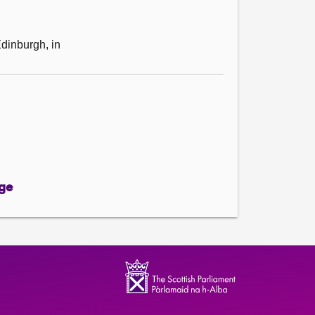
Edinburgh, in
ge
ge