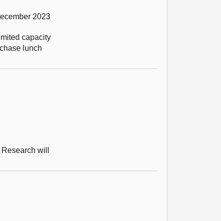
 December 2023
imited capacity
urchase lunch
 Research will