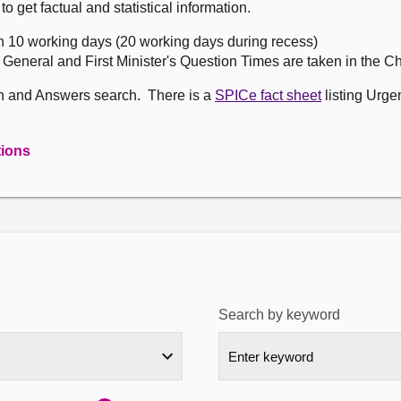
get factual and statistical information.
n 10 working days (20 working days during recess)
, General and First Minister's Question Times are taken in the 
on and Answers search. There is a
SPICe fact sheet
listing Urge
tions
Search by keyword