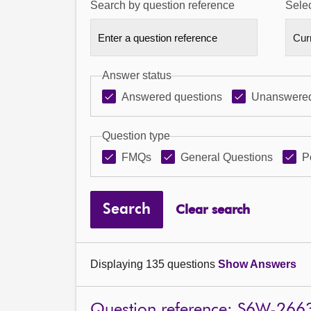
Search by question reference
Selec
Answer status
Answered questions
Unanswered
Question type
FMQs
General Questions
P
Search
Clear search
Displaying 135 questions
Show Answers
Question reference: S6W-266