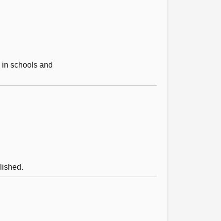
e in schools and
lished.