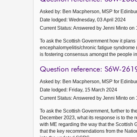
Asked by: Ben Macpherson, MSP for Edinburg
Date lodged: Wednesday, 03 April 2024
Current Status:
Answered by Jenni Minto on
To ask the Scottish Government how it plans 
encephalomyelitis/chronic fatigue syndrome (
is fostering consensus amongst the people i
Question reference: S6W-261
Asked by: Ben Macpherson, MSP for Edinburg
Date lodged: Friday, 15 March 2024
Current Status:
Answered by Jenni Minto on 
To ask the Scottish Government, further to t
December 2023, what its response is to the 
with ME regarding the way that the Scottis
that the key recommendations from the Nation