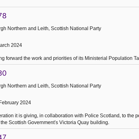
78
h Northern and Leith, Scottish National Party
March 2024
g forward the work and priorities of its Ministerial Population T
30
h Northern and Leith, Scottish National Party
February 2024
ion it is giving, in collaboration with Police Scotland, to the po
n the Scottish Government's Victoria Quay building.
47