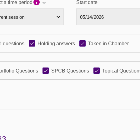
t a time period
Start date
 questions
Holding answers
Taken in Chamber
ortfolio Questions
SPCB Questions
Topical Question
33