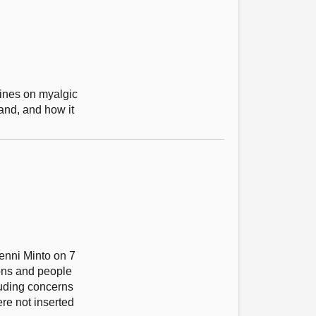
lines on myalgic
and, and how it
enni Minto on 7
ons and people
uding concerns
re not inserted