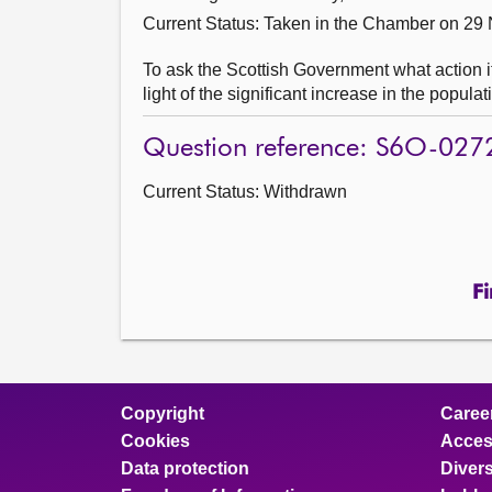
Current Status:
Taken in the Chamber on 29
To ask the Scottish Government what action it 
light of the significant increase in the popula
Question reference: S6O-027
Current Status:
Withdrawn
Fi
Copyright
Caree
Cookies
Access
Data protection
Divers