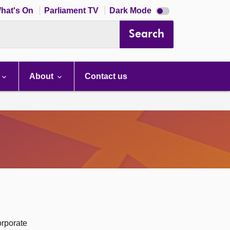
Dark
hat's On
Parliament TV
Dark Mode
mode
disabled
Search
About
Contact us
orporate