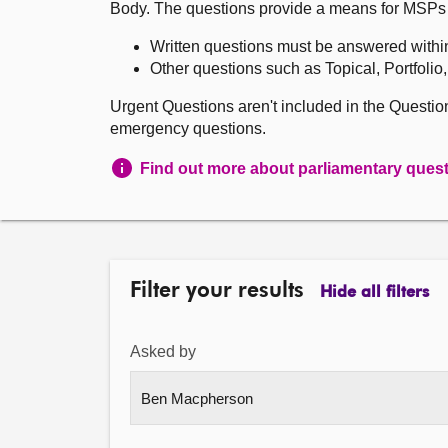
Body. The questions provide a means for MSPs to 
Written questions must be answered withi
Other questions such as Topical, Portfolio
Urgent Questions aren't included in the Questi
emergency questions.
Find out more about parliamentary ques
Filter your results
Hide all filters
Asked by