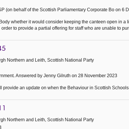
P (on behalf of the Scottish Parliamentary Corporate Bo on 6
Body whether it would consider keeping the canteen open in a l
order to provide a partial offering for staff who are unable to p
45
h Northern and Leith, Scottish National Party
ernment.
Answered by Jenny Gilruth on 28 November 2023
ll provide an update on when the Behaviour in Scottish Schools
11
h Northern and Leith, Scottish National Party
3