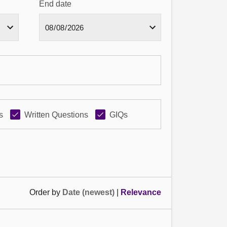
End date
s
Written Questions
GIQs
Order by
Date (newest)
|
Relevance