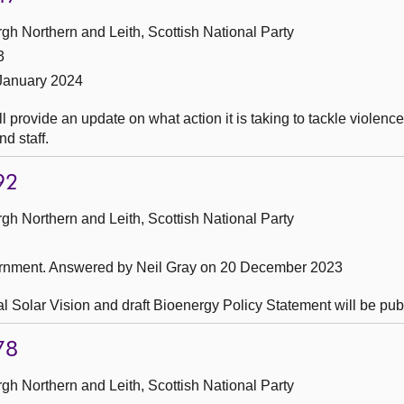
h Northern and Leith, Scottish National Party
3
January 2024
l provide an update on what action it is taking to tackle violenc
nd staff.
92
h Northern and Leith, Scottish National Party
ernment.
Answered by Neil Gray on 20 December 2023
l Solar Vision and draft Bioenergy Policy Statement will be pub
78
h Northern and Leith, Scottish National Party