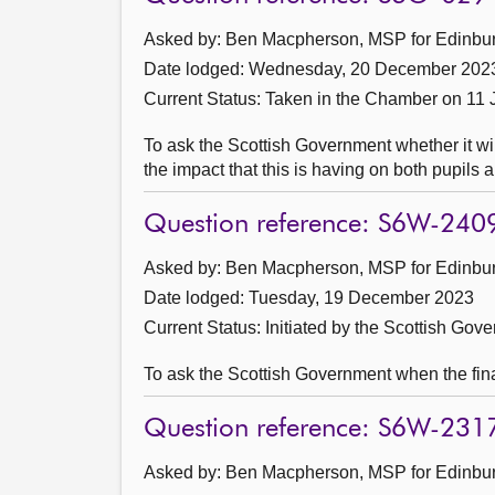
Asked by: Ben Macpherson, MSP for Edinburg
Date lodged: Wednesday, 20 December 202
Current Status:
Taken in the Chamber on 11 
To ask the Scottish Government whether it wil
the impact that this is having on both pupils a
Question reference: S6W-240
Asked by: Ben Macpherson, MSP for Edinburg
Date lodged: Tuesday, 19 December 2023
Current Status: Initiated by the Scottish Gov
To ask the Scottish Government when the fina
Question reference: S6W-231
Asked by: Ben Macpherson, MSP for Edinburg