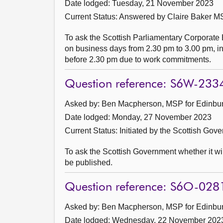
Date lodged: Tuesday, 21 November 2023
Current Status:
Answered by Claire Baker MS
To ask the Scottish Parliamentary Corporate 
on business days from 2.30 pm to 3.00 pm, in 
before 2.30 pm due to work commitments.
Question reference: S6W-233
Asked by: Ben Macpherson, MSP for Edinburg
Date lodged: Monday, 27 November 2023
Current Status: Initiated by the Scottish Gov
To ask the Scottish Government whether it wi
be published.
Question reference: S6O-028
Asked by: Ben Macpherson, MSP for Edinburg
Date lodged: Wednesday, 22 November 202