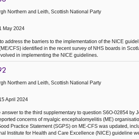
h Northern and Leith, Scottish National Party
 1 May 2024
to address the barriers to the implementation of the NICE guide
ME/CFS) identified in the recent survey of NHS boards in Scotl
nvolved in implementing the NICE guidelines.
92
h Northern and Leith, Scottish National Party
15 April 2024
he answer to the third supplementary to question S6O-02854 by J
reported concerns of myalgic encephalomyelitis (ME) organisati
h Good Practice Statement (SGPS) on ME-CFS was updated, incl
al Institute for Health and Care Excellence (NICE) guideline we