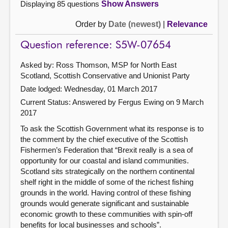
Displaying 85 questions
Show Answers
Order by
Date (newest)
|
Relevance
Question reference: S5W-07654
Asked by: Ross Thomson, MSP for North East
Scotland, Scottish Conservative and Unionist Party
Date lodged: Wednesday, 01 March 2017
Current Status:
Answered by Fergus Ewing on 9 March
2017
To ask the Scottish Government what its response is to
the comment by the chief executive of the Scottish
Fishermen’s Federation that “Brexit really is a sea of
opportunity for our coastal and island communities.
Scotland sits strategically on the northern continental
shelf right in the middle of some of the richest fishing
grounds in the world. Having control of these fishing
grounds would generate significant and sustainable
economic growth to these communities with spin-off
benefits for local businesses and schools”.