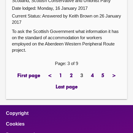
Scotland, Scottish Conservative and Unionist Party
Date lodged: Monday, 16 January 2017
Current Status:
Answered by Keith Brown on 26 January
2017
To ask the Scottish Government what information it has
on the standard of accommodation for workers
employed on the Aberdeen Western Peripheral Route
project.
Page: 3 of 9
First page
<
1
2
3
4
5
>
page
previous
page
page
Page
page
page
next
page
page
Last page
page
Copyright
Cookies