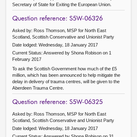
Secretary of State for Exiting the European Union.
Question reference: S5W-06326
Asked by: Ross Thomson, MSP for North East
Scotland, Scottish Conservative and Unionist Party
Date lodged: Wednesday, 18 January 2017
Current Status:
Answered by Shona Robison on 1
February 2017
To ask the Scottish Government how much of the £5
million, which has been announced to help mitigate the
delay in delivery of trauma centres, will be given to the
Aberdeen Trauma Centre.
Question reference: S5W-06325
Asked by: Ross Thomson, MSP for North East
Scotland, Scottish Conservative and Unionist Party
Date lodged: Wednesday, 18 January 2017
Current Status:
Answered by Shona Robison on 31