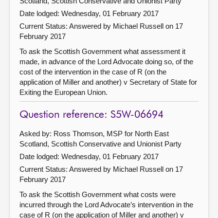
Scotland, Scottish Conservative and Unionist Party
Date lodged: Wednesday, 01 February 2017
Current Status:
Answered by Michael Russell on 17
February 2017
To ask the Scottish Government what assessment it
made, in advance of the Lord Advocate doing so, of the
cost of the intervention in the case of R (on the
application of Miller and another) v Secretary of State for
Exiting the European Union.
Question reference: S5W-06694
Asked by: Ross Thomson, MSP for North East
Scotland, Scottish Conservative and Unionist Party
Date lodged: Wednesday, 01 February 2017
Current Status:
Answered by Michael Russell on 17
February 2017
To ask the Scottish Government what costs were
incurred through the Lord Advocate’s intervention in the
case of R (on the application of Miller and another) v