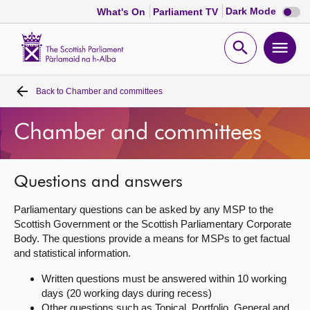
Dark
Dark Mode
What's On
Parliament TV
mode
disabl
Scottish
Parliament
Open
Ope
Website
home
search
men
Back to
Chamber and committees
Home
Chamber and committees
Bills and laws
MSPs
Questions and answers
Parliamentary questions can be asked by any MSP to the
Chamber and committees
Scottish Government or the Scottish Parliamentary Corporate
Body. The questions provide a means for MSPs to get factual
and statistical information.
Get involved
Written questions must be answered within 10 working
days (20 working days during recess)
Visit
Other questions such as Topical, Portfolio, General and