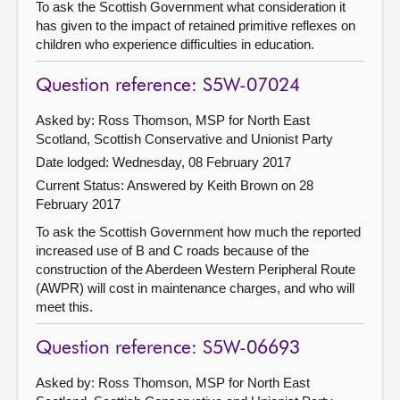
To ask the Scottish Government what consideration it
has given to the impact of retained primitive reflexes on
children who experience difficulties in education.
Question reference: S5W-07024
Asked by: Ross Thomson, MSP for North East
Scotland, Scottish Conservative and Unionist Party
Date lodged: Wednesday, 08 February 2017
Current Status:
Answered by Keith Brown on 28
February 2017
To ask the Scottish Government how much the reported
increased use of B and C roads because of the
construction of the Aberdeen Western Peripheral Route
(AWPR) will cost in maintenance charges, and who will
meet this.
Question reference: S5W-06693
Asked by: Ross Thomson, MSP for North East