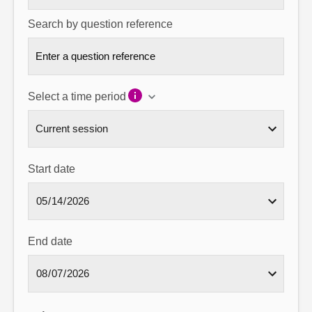
Search by question reference
Select a time period
Start date
End date