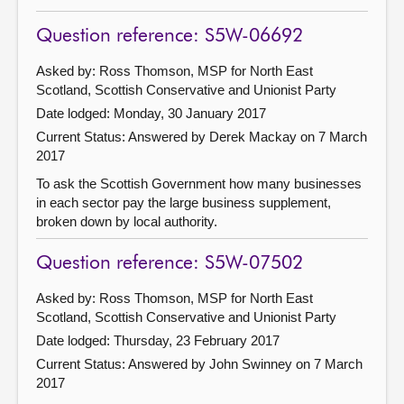
Question reference: S5W-06692
Asked by: Ross Thomson, MSP for North East
Scotland, Scottish Conservative and Unionist Party
Date lodged: Monday, 30 January 2017
Current Status:
Answered by Derek Mackay on 7 March
2017
To ask the Scottish Government how many businesses
in each sector pay the large business supplement,
broken down by local authority.
Question reference: S5W-07502
Asked by: Ross Thomson, MSP for North East
Scotland, Scottish Conservative and Unionist Party
Date lodged: Thursday, 23 February 2017
Current Status:
Answered by John Swinney on 7 March
2017