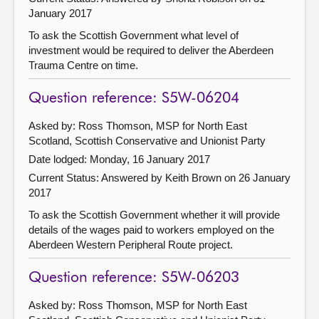
January 2017
To ask the Scottish Government what level of
investment would be required to deliver the Aberdeen
Trauma Centre on time.
Question reference: S5W-06204
Asked by: Ross Thomson, MSP for North East
Scotland, Scottish Conservative and Unionist Party
Date lodged: Monday, 16 January 2017
Current Status:
Answered by Keith Brown on 26 January
2017
To ask the Scottish Government whether it will provide
details of the wages paid to workers employed on the
Aberdeen Western Peripheral Route project.
Question reference: S5W-06203
Asked by: Ross Thomson, MSP for North East