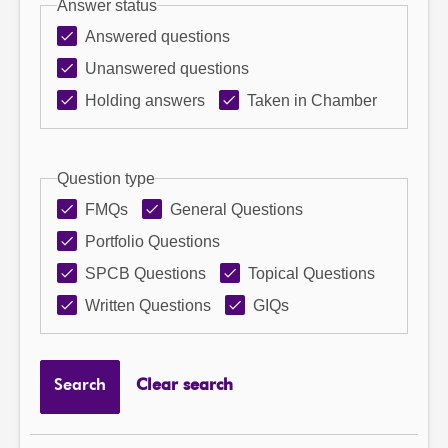
Answer status
Answered questions
Unanswered questions
Holding answers
Taken in Chamber
Question type
FMQs
General Questions
Portfolio Questions
SPCB Questions
Topical Questions
Written Questions
GIQs
Search
Clear search