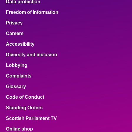
Data protection
Freedom of Information
Privacy
Careers
Accessibility
Diversity and inclusion
Lobbying
Complaints
Glossary
Code of Conduct
Standing Orders
Scottish Parliament TV
Online shop