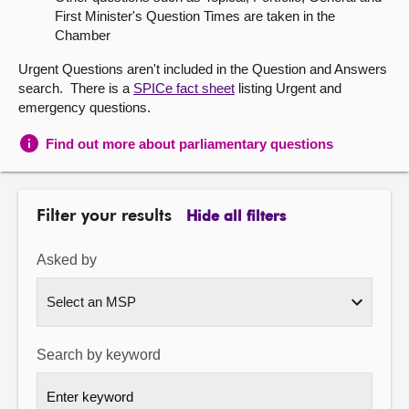
First Minister's Question Times are taken in the
About
Chamber
Urgent Questions aren't included in the Question and Answers
Contact us
search. There is a
SPICe fact sheet
listing Urgent and
emergency questions.
Find out more about parliamentary questions
Filter your results
Hide all filters
Asked by
Search by keyword