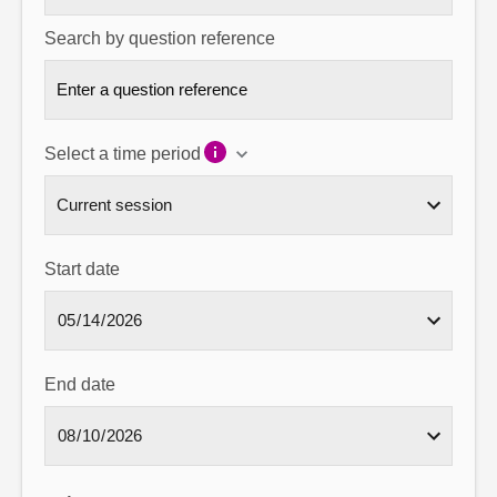
Search by question reference
Select a time period
Start date
End date