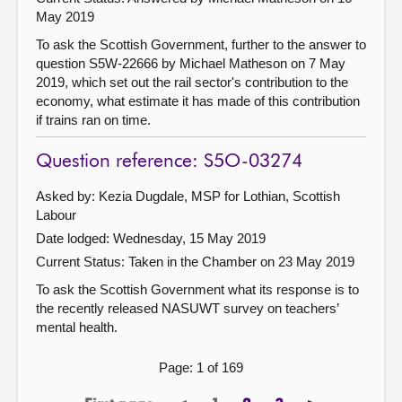
May 2019
To ask the Scottish Government, further to the answer to
question S5W-22666 by Michael Matheson on 7 May
2019, which set out the rail sector's contribution to the
economy, what estimate it has made of this contribution
if trains ran on time.
Question reference: S5O-03274
Asked by: Kezia Dugdale, MSP for Lothian, Scottish
Labour
Date lodged: Wednesday, 15 May 2019
Current Status:
Taken in the Chamber on 23 May 2019
To ask the Scottish Government what its response is to
the recently released NASUWT survey on teachers’
mental health.
Page: 1 of 169