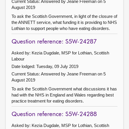
Current Status:
Answered by Jeane Freeman on 5
August 2019
To ask the Scottish Government, in light of the closure of
the ANNETT service, what funding it is providing to NHS
Lothian to support people who have eating disorders.
Question reference: S5W-24287
Asked by: Kezia Dugdale, MSP for Lothian, Scottish
Labour
Date lodged: Tuesday, 09 July 2019
Current Status:
Answered by Jeane Freeman on 5
August 2019
To ask the Scottish Government what discussions it has
had with the NHS in England and Wales regarding best
practice treatment for eating disorders.
Question reference: S5W-24288
Asked by: Kezia Dugdale, MSP for Lothian, Scottish