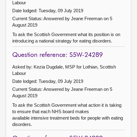
Labour
Date lodged: Tuesday, 09 July 2019
Current Status:
Answered by Jeane Freeman on 5
August 2019
To ask the Scottish Government what its position is on
introducing a national strategy for eating disorders.
Question reference: S5W-24289
Asked by: Kezia Dugdale, MSP for Lothian, Scottish
Labour
Date lodged: Tuesday, 09 July 2019
Current Status:
Answered by Jeane Freeman on 5
August 2019
To ask the Scottish Government what action it is taking
to ensure that each NHS board makes
available intensive treatment beds for people with eating
disorders.