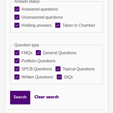
Answer status
Answered questions
Unanswered questions
Holding answers
Taken in Chamber
Question type
FMQs
General Questions
Portfolio Questions
SPCB Questions
Topical Questions
Written Questions
GIQs
Search
Clear search