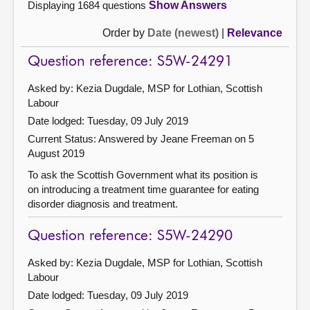
Displaying 1684 questions
Show Answers
Order by
Date (newest)
|
Relevance
Question reference: S5W-24291
Asked by: Kezia Dugdale, MSP for Lothian, Scottish
Labour
Date lodged: Tuesday, 09 July 2019
Current Status:
Answered by Jeane Freeman on 5
August 2019
To ask the Scottish Government what its position is
on introducing a treatment time guarantee for eating
disorder diagnosis and treatment.
Question reference: S5W-24290
Asked by: Kezia Dugdale, MSP for Lothian, Scottish
Labour
Date lodged: Tuesday, 09 July 2019