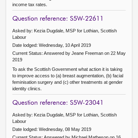
income tax rates.
Question reference: S5W-22611
Asked by: Kezia Dugdale, MSP for Lothian, Scottish
Labour
Date lodged: Wednesday, 10 April 2019
Current Status:
Answered by Jeane Freeman on 22 May
2019
To ask the Scottish Government what action it is taking
to improve access to (a) breast augmentation, (b) facial
feminisation surgery and (c) other treatments at gender
identity clinics.
Question reference: S5W-23041
Asked by: Kezia Dugdale, MSP for Lothian, Scottish
Labour
Date lodged: Wednesday, 08 May 2019
Current Status:
Answered by Michael Matheson on 16