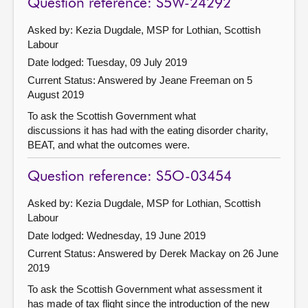
Question reference: S5W-24292
Asked by: Kezia Dugdale, MSP for Lothian, Scottish
Labour
Date lodged: Tuesday, 09 July 2019
Current Status:
Answered by Jeane Freeman on 5
August 2019
To ask the Scottish Government what
discussions it has had with the eating disorder charity,
BEAT, and what the outcomes were.
Question reference: S5O-03454
Asked by: Kezia Dugdale, MSP for Lothian, Scottish
Labour
Date lodged: Wednesday, 19 June 2019
Current Status:
Answered by Derek Mackay on 26 June
2019
To ask the Scottish Government what assessment it
has made of tax flight since the introduction of the new