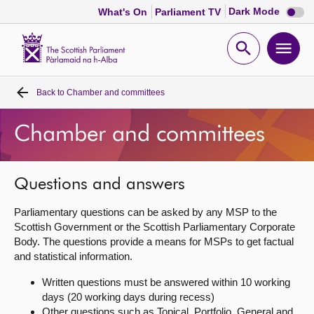
Dark
Dark Mode
What's On
Parliament TV
mode
disabl
Scottish
Parliament
Open
Ope
Website
home
search
men
Back to
Chamber and committees
Home
Chamber and committees
Bills and laws
MSPs
Questions and answers
Parliamentary questions can be asked by any MSP to the
Chamber and committees
Scottish Government or the Scottish Parliamentary Corporate
Body. The questions provide a means for MSPs to get factual
and statistical information.
Get involved
Written questions must be answered within 10 working
days (20 working days during recess)
Visit
Other questions such as Topical, Portfolio, General and