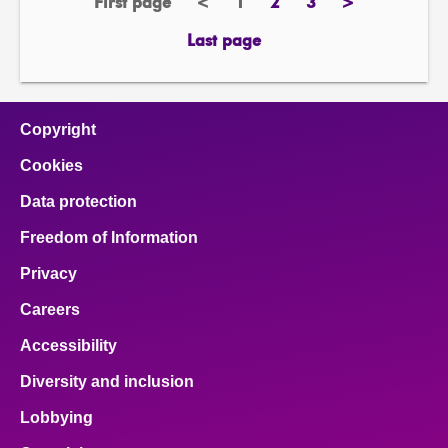
First page
<
1
2
3
>
page
previous
Page
page
page
next
page
page
Last page
page
Copyright
Cookies
Data protection
Freedom of Information
Privacy
Careers
Accessibility
Diversity and inclusion
Lobbying