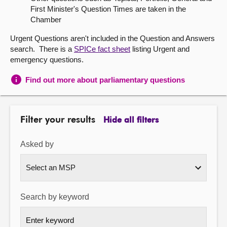
First Minister's Question Times are taken in the
About
Chamber
Urgent Questions aren't included in the Question and Answers
Contact us
search. There is a
SPICe fact sheet
listing Urgent and
emergency questions.
Find out more about parliamentary questions
Filter your results
Hide all filters
Asked by
Search by keyword