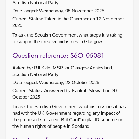
Scottish National Party
Date lodged: Wednesday, 05 November 2025
Current Status:
Taken in the Chamber on 12 November
2025
To ask the Scottish Government what steps it is taking
to support the creative industries in Glasgow.
Question reference: S6O-05081
Asked by: Bill Kidd, MSP for Glasgow Anniesland,
Scottish National Party
Date lodged: Wednesday, 22 October 2025
Current Status:
Answered by Kaukab Stewart on 30
October 2025
To ask the Scottish Government what discussions it has
had with the UK Government regarding any impact of
the proposed so-called “Brit Card” digital ID scheme on
the human rights of people in Scotland.