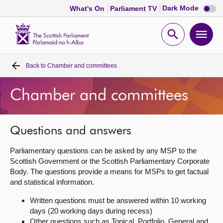
Dark
Dark Mode
What's On
Parliament TV
mode
disabl
Scottish
Parliament
Open
Ope
Website
home
search
men
Back to
Chamber and committees
Home
Chamber and committees
Bills and laws
MSPs
Questions and answers
Parliamentary questions can be asked by any MSP to the
Chamber and committees
Scottish Government or the Scottish Parliamentary Corporate
Body. The questions provide a means for MSPs to get factual
and statistical information.
Get involved
Written questions must be answered within 10 working
days (20 working days during recess)
Visit
Other questions such as Topical, Portfolio, General and