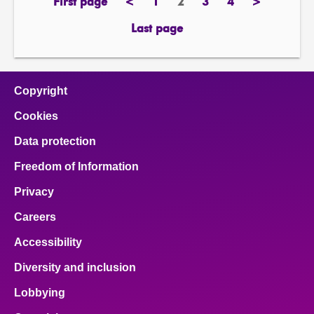
First page
<
1
2
3
4
>
page
previous
page
Page
page
page
next
page
page
Last page
page
Copyright
Cookies
Data protection
Freedom of Information
Privacy
Careers
Accessibility
Diversity and inclusion
Lobbying