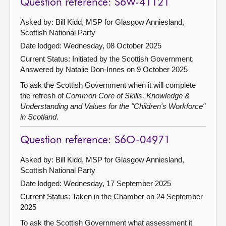
Question reference: S6W-41121
Asked by: Bill Kidd, MSP for Glasgow Anniesland,
Scottish National Party
Date lodged: Wednesday, 08 October 2025
Current Status: Initiated by the Scottish Government.
Answered by Natalie Don-Innes on 9 October 2025
To ask the Scottish Government when it will complete
the refresh of
Common Core of Skills, Knowledge &
Understanding and Values for the "Children's Workforce"
in Scotland
.
Question reference: S6O-04971
Asked by: Bill Kidd, MSP for Glasgow Anniesland,
Scottish National Party
Date lodged: Wednesday, 17 September 2025
Current Status:
Taken in the Chamber on 24 September
2025
To ask the Scottish Government what assessment it