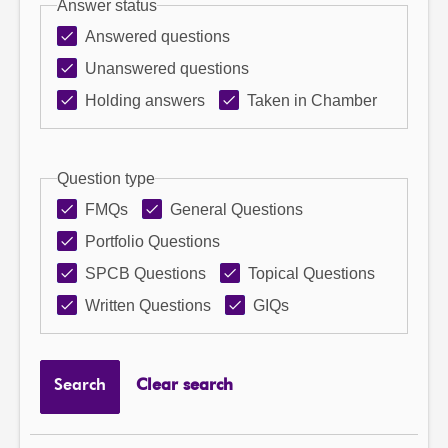
Answer status
Answered questions
Unanswered questions
Holding answers
Taken in Chamber
Question type
FMQs
General Questions
Portfolio Questions
SPCB Questions
Topical Questions
Written Questions
GIQs
Search
Clear search