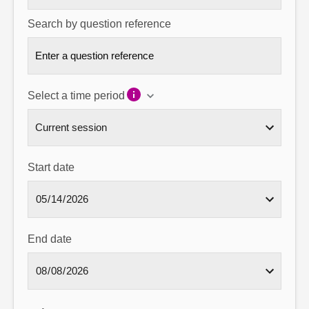
Search by question reference
Select a time period
Start date
End date