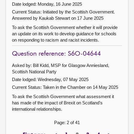
Date lodged: Monday, 16 June 2025
Current Status: Initiated by the Scottish Government.
Answered by Kaukab Stewart on 17 June 2025
To ask the Scottish Government whether it will provide
an update on its work to develop guidance for schools
on responding to racism and racist incidents.
Question reference: S6O-04644
Asked by: Bill Kidd, MSP for Glasgow Anniesland,
Scottish National Party
Date lodged: Wednesday, 07 May 2025
Current Status:
Taken in the Chamber on 14 May 2025
To ask the Scottish Government what assessment it
has made of the impact of Brexit on Scotland’s
international relationships.
Page: 2 of 41