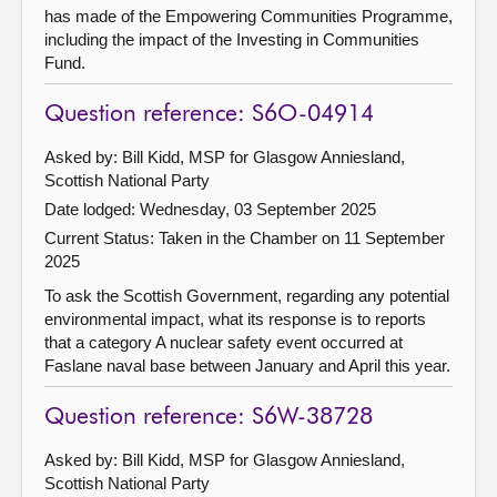
has made of the Empowering Communities Programme,
including the impact of the Investing in Communities
Fund.
Question reference: S6O-04914
Asked by: Bill Kidd, MSP for Glasgow Anniesland,
Scottish National Party
Date lodged: Wednesday, 03 September 2025
Current Status:
Taken in the Chamber on 11 September
2025
To ask the Scottish Government, regarding any potential
environmental impact, what its response is to reports
that a category A nuclear safety event occurred at
Faslane naval base between January and April this year.
Question reference: S6W-38728
Asked by: Bill Kidd, MSP for Glasgow Anniesland,
Scottish National Party