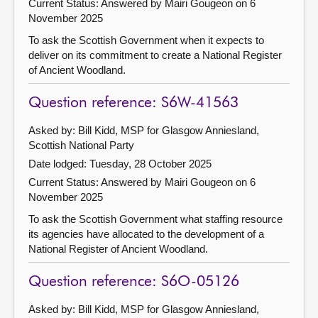
Current Status:
Answered by Mairi Gougeon on 6
November 2025
To ask the Scottish Government when it expects to
deliver on its commitment to create a National Register
of Ancient Woodland.
Question reference: S6W-41563
Asked by: Bill Kidd, MSP for Glasgow Anniesland,
Scottish National Party
Date lodged: Tuesday, 28 October 2025
Current Status:
Answered by Mairi Gougeon on 6
November 2025
To ask the Scottish Government what staffing resource
its agencies have allocated to the development of a
National Register of Ancient Woodland.
Question reference: S6O-05126
Asked by: Bill Kidd, MSP for Glasgow Anniesland,