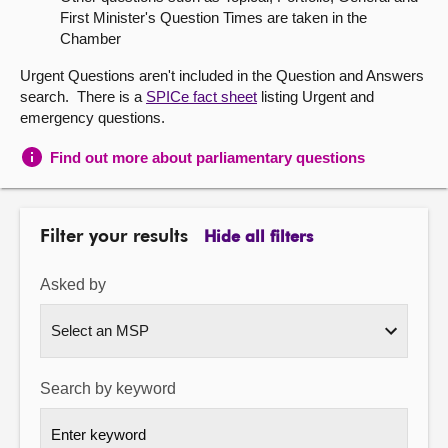
First Minister's Question Times are taken in the
About
Chamber
Urgent Questions aren't included in the Question and Answers
Contact us
search. There is a
SPICe fact sheet
listing Urgent and
emergency questions.
Find out more about parliamentary questions
Filter your results
Hide all filters
Asked by
Search by keyword