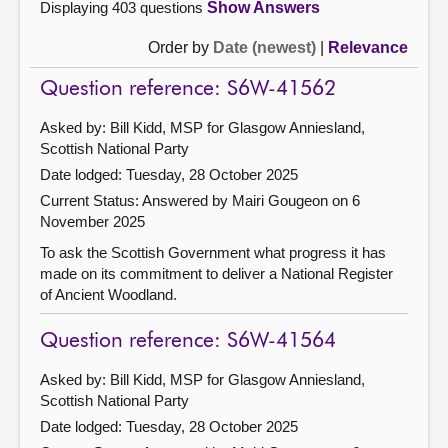
Displaying 403 questions
Show Answers
Order by
Date (newest)
|
Relevance
Question reference: S6W-41562
Asked by: Bill Kidd, MSP for Glasgow Anniesland,
Scottish National Party
Date lodged: Tuesday, 28 October 2025
Current Status:
Answered by Mairi Gougeon on 6
November 2025
To ask the Scottish Government what progress it has
made on its commitment to deliver a National Register
of Ancient Woodland.
Question reference: S6W-41564
Asked by: Bill Kidd, MSP for Glasgow Anniesland,
Scottish National Party
Date lodged: Tuesday, 28 October 2025