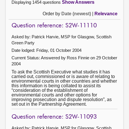
Displaying 1454 questions
Show Answers
Order by
Date (newest)
|
Relevance
Question reference: S2W-11110
Asked by: Patrick Harvie, MSP for Glasgow, Scottish
Green Party
Date lodged: Friday, 01 October 2004
Current Status:
Answered by Ross Finnie on 29 October
2004
To ask the Scottish Executive what studies it has
carried out, commissioned or is aware of relating to
environmental courts in other countries and whether
this information is being collated to assist its
“consideration of the establishment of
environmental courts and other options for
improving prosecution and dispute resolution”, as
set out in the Partnership Agreement.
Question reference: S2W-11093
Asked by: Patrick Harvie, MSP for Glasgow, Scottish