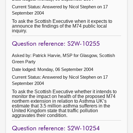
Current Status:
Answered by Nicol Stephen on 17
September 2004
To ask the Scottish Executive when it expects to
announce the findings of the M74 public local
inquiry.
Question reference: S2W-10255
Asked by: Patrick Harvie, MSP for Glasgow, Scottish
Green Party
Date lodged: Monday, 06 September 2004
Current Status:
Answered by Nicol Stephen on 17
September 2004
To ask the Scottish Executive whether it intends to
monitor the impact on health of the proposed M74
northern extension in relation to Asthma UK’s
estimate that 3.5 million asthma sufferers in the
United Kingdom state that traffic pollution
aggravates their condition.
Question reference: S2W-10254