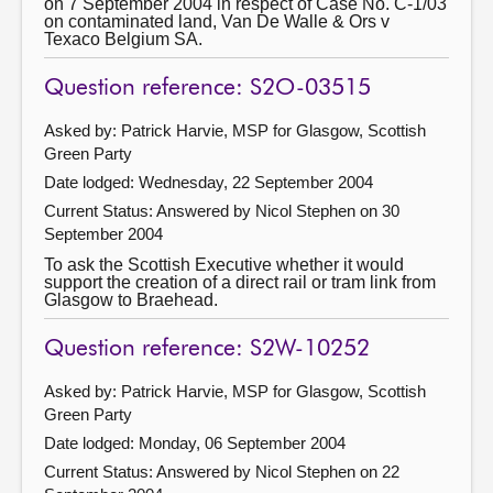
on 7 September 2004 in respect of Case No. C-1/03
on contaminated land, Van De Walle & Ors v
Texaco Belgium SA.
Question reference: S2O-03515
Asked by: Patrick Harvie, MSP for Glasgow, Scottish
Green Party
Date lodged: Wednesday, 22 September 2004
Current Status:
Answered by Nicol Stephen on 30
September 2004
To ask the Scottish Executive whether it would
support the creation of a direct rail or tram link from
Glasgow to Braehead.
Question reference: S2W-10252
Asked by: Patrick Harvie, MSP for Glasgow, Scottish
Green Party
Date lodged: Monday, 06 September 2004
Current Status:
Answered by Nicol Stephen on 22