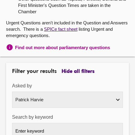
First Minister's Question Times are taken in the
About
Chamber
Urgent Questions aren't included in the Question and Answers
Contact us
search. There is a
SPICe fact sheet
listing Urgent and
emergency questions.
Find out more about parliamentary questions
Filter your results
Hide all filters
Asked by
Search by keyword