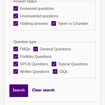
Answer status
Answered questions
Unanswered questions
Holding answers
Taken in Chamber
Question type
FMQs
General Questions
Portfolio Questions
SPCB Questions
Topical Questions
Written Questions
GIQs
Search
Clear search