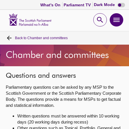
Dark
Dark Mode
What's On
Parliament TV
mode
disabl
Scottish
Parliament
Open
Ope
Website
home
search
men
Back to
Chamber and committees
Home
Chamber and committees
Bills and laws
MSPs
Questions and answers
Parliamentary questions can be asked by any MSP to the
Chamber and committees
Scottish Government or the Scottish Parliamentary Corporate
Body. The questions provide a means for MSPs to get factual
and statistical information.
Get involved
Written questions must be answered within 10 working
days (20 working days during recess)
Visit
Other questions such as Topical, Portfolio, General and