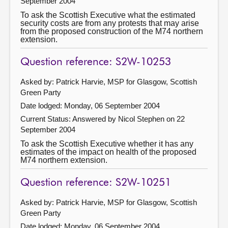
September 2004
To ask the Scottish Executive what the estimated
security costs are from any protests that may arise
from the proposed construction of the M74 northern
extension.
Question reference: S2W-10253
Asked by: Patrick Harvie, MSP for Glasgow, Scottish
Green Party
Date lodged: Monday, 06 September 2004
Current Status:
Answered by Nicol Stephen on 22
September 2004
To ask the Scottish Executive whether it has any
estimates of the impact on health of the proposed
M74 northern extension.
Question reference: S2W-10251
Asked by: Patrick Harvie, MSP for Glasgow, Scottish
Green Party
Date lodged: Monday, 06 September 2004