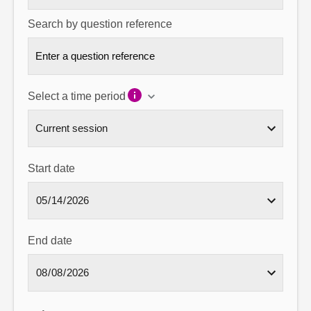
Search by question reference
Select a time period
Start date
End date