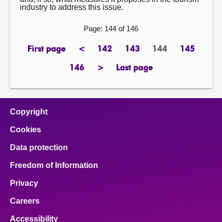
industry to address this issue.
Page: 144 of 146
First page
<
142
143
144
145
page
previous
page
page
Page
page
page
146
>
Last page
page
next
page
page
Copyright
Cookies
Data protection
Freedom of Information
Privacy
Careers
Accessibility