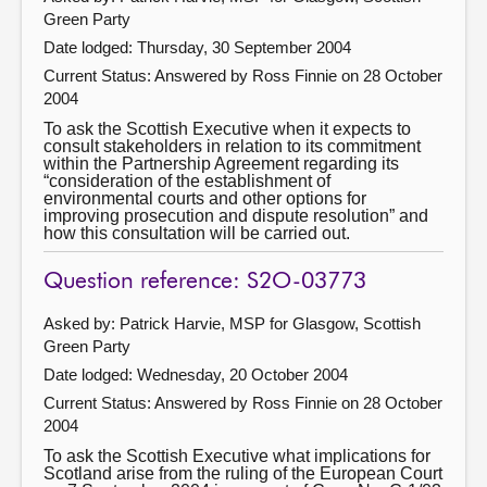
Green Party
Date lodged: Thursday, 30 September 2004
Current Status:
Answered by Ross Finnie on 28 October
2004
To ask the Scottish Executive when it expects to
consult stakeholders in relation to its commitment
within the Partnership Agreement regarding its
“consideration of the establishment of
environmental courts and other options for
improving prosecution and dispute resolution” and
how this consultation will be carried out.
Question reference: S2O-03773
Asked by: Patrick Harvie, MSP for Glasgow, Scottish
Green Party
Date lodged: Wednesday, 20 October 2004
Current Status:
Answered by Ross Finnie on 28 October
2004
To ask the Scottish Executive what implications for
Scotland arise from the ruling of the European Court