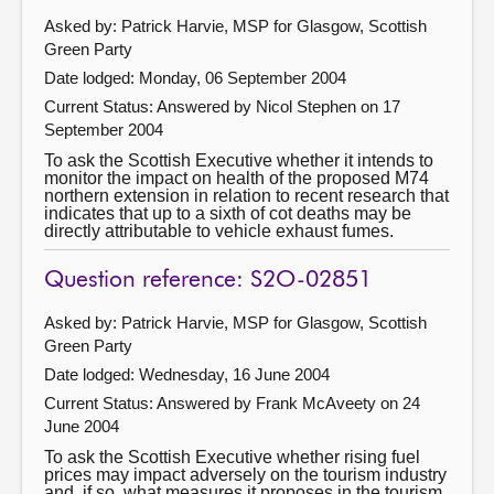
Asked by: Patrick Harvie, MSP for Glasgow, Scottish
Green Party
Date lodged: Monday, 06 September 2004
Current Status:
Answered by Nicol Stephen on 17
September 2004
To ask the Scottish Executive whether it intends to
monitor the impact on health of the proposed M74
northern extension in relation to recent research that
indicates that up to a sixth of cot deaths may be
directly attributable to vehicle exhaust fumes.
Question reference: S2O-02851
Asked by: Patrick Harvie, MSP for Glasgow, Scottish
Green Party
Date lodged: Wednesday, 16 June 2004
Current Status:
Answered by Frank McAveety on 24
June 2004
To ask the Scottish Executive whether rising fuel
prices may impact adversely on the tourism industry
and, if so, what measures it proposes in the tourism