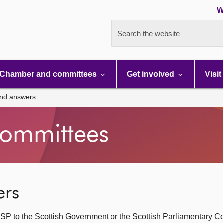
W
Search the website
Chamber and committees
Get involved
Visit
and answers
ommittees
ers
SP to the Scottish Government or the Scottish Parliamentary C