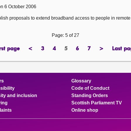
on 6 October 2006
ublish proposals to extend broadband access to people in remote
Page: 5 of 27
rst page
<
3
4
5
6
7
>
Last pa
page
previous
page
page
Page
page
page
next
pa
page
page
rs
Glossary
ibility
Code of Conduct
ity and inclusion
Standing Orders
ing
Scottish Parliament TV
aints
Online shop