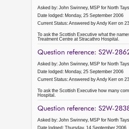
Asked by: John Swinney, MSP for North Taysi
Date lodged: Monday, 25 September 2006
Current Status:
Answered by Andy Kerr on 2
To ask the Scottish Executive what the names
Treatment Centre at Stracathro Hospital.
Question reference: S2W-286
Asked by: John Swinney, MSP for North Taysi
Date lodged: Monday, 25 September 2006
Current Status:
Answered by Andy Kerr on 2
To ask the Scottish Executive how many compa
Hospital.
Question reference: S2W-283
Asked by: John Swinney, MSP for North Taysi
Date lodged: Thursday, 14 September 2006