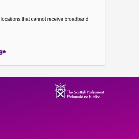
 locations that cannot receive broadband
ge
ge