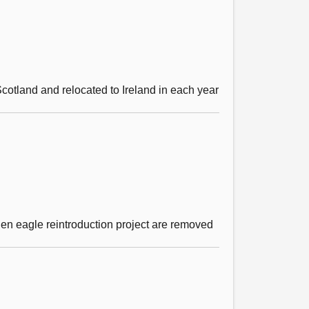
cotland and relocated to Ireland in each year
den eagle reintroduction project are removed