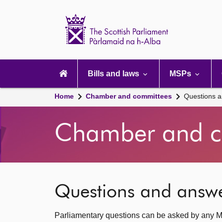
Scottish
Parliament
Website
home
Main
navigation
Bills and laws
MSPs
Home
Chamber and committees
Questions 
Chamber and c
Questions and answ
Parliamentary questions can be asked by any M