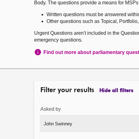
Body. The questions provide a means for MSPs to 
Written questions must be answered withi
Other questions such as Topical, Portfolio
Urgent Questions aren't included in the Questi
emergency questions.
Find out more about parliamentary ques
Filter your results
Hide all filters
Asked by