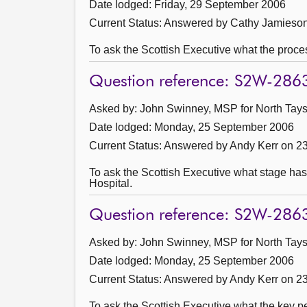
Date lodged: Friday, 29 September 2006
Current Status:
Answered by Cathy Jamieson
To ask the Scottish Executive what the proces
Question reference: S2W-286
Asked by: John Swinney, MSP for North Taysi
Date lodged: Monday, 25 September 2006
Current Status:
Answered by Andy Kerr on 2
To ask the Scottish Executive what stage has
Hospital.
Question reference: S2W-286
Asked by: John Swinney, MSP for North Taysi
Date lodged: Monday, 25 September 2006
Current Status:
Answered by Andy Kerr on 2
To ask the Scottish Executive what the key pe