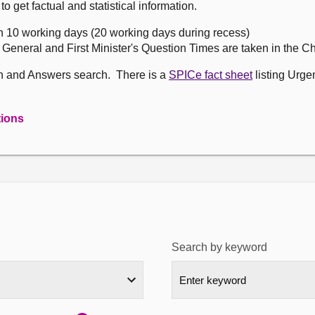
get factual and statistical information.
n 10 working days (20 working days during recess)
, General and First Minister's Question Times are taken in the 
on and Answers search. There is a
SPICe fact sheet
listing Urge
tions
Search by keyword