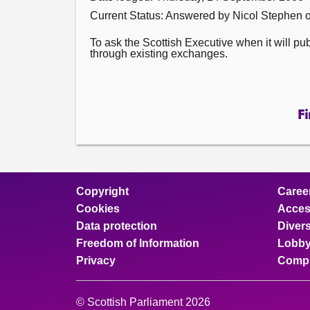
Current Status:
Answered by Nicol Stephen 
To ask the Scottish Executive when it will p
through existing exchanges.
Fi
Copyright
Caree
Cookies
Access
Data protection
Divers
Freedom of Information
Lobby
Privacy
Compl
© Scottish Parliament 2026