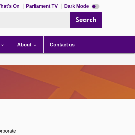
Dark
hat's On
Parliament TV
Dark Mode
mode
disabled
Search
About
Contact us
orporate