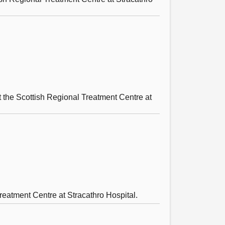
at the Scottish Regional Treatment Centre at
reatment Centre at Stracathro Hospital.