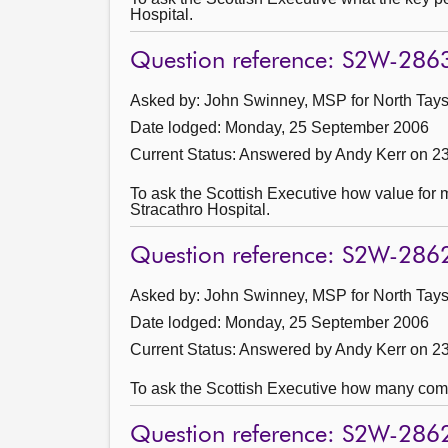
Hospital.
Question reference: S2W-286
Asked by: John Swinney, MSP for North Taysi
Date lodged: Monday, 25 September 2006
Current Status:
Answered by Andy Kerr on 2
To ask the Scottish Executive how value for m
Stracathro Hospital.
Question reference: S2W-286
Asked by: John Swinney, MSP for North Taysi
Date lodged: Monday, 25 September 2006
Current Status:
Answered by Andy Kerr on 2
To ask the Scottish Executive how many compa
Question reference: S2W-286