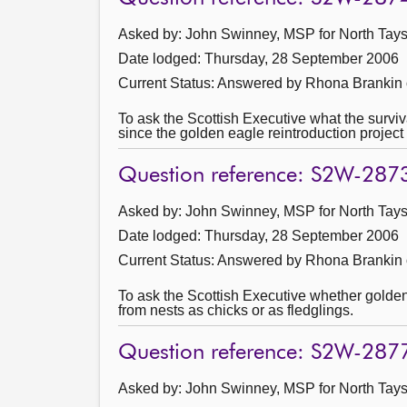
Asked by: John Swinney, MSP for North Taysi
Date lodged: Thursday, 28 September 2006
Current Status:
Answered by Rhona Brankin 
To ask the Scottish Executive what the survi
since the golden eagle reintroduction project
Question reference: S2W-287
Asked by: John Swinney, MSP for North Taysi
Date lodged: Thursday, 28 September 2006
Current Status:
Answered by Rhona Brankin 
To ask the Scottish Executive whether golden 
from nests as chicks or as fledglings.
Question reference: S2W-287
Asked by: John Swinney, MSP for North Taysi