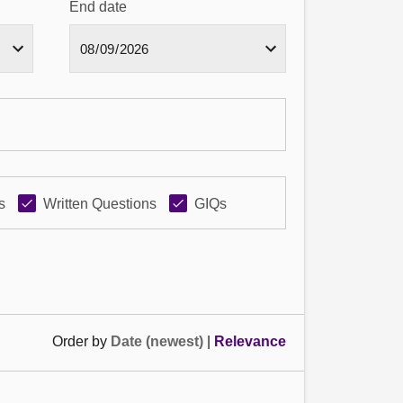
End date
s
Written Questions
GIQs
Order by
Date (newest)
|
Relevance