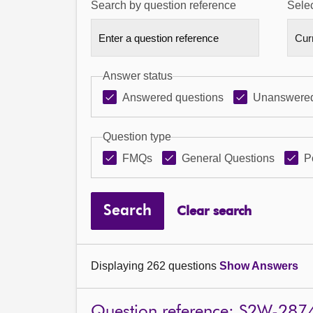
Search by question reference
Selec
Answer status
Answered questions
Unanswered
Question type
FMQs
General Questions
P
Search
Clear search
Displaying 262 questions
Show Answers
Question reference: S2W-287