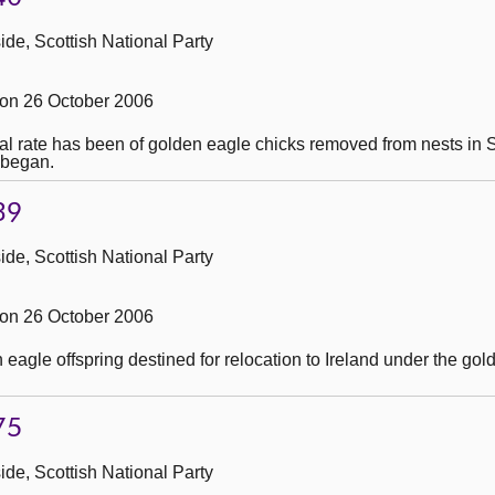
de, Scottish National Party
on 26 October 2006
val rate has been of golden eagle chicks removed from nests in S
 began.
39
de, Scottish National Party
on 26 October 2006
eagle offspring destined for relocation to Ireland under the gol
75
de, Scottish National Party