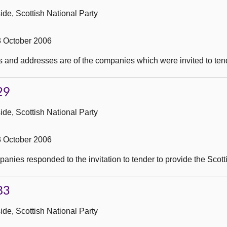
de, Scottish National Party
3 October 2006
 and addresses are of the companies which were invited to tend
29
de, Scottish National Party
3 October 2006
nies responded to the invitation to tender to provide the Scot
83
de, Scottish National Party