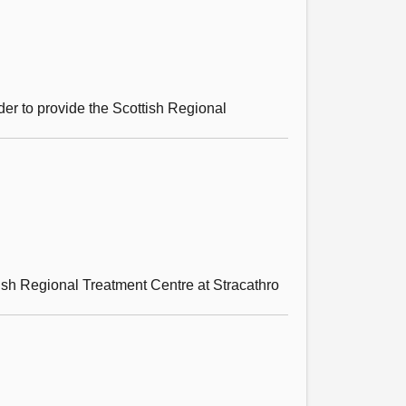
er to provide the Scottish Regional
tish Regional Treatment Centre at Stracathro