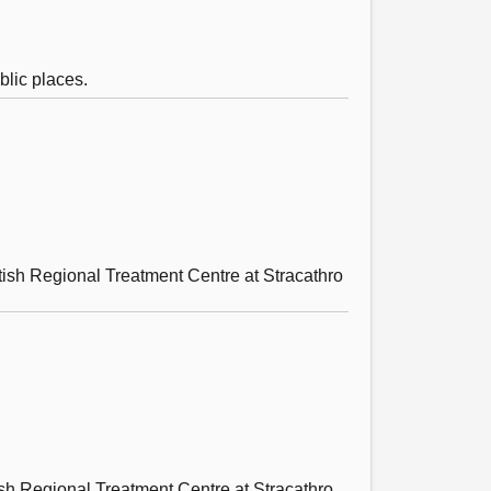
blic places.
tish Regional Treatment Centre at Stracathro
tish Regional Treatment Centre at Stracathro