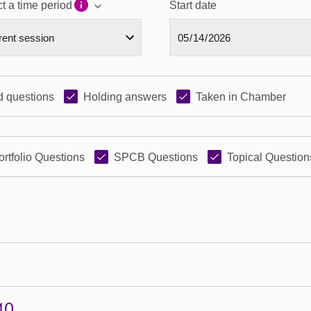
t a time period
Start date
 questions
Holding answers
Taken in Chamber
ortfolio Questions
SPCB Questions
Topical Question
40