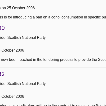
 on 25 October 2006
s is for introducing a ban on alcohol consumption in specific pu
30
de, Scottish National Party
3 October 2006
 now been reached in the tendering process to provide the Scot
32
de, Scottish National Party
3 October 2006
rformance indicators will be in the contract to provide the Scot