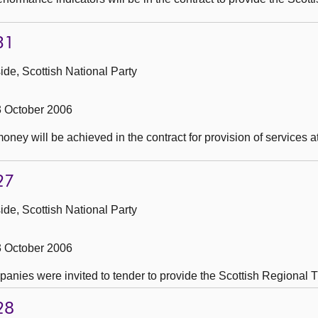
31
de, Scottish National Party
3 October 2006
oney will be achieved in the contract for provision of services 
27
de, Scottish National Party
3 October 2006
nies were invited to tender to provide the Scottish Regional T
28