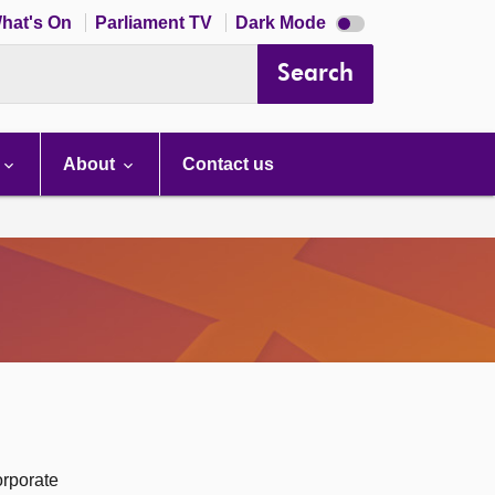
Dark
hat's On
Parliament TV
Dark Mode
mode
disabled
Search
About
Contact us
orporate