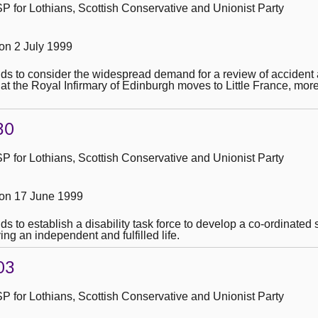
 for Lothians, Scottish Conservative and Unionist Party
n 2 July 1999
ends to consider the widespread demand for a review of acciden
at the Royal Infirmary of Edinburgh moves to Little France, mor
30
 for Lothians, Scottish Conservative and Unionist Party
on 17 June 1999
nds to establish a disability task force to develop a co-ordinate
ing an independent and fulfilled life.
03
 for Lothians, Scottish Conservative and Unionist Party