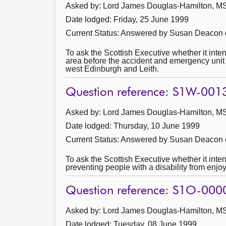
Asked by: Lord James Douglas-Hamilton, MSP
Date lodged: Friday, 25 June 1999
Current Status:
Answered by Susan Deacon o
To ask the Scottish Executive whether it int
area before the accident and emergency unit 
west Edinburgh and Leith.
Question reference: S1W-001
Asked by: Lord James Douglas-Hamilton, MSP
Date lodged: Thursday, 10 June 1999
Current Status:
Answered by Susan Deacon 
To ask the Scottish Executive whether it inte
preventing people with a disability from enjoy
Question reference: S1O-000
Asked by: Lord James Douglas-Hamilton, MSP
Date lodged: Tuesday, 08 June 1999