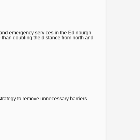
t and emergency services in the Edinburgh
e than doubling the distance from north and
d strategy to remove unnecessary barriers