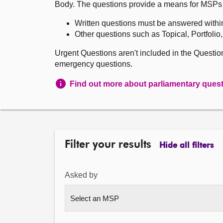
Body. The questions provide a means for MSPs to 
Written questions must be answered withi
Other questions such as Topical, Portfolio
Urgent Questions aren't included in the Questi
emergency questions.
Find out more about parliamentary ques
Filter your results
Hide all filters
Asked by