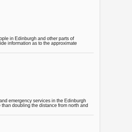
people in Edinburgh and other parts of
vide information as to the approximate
t and emergency services in the Edinburgh
e than doubling the distance from north and