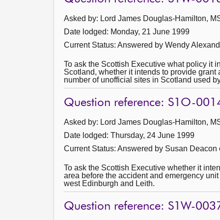
Asked by: Lord James Douglas-Hamilton, MSP
Date lodged: Monday, 21 June 1999
Current Status:
Answered by Wendy Alexande
To ask the Scottish Executive what policy it i
Scotland, whether it intends to provide grant 
number of unofficial sites in Scotland used by
Question reference: S1O-001
Asked by: Lord James Douglas-Hamilton, MSP
Date lodged: Thursday, 24 June 1999
Current Status:
Answered by Susan Deacon o
To ask the Scottish Executive whether it int
area before the accident and emergency unit 
west Edinburgh and Leith.
Question reference: S1W-003