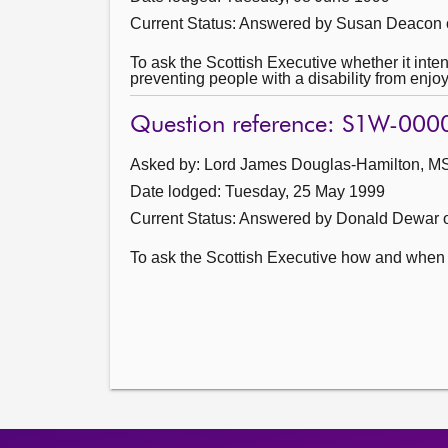
Current Status:
Answered by Susan Deacon 
To ask the Scottish Executive whether it inte
preventing people with a disability from enjoy
Question reference: S1W-000
Asked by: Lord James Douglas-Hamilton, MSP
Date lodged: Tuesday, 25 May 1999
Current Status:
Answered by Donald Dewar 
To ask the Scottish Executive how and when w