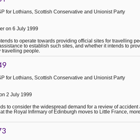
 for Lothians, Scottish Conservative and Unionist Party
r on 6 July 1999
ntends to operate towards providing official sites for travelling 
assistance to establish such sites, and whether it intends to pro
 travelling people.
49
 for Lothians, Scottish Conservative and Unionist Party
n 2 July 1999
ends to consider the widespread demand for a review of acciden
at the Royal Infirmary of Edinburgh moves to Little France, mor
73