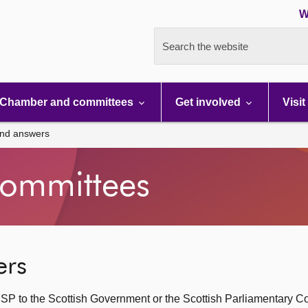
W
Search the website
Chamber and committees
Get involved
Visit
and answers
ommittees
ers
SP to the Scottish Government or the Scottish Parliamentary C