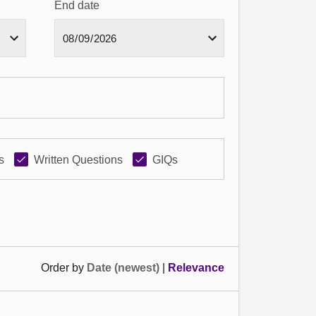
End date
s
Written Questions
GIQs
Order by
Date (newest)
|
Relevance