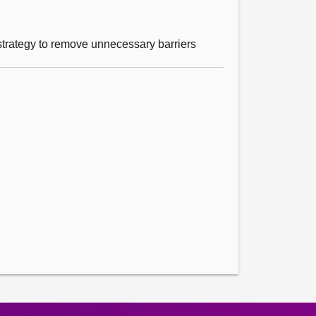
d strategy to remove unnecessary barriers