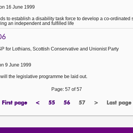
on 16 June 1999
nds to establish a disability task force to develop a co-ordinate
ing an independent and fulfilled life
06
 for Lothians, Scottish Conservative and Unionist Party
on 9 June 1999
ill the legislative programme be laid out.
Page: 57 of 57
First page
<
55
56
57
>
Last page
page
previous
page
page
Page
next
page
page
page