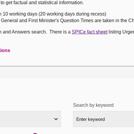
get factual and statistical information.
n 10 working days (20 working days during recess)
, General and First Minister's Question Times are taken in the 
on and Answers search. There is a
SPICe fact sheet
listing Urge
tions
Search by keyword