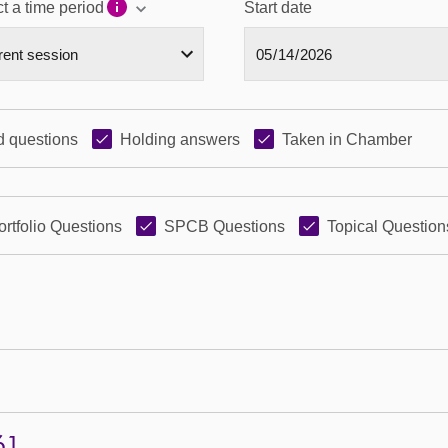
t a time period
Start date
 questions
Holding answers
Taken in Chamber
ortfolio Questions
SPCB Questions
Topical Question
61