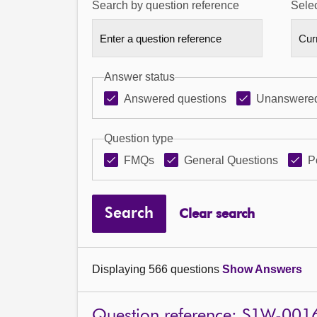
Search by question reference
Selec
Answer status
Answered questions
Unanswered
Question type
FMQs
General Questions
P
Search
Clear search
Displaying 566 questions
Show Answers
Question reference: S1W-001