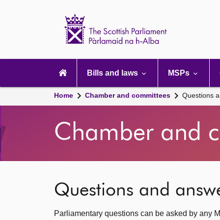
Scottish
Parliament
Website
home
Main
navigation
Bills and laws
MSPs
Home
Chamber and committees
Questions 
Chamber and c
Questions and answ
Parliamentary questions can be asked by any M