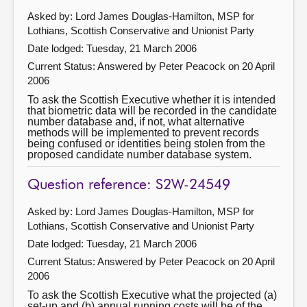
Asked by: Lord James Douglas-Hamilton, MSP for
Lothians, Scottish Conservative and Unionist Party
Date lodged: Tuesday, 21 March 2006
Current Status:
Answered by Peter Peacock on 20 April
2006
To ask the Scottish Executive whether it is intended
that biometric data will be recorded in the candidate
number database and, if not, what alternative
methods will be implemented to prevent records
being confused or identities being stolen from the
proposed candidate number database system.
Question reference: S2W-24549
Asked by: Lord James Douglas-Hamilton, MSP for
Lothians, Scottish Conservative and Unionist Party
Date lodged: Tuesday, 21 March 2006
Current Status:
Answered by Peter Peacock on 20 April
2006
To ask the Scottish Executive what the projected (a)
set-up and (b) annual running costs will be of the