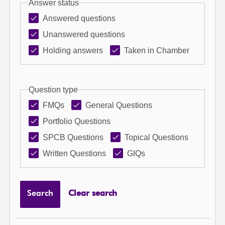
Answer status
Answered questions
Unanswered questions
Holding answers
Taken in Chamber
Question type
FMQs
General Questions
Portfolio Questions
SPCB Questions
Topical Questions
Written Questions
GIQs
Search
Clear search