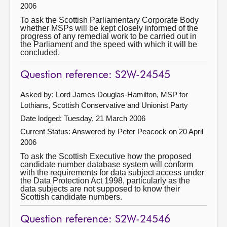
2006
To ask the Scottish Parliamentary Corporate Body
whether MSPs will be kept closely informed of the
progress of any remedial work to be carried out in
the Parliament and the speed with which it will be
concluded.
Question reference: S2W-24545
Asked by: Lord James Douglas-Hamilton, MSP for
Lothians, Scottish Conservative and Unionist Party
Date lodged: Tuesday, 21 March 2006
Current Status:
Answered by Peter Peacock on 20 April
2006
To ask the Scottish Executive how the proposed
candidate number database system will conform
with the requirements for data subject access under
the Data Protection Act 1998, particularly as the
data subjects are not supposed to know their
Scottish candidate numbers.
Question reference: S2W-24546