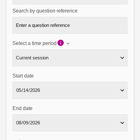
Search by question reference
Select a time period
Start date
End date