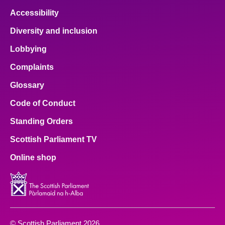
Accessibility
Diversity and inclusion
Lobbying
Complaints
Glossary
Code of Conduct
Standing Orders
Scottish Parliament TV
Online shop
© Scottish Parliament 2026