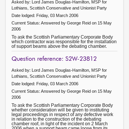
Asked by: Lord James Douglas-Hamilton, MSP for
Lothians, Scottish Conservative and Unionist Party
Date lodged: Friday, 03 March 2006
Current Status:
Answered by George Reid on 15 May
2006
To ask the Scottish Parliamentary Corporate Body
which contractor was responsible for the installation
of support beams above the debating chamber.
Question reference: S2W-23812
Asked by: Lord James Douglas-Hamilton, MSP for
Lothians, Scottish Conservative and Unionist Party
Date lodged: Friday, 03 March 2006
Current Status:
Answered by George Reid on 15 May
2006
To ask the Scottish Parliamentary Corporate Body
whether consideration will be given to instituting
legal proceedings in respect of any defective work
in relation to the construction of the debating
chamber roof, in light of the incident on 2 March
2006 when a support beam came loose from its