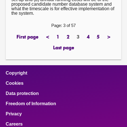
proposed candidate number database system and
what the timescale is for effective implementation of
the system.
Page: 3 of 57
First page
<
1
2
3
4
5
>
page
previous
page
page
Page
page
page
next
page
page
Last page
page
Copyright
Cookies
Data protection
Freedom of Information
Privacy
Careers