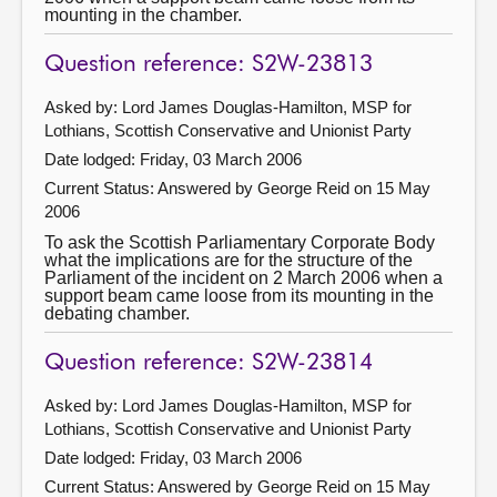
mounting in the chamber.
Question reference: S2W-23813
Asked by: Lord James Douglas-Hamilton, MSP for
Lothians, Scottish Conservative and Unionist Party
Date lodged: Friday, 03 March 2006
Current Status:
Answered by George Reid on 15 May
2006
To ask the Scottish Parliamentary Corporate Body
what the implications are for the structure of the
Parliament of the incident on 2 March 2006 when a
support beam came loose from its mounting in the
debating chamber.
Question reference: S2W-23814
Asked by: Lord James Douglas-Hamilton, MSP for
Lothians, Scottish Conservative and Unionist Party
Date lodged: Friday, 03 March 2006
Current Status:
Answered by George Reid on 15 May