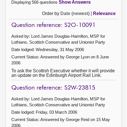
Displaying 566 questions
Show Answers
Order by
Date (newest)
|
Relevance
Question reference: S2O-10091
Asked by: Lord James Douglas-Hamilton, MSP for
Lothians, Scottish Conservative and Unionist Party
Date lodged: Wednesday, 31 May 2006
Current Status:
Answered by George Lyon on 8 June
2006
To ask the Scottish Executive whether it will provide
an update on the Edinburgh Airport Rail Link.
Question reference: S2W-23815
Asked by: Lord James Douglas-Hamilton, MSP for
Lothians, Scottish Conservative and Unionist Party
Date lodged: Friday, 03 March 2006
Current Status:
Answered by George Reid on 15 May
2006