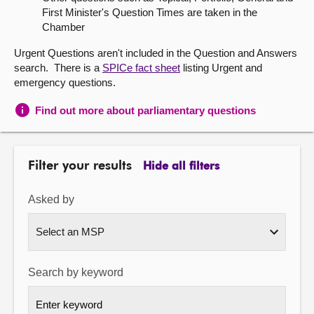
First Minister's Question Times are taken in the
About
Chamber
Urgent Questions aren't included in the Question and Answers
Contact us
search. There is a
SPICe fact sheet
listing Urgent and
emergency questions.
Find out more about parliamentary questions
Filter your results
Hide all filters
Asked by
Search by keyword