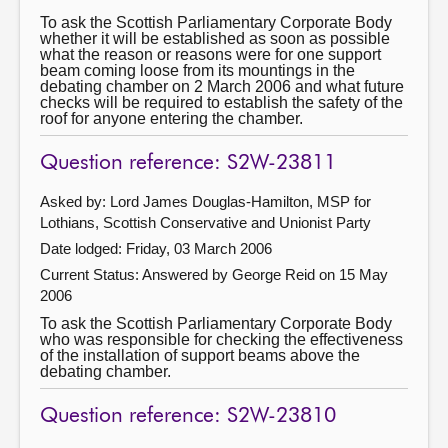
To ask the Scottish Parliamentary Corporate Body
whether it will be established as soon as possible
what the reason or reasons were for one support
beam coming loose from its mountings in the
debating chamber on 2 March 2006 and what future
checks will be required to establish the safety of the
roof for anyone entering the chamber.
Question reference: S2W-23811
Asked by: Lord James Douglas-Hamilton, MSP for
Lothians, Scottish Conservative and Unionist Party
Date lodged: Friday, 03 March 2006
Current Status:
Answered by George Reid on 15 May
2006
To ask the Scottish Parliamentary Corporate Body
who was responsible for checking the effectiveness
of the installation of support beams above the
debating chamber.
Question reference: S2W-23810