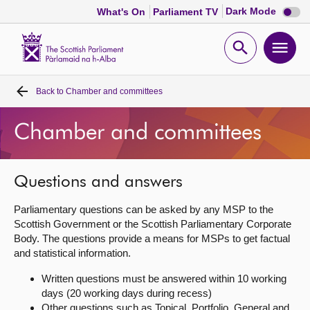
Dark
Dark Mode
What's On
Parliament TV
mode
disabl
Scottish
Parliament
Open
Ope
Website
home
search
men
Back to
Chamber and committees
Home
Chamber and committees
Bills and laws
MSPs
Questions and answers
Parliamentary questions can be asked by any MSP to the
Chamber and committees
Scottish Government or the Scottish Parliamentary Corporate
Body. The questions provide a means for MSPs to get factual
and statistical information.
Get involved
Written questions must be answered within 10 working
days (20 working days during recess)
Visit
Other questions such as Topical, Portfolio, General and