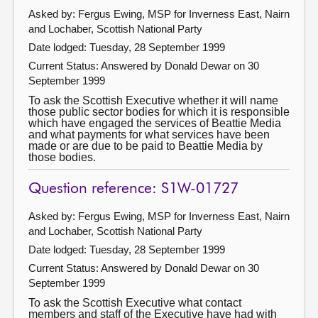
Asked by: Fergus Ewing, MSP for Inverness East, Nairn
and Lochaber, Scottish National Party
Date lodged: Tuesday, 28 September 1999
Current Status:
Answered by Donald Dewar on 30
September 1999
To ask the Scottish Executive whether it will name
those public sector bodies for which it is responsible
which have engaged the services of Beattie Media
and what payments for what services have been
made or are due to be paid to Beattie Media by
those bodies.
Question reference: S1W-01727
Asked by: Fergus Ewing, MSP for Inverness East, Nairn
and Lochaber, Scottish National Party
Date lodged: Tuesday, 28 September 1999
Current Status:
Answered by Donald Dewar on 30
September 1999
To ask the Scottish Executive what contact
members and staff of the Executive have had with