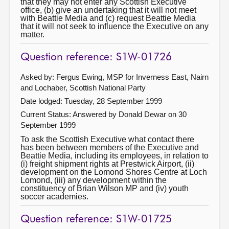
that they may not enter any Scottish Executive
office, (b) give an undertaking that it will not meet
with Beattie Media and (c) request Beattie Media
that it will not seek to influence the Executive on any
matter.
Question reference: S1W-01726
Asked by: Fergus Ewing, MSP for Inverness East, Nairn
and Lochaber, Scottish National Party
Date lodged: Tuesday, 28 September 1999
Current Status:
Answered by Donald Dewar on 30
September 1999
To ask the Scottish Executive what contact there
has been between members of the Executive and
Beattie Media, including its employees, in relation to
(i) freight shipment rights at Prestwick Airport, (ii)
development on the Lomond Shores Centre at Loch
Lomond, (iii) any development within the
constituency of Brian Wilson MP and (iv) youth
soccer academies.
Question reference: S1W-01725