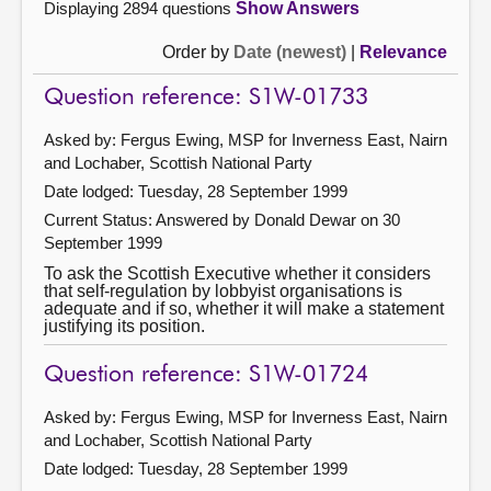
Displaying 2894 questions
Show Answers
Order by
Date (newest)
|
Relevance
Question reference: S1W-01733
Asked by: Fergus Ewing, MSP for Inverness East, Nairn
and Lochaber, Scottish National Party
Date lodged: Tuesday, 28 September 1999
Current Status:
Answered by Donald Dewar on 30
September 1999
To ask the Scottish Executive whether it considers
that self-regulation by lobbyist organisations is
adequate and if so, whether it will make a statement
justifying its position.
Question reference: S1W-01724
Asked by: Fergus Ewing, MSP for Inverness East, Nairn
and Lochaber, Scottish National Party
Date lodged: Tuesday, 28 September 1999