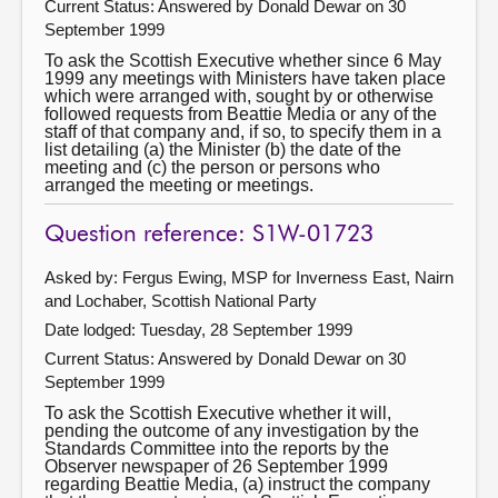
Current Status:
Answered by Donald Dewar on 30
September 1999
To ask the Scottish Executive whether since 6 May
1999 any meetings with Ministers have taken place
which were arranged with, sought by or otherwise
followed requests from Beattie Media or any of the
staff of that company and, if so, to specify them in a
list detailing (a) the Minister (b) the date of the
meeting and (c) the person or persons who
arranged the meeting or meetings.
Question reference: S1W-01723
Asked by: Fergus Ewing, MSP for Inverness East, Nairn
and Lochaber, Scottish National Party
Date lodged: Tuesday, 28 September 1999
Current Status:
Answered by Donald Dewar on 30
September 1999
To ask the Scottish Executive whether it will,
pending the outcome of any investigation by the
Standards Committee into the reports by the
Observer newspaper of 26 September 1999
regarding Beattie Media, (a) instruct the company