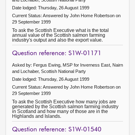
Date lodged: Thursday, 26 August 1999
Current Status:
Answered by John Home Robertson on
29 September 1999
To ask the Scottish Executive what is the total
annual value of the Scottish salmon farming
industry's output and also the export value.
Question reference: S1W-01171
Asked by: Fergus Ewing, MSP for Inverness East, Nairn
and Lochaber, Scottish National Party
Date lodged: Thursday, 26 August 1999
Current Status:
Answered by John Home Robertson on
29 September 1999
To ask the Scottish Executive how many jobs are
generated by the Scottish salmon farming industry
in Scotland and how many of those are in the
Highlands and Islands.
Question reference: S1W-01540