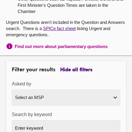
First Minister's Question Times are taken in the
About
Chamber
Urgent Questions aren't included in the Question and Answers
Contact us
search. There is a
SPICe fact sheet
listing Urgent and
emergency questions.
Find out more about parliamentary questions
Filter your results
Hide all filters
Asked by
Search by keyword