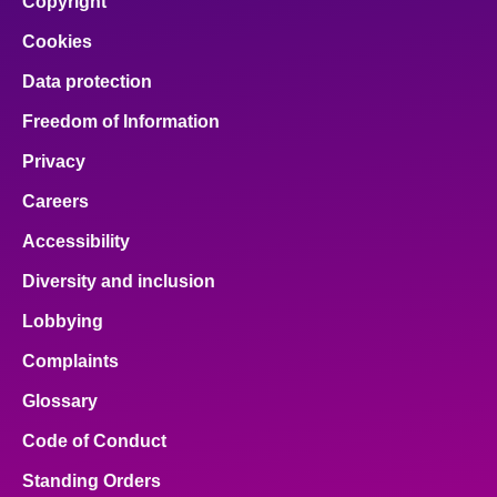
Copyright
Cookies
Data protection
Freedom of Information
Privacy
Careers
Accessibility
Diversity and inclusion
Lobbying
Complaints
Glossary
Code of Conduct
Standing Orders