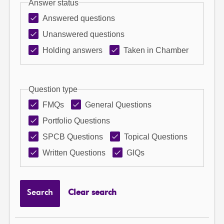
Answer status
Answered questions
Unanswered questions
Holding answers
Taken in Chamber
Question type
FMQs
General Questions
Portfolio Questions
SPCB Questions
Topical Questions
Written Questions
GIQs
Search
Clear search