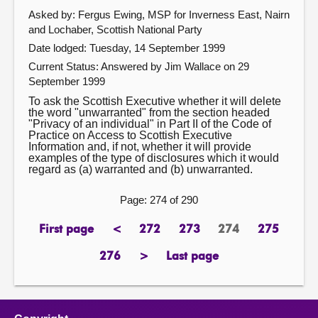
Asked by: Fergus Ewing, MSP for Inverness East, Nairn
and Lochaber, Scottish National Party
Date lodged: Tuesday, 14 September 1999
Current Status:
Answered by Jim Wallace on 29
September 1999
To ask the Scottish Executive whether it will delete
the word "unwarranted" from the section headed
"Privacy of an individual" in Part II of the Code of
Practice on Access to Scottish Executive
Information and, if not, whether it will provide
examples of the type of disclosures which it would
regard as (a) warranted and (b) unwarranted.
Page: 274 of 290
First page
<
272
273
274
275
page
previous
page
page
Page
page
page
276
>
Last page
page
next
page
page