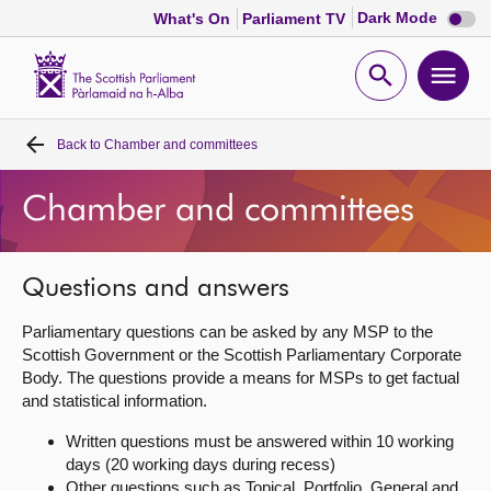
Dark
Dark Mode
What's On
Parliament TV
mode
disabl
Scottish
Parliament
Open
Ope
Website
home
search
men
Back to
Chamber and committees
Home
Chamber and committees
Bills and laws
MSPs
Questions and answers
Parliamentary questions can be asked by any MSP to the
Chamber and committees
Scottish Government or the Scottish Parliamentary Corporate
Body. The questions provide a means for MSPs to get factual
and statistical information.
Get involved
Written questions must be answered within 10 working
days (20 working days during recess)
Visit
Other questions such as Topical, Portfolio, General and