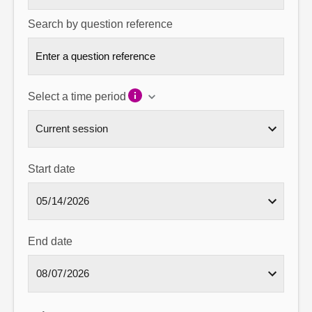
Search by question reference
Select a time period
Start date
End date