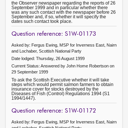
the Observer newspaper regarding the reports of 26
September 1999 and in particular whether there
was any such contact with the newspaper before 26
September and, if so, whether it will specify the
dates such contact took place.
Question reference: S1W-01173
Asked by: Fergus Ewing, MSP for Inverness East, Nairn
and Lochaber, Scottish National Party
Date lodged: Thursday, 26 August 1999
Current Status:
Answered by John Home Robertson on
29 September 1999
To ask the Scottish Executive whether it will take
steps which would permit salmon farmers to obtain
insurance cover for stocks destroyed by the
Diseases of Fish (Control) Regulations 1994 (S1
1994/1447).
Question reference: S1W-01172
Asked by: Fergus Ewing, MSP for Inverness East, Nairn
and Lochaber, Scottish National Party