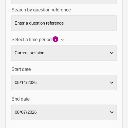
Search by question reference
Select a time period
Start date
End date