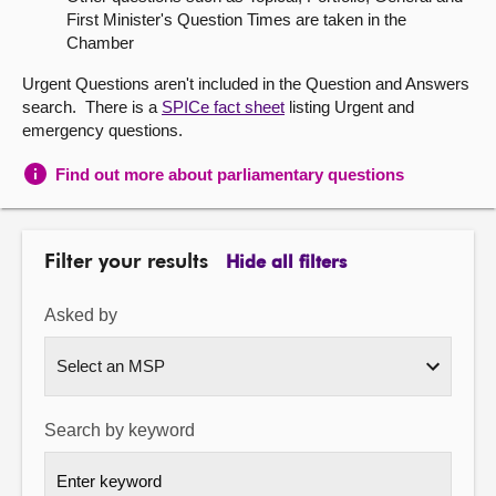
First Minister's Question Times are taken in the
About
Chamber
Urgent Questions aren't included in the Question and Answers
Contact us
search. There is a
SPICe fact sheet
listing Urgent and
emergency questions.
Find out more about parliamentary questions
Filter your results
Hide all filters
Asked by
Search by keyword