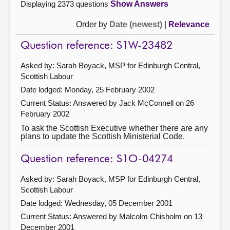
Displaying 2373 questions
Show Answers
Order by
Date (newest)
|
Relevance
Question reference: S1W-23482
Asked by: Sarah Boyack, MSP for Edinburgh Central,
Scottish Labour
Date lodged: Monday, 25 February 2002
Current Status:
Answered by Jack McConnell on 26
February 2002
To ask the Scottish Executive whether there are any
plans to update the Scottish Ministerial Code.
Question reference: S1O-04274
Asked by: Sarah Boyack, MSP for Edinburgh Central,
Scottish Labour
Date lodged: Wednesday, 05 December 2001
Current Status:
Answered by Malcolm Chisholm on 13
December 2001