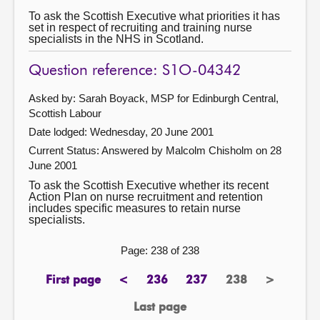
To ask the Scottish Executive what priorities it has
set in respect of recruiting and training nurse
specialists in the NHS in Scotland.
Question reference: S1O-04342
Asked by: Sarah Boyack, MSP for Edinburgh Central,
Scottish Labour
Date lodged: Wednesday, 20 June 2001
Current Status:
Answered by Malcolm Chisholm on 28
June 2001
To ask the Scottish Executive whether its recent
Action Plan on nurse recruitment and retention
includes specific measures to retain nurse
specialists.
Page: 238 of 238
First page
<
236
237
238
>
page
previous
page
page
Page
next
page
page
Last page
page