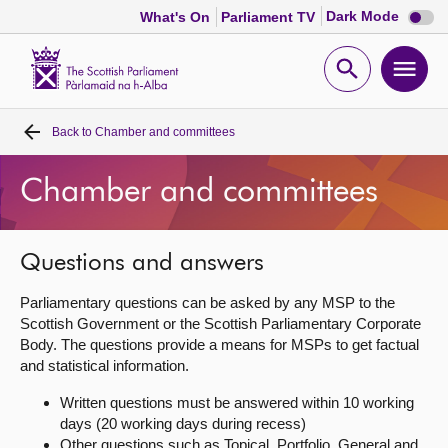
Dark
Dark Mode
What's On
Parliament TV
mode
disabl
Scottish
Parliament
Open
Ope
Website
home
search
men
Back to
Chamber and committees
Home
Chamber and committees
Bills and laws
MSPs
Questions and answers
Parliamentary questions can be asked by any MSP to the
Chamber and committees
Scottish Government or the Scottish Parliamentary Corporate
Body. The questions provide a means for MSPs to get factual
and statistical information.
Get involved
Written questions must be answered within 10 working
days (20 working days during recess)
Visit
Other questions such as Topical, Portfolio, General and