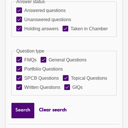
Answer status
Answered questions
Unanswered questions
Holding answers
Taken in Chamber
Question type
FMQs
General Questions
Portfolio Questions
SPCB Questions
Topical Questions
Written Questions
GIQs
Search
Clear search