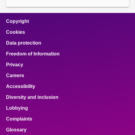
Copyright
Cookies
Data protection
Freedom of Information
Privacy
Careers
Accessibility
Diversity and inclusion
Lobbying
Complaints
Glossary