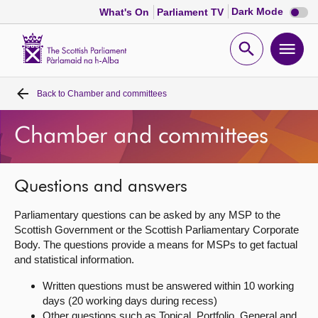
Dark
Dark Mode
What's On
Parliament TV
mode
disabl
Scottish
Parliament
Open
Ope
Website
home
search
men
Back to
Chamber and committees
Home
Chamber and committees
Bills and laws
MSPs
Questions and answers
Parliamentary questions can be asked by any MSP to the
Chamber and committees
Scottish Government or the Scottish Parliamentary Corporate
Body. The questions provide a means for MSPs to get factual
and statistical information.
Get involved
Written questions must be answered within 10 working
days (20 working days during recess)
Visit
Other questions such as Topical, Portfolio, General and