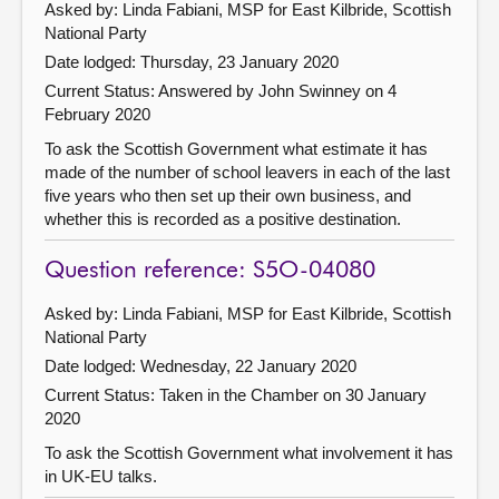
Asked by: Linda Fabiani, MSP for East Kilbride, Scottish
National Party
Date lodged: Thursday, 23 January 2020
Current Status:
Answered by John Swinney on 4
February 2020
To ask the Scottish Government what estimate it has
made of the number of school leavers in each of the last
five years who then set up their own business, and
whether this is recorded as a positive destination.
Question reference: S5O-04080
Asked by: Linda Fabiani, MSP for East Kilbride, Scottish
National Party
Date lodged: Wednesday, 22 January 2020
Current Status:
Taken in the Chamber on 30 January
2020
To ask the Scottish Government what involvement it has
in UK-EU talks.