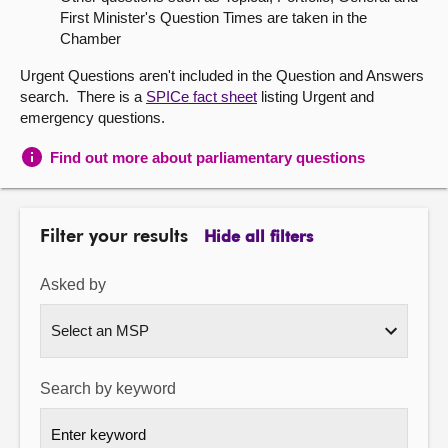
First Minister's Question Times are taken in the
About
Chamber
Urgent Questions aren't included in the Question and Answers
Contact us
search. There is a
SPICe fact sheet
listing Urgent and
emergency questions.
Find out more about parliamentary questions
Filter your results
Hide all filters
Asked by
Search by keyword