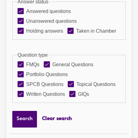
Answer status
Answered questions
Unanswered questions
Holding answers
Taken in Chamber
Question type
FMQs
General Questions
Portfolio Questions
SPCB Questions
Topical Questions
Written Questions
GIQs
Search
Clear search