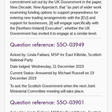
commitment set out by the UK Government in the paper,
New Decade, New Approach
, that "as part of wider work
examining funding options to support preparedness for
entering new trading arrangements with the [EU] and
support for businesses, [it] will engage specifically with
the [Northern Ireland] Executive", whether the UK
Government has invited it to engage at a similar level.
Question reference: S5O-03949
Asked by: Linda Fabiani, MSP for East Kilbride, Scottish
National Party
Date lodged: Wednesday, 11 December 2019
Current Status:
Answered by Michael Russell on 19
December 2019
To ask the Scottish Government when the next Joint
Ministerial Committee meeting will take place.
Question reference: S5O-03901