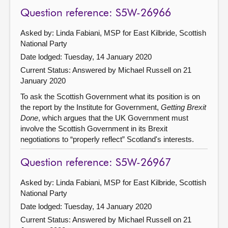
Question reference: S5W-26966
Asked by: Linda Fabiani, MSP for East Kilbride, Scottish
National Party
Date lodged: Tuesday, 14 January 2020
Current Status:
Answered by Michael Russell on 21
January 2020
To ask the Scottish Government what its position is on
the report by the Institute for Government,
Getting Brexit
Done
, which argues that the UK Government must
involve the Scottish Government in its Brexit
negotiations to “properly reflect” Scotland's interests.
Question reference: S5W-26967
Asked by: Linda Fabiani, MSP for East Kilbride, Scottish
National Party
Date lodged: Tuesday, 14 January 2020
Current Status:
Answered by Michael Russell on 21