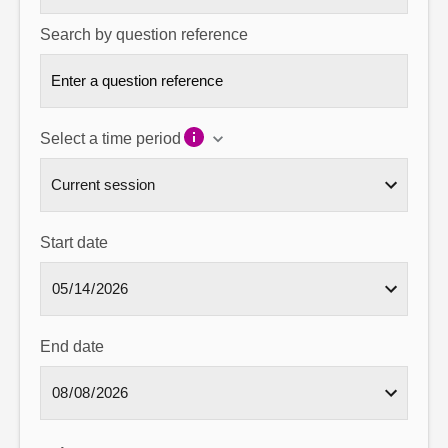
Search by question reference
Select a time period
Start date
End date