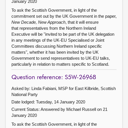
January 2020
To ask the Scottish Government, in light of the
commitment set out by the UK Government in the paper,
New Decade, New Approach
, that it will ensure
that representatives from the Northern Ireland
Executive will be "invited to be part of the UK delegation
in any meetings of the UK-EU Specialised or Joint
Committees discussing Northern Ireland specific
matters", whether it has been invited by the UK
Government to send representatives to UK-EU talks,
particularly in relation to matters specific to Scotland.
Question reference: S5W-26968
Asked by: Linda Fabiani, MSP for East Kilbride, Scottish
National Party
Date lodged: Tuesday, 14 January 2020
Current Status:
Answered by Michael Russell on 21
January 2020
To ask the Scottish Government, in light of the