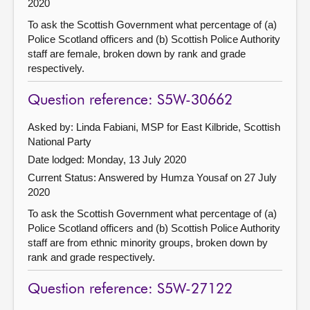
2020
To ask the Scottish Government what percentage of (a)
Police Scotland officers and (b) Scottish Police Authority
staff are female, broken down by rank and grade
respectively.
Question reference: S5W-30662
Asked by: Linda Fabiani, MSP for East Kilbride, Scottish
National Party
Date lodged: Monday, 13 July 2020
Current Status:
Answered by Humza Yousaf on 27 July
2020
To ask the Scottish Government what percentage of (a)
Police Scotland officers and (b) Scottish Police Authority
staff are from ethnic minority groups, broken down by
rank and grade respectively.
Question reference: S5W-27122