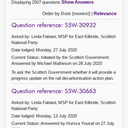
Displaying 2507 questions
Show Answers
Order by
Date (newest)
|
Relevance
Question reference: S5W-30932
Asked by: Linda Fabiani, MSP for East Kilbride, Scottish
National Party
Date lodged: Monday, 27 July 2020
Current Status: Initiated by the Scottish Government.
Answered by Michael Matheson on 28 July 2020
To ask the Scottish Government whether it will provide a
progress update on the rail decarbonisation action plan.
Question reference: S5W-30663
Asked by: Linda Fabiani, MSP for East Kilbride, Scottish
National Party
Date lodged: Monday, 13 July 2020
Current Status:
Answered by Humza Yousaf on 27 July