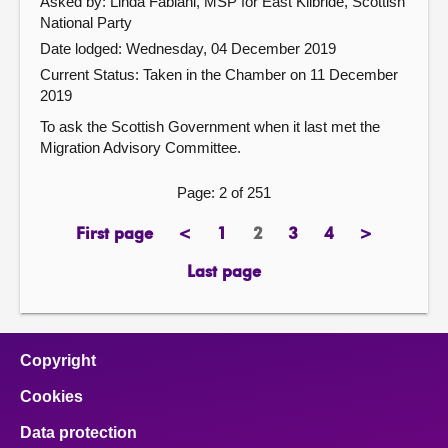
Asked by: Linda Fabiani, MSP for East Kilbride, Scottish
National Party
Date lodged: Wednesday, 04 December 2019
Current Status:
Taken in the Chamber on 11 December
2019
To ask the Scottish Government when it last met the
Migration Advisory Committee.
Page: 2 of 251
First page
<
1
2
3
4
>
page
previous
page
Page
page
page
next
page
page
Last page
page
Copyright
Cookies
Data protection