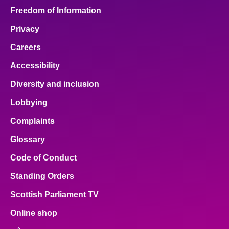
Freedom of Information
Privacy
Careers
Accessibility
Diversity and inclusion
Lobbying
Complaints
Glossary
Code of Conduct
Standing Orders
Scottish Parliament TV
Online shop