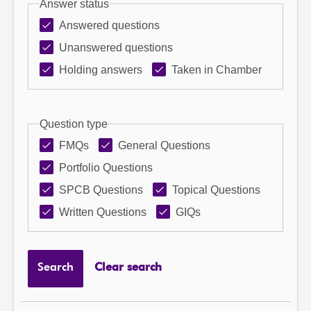
Answer status
Answered questions
Unanswered questions
Holding answers
Taken in Chamber
Question type
FMQs
General Questions
Portfolio Questions
SPCB Questions
Topical Questions
Written Questions
GIQs
Search
Clear search