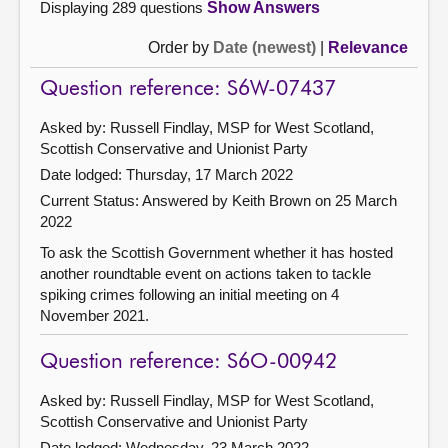
Displaying 289 questions
Show Answers
Order by
Date (newest)
|
Relevance
Question reference: S6W-07437
Asked by: Russell Findlay, MSP for West Scotland,
Scottish Conservative and Unionist Party
Date lodged: Thursday, 17 March 2022
Current Status:
Answered by Keith Brown on 25 March
2022
To ask the Scottish Government whether it has hosted
another roundtable event on actions taken to tackle
spiking crimes following an initial meeting on 4
November 2021.
Question reference: S6O-00942
Asked by: Russell Findlay, MSP for West Scotland,
Scottish Conservative and Unionist Party
Date lodged: Wednesday, 23 March 2022