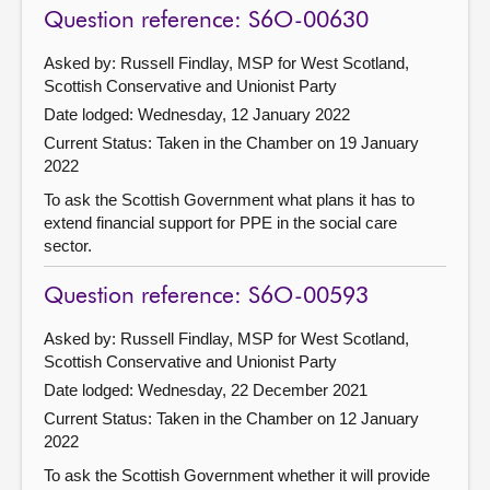
Question reference: S6O-00630
Asked by: Russell Findlay, MSP for West Scotland,
Scottish Conservative and Unionist Party
Date lodged: Wednesday, 12 January 2022
Current Status:
Taken in the Chamber on 19 January
2022
To ask the Scottish Government what plans it has to
extend financial support for PPE in the social care
sector.
Question reference: S6O-00593
Asked by: Russell Findlay, MSP for West Scotland,
Scottish Conservative and Unionist Party
Date lodged: Wednesday, 22 December 2021
Current Status:
Taken in the Chamber on 12 January
2022
To ask the Scottish Government whether it will provide