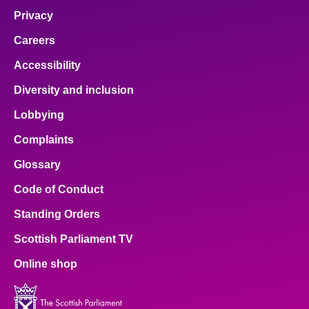
Privacy
Careers
Accessibility
Diversity and inclusion
Lobbying
Complaints
Glossary
Code of Conduct
Standing Orders
Scottish Parliament TV
Online shop