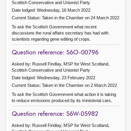
Scottish Conservative and Unionist Party
Date lodged: Wednesday, 16 March 2022
Current Status:
Taken in the Chamber on 24 March 2022
To ask the Scottish Government what recent
discussions the rural affairs secretary has had with
scientists regarding gene editing of crops.
Question reference: S6O-00796
Asked by: Russell Findlay, MSP for West Scotland,
Scottish Conservative and Unionist Party
Date lodged: Wednesday, 23 February 2022
Current Status:
Taken in the Chamber on 2 March 2022
To ask the Scottish Government what action it is taking
to reduce emissions produced by its ministerial cars.
Question reference: S6W-05982
Asked by: Russell Findlay, MSP for West Scotland,