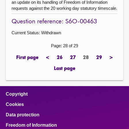
an update on its handling of Freedom of Information
requests against the 20 working day statutory timescale.
Question reference: S6O-00463
Current Status:
Withdrawn
Page: 28 of 29
First page
<
26
27
28
29
>
page
previous
page
page
Page
page
next
page
page
Last page
page
Copyright
Cookies
Data protection
Freedom of Information