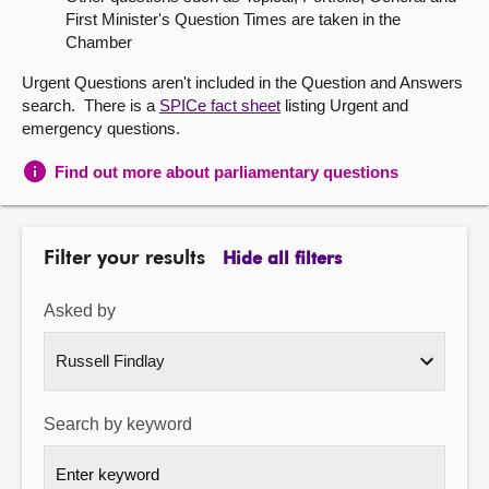
First Minister's Question Times are taken in the
About
Chamber
Urgent Questions aren't included in the Question and Answers
Contact us
search. There is a
SPICe fact sheet
listing Urgent and
emergency questions.
Find out more about parliamentary questions
Filter your results
Hide all filters
Asked by
Search by keyword