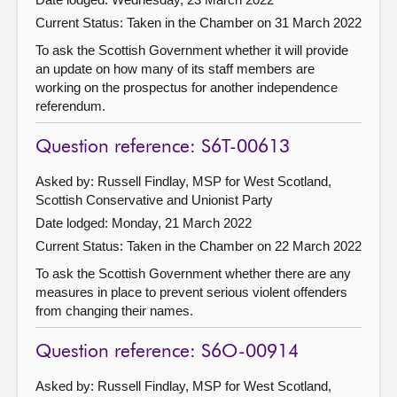
Current Status:
Taken in the Chamber on 31 March 2022
To ask the Scottish Government whether it will provide
an update on how many of its staff members are
working on the prospectus for another independence
referendum.
Question reference: S6T-00613
Asked by: Russell Findlay, MSP for West Scotland,
Scottish Conservative and Unionist Party
Date lodged: Monday, 21 March 2022
Current Status:
Taken in the Chamber on 22 March 2022
To ask the Scottish Government whether there are any
measures in place to prevent serious violent offenders
from changing their names.
Question reference: S6O-00914
Asked by: Russell Findlay, MSP for West Scotland,