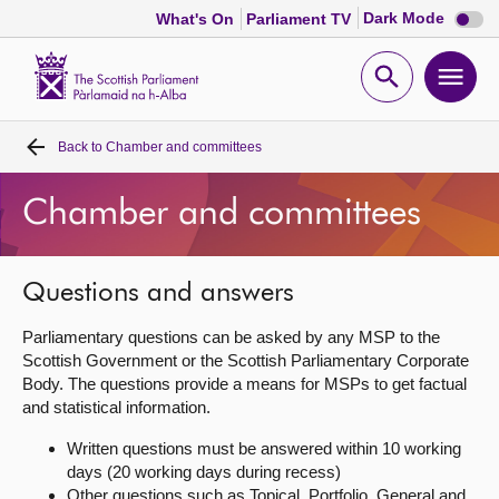
Dark
Dark Mode
What's On
Parliament TV
mode
disabl
Scottish
Parliament
Open
Ope
Website
home
search
men
Back to
Chamber and committees
Home
Chamber and committees
Bills and laws
MSPs
Questions and answers
Parliamentary questions can be asked by any MSP to the
Chamber and committees
Scottish Government or the Scottish Parliamentary Corporate
Body. The questions provide a means for MSPs to get factual
and statistical information.
Get involved
Written questions must be answered within 10 working
days (20 working days during recess)
Visit
Other questions such as Topical, Portfolio, General and