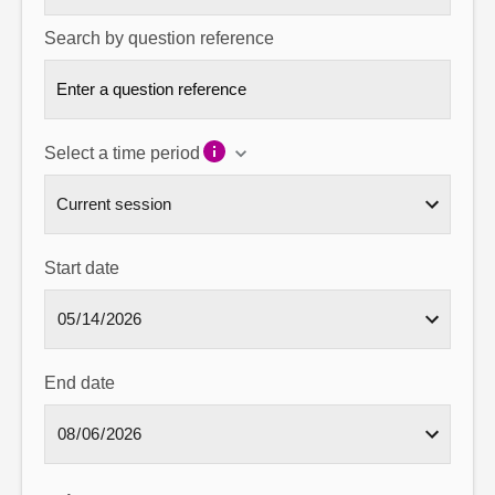
Search by question reference
Select a time period
Start date
End date