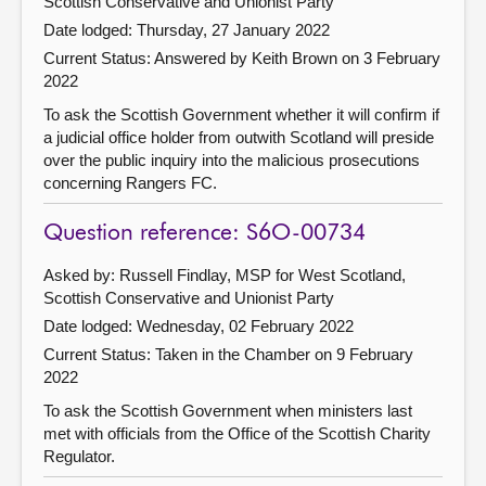
Scottish Conservative and Unionist Party
Date lodged: Thursday, 27 January 2022
Current Status:
Answered by Keith Brown on 3 February
2022
To ask the Scottish Government whether it will confirm if
a judicial office holder from outwith Scotland will preside
over the public inquiry into the malicious prosecutions
concerning Rangers FC.
Question reference: S6O-00734
Asked by: Russell Findlay, MSP for West Scotland,
Scottish Conservative and Unionist Party
Date lodged: Wednesday, 02 February 2022
Current Status:
Taken in the Chamber on 9 February
2022
To ask the Scottish Government when ministers last
met with officials from the Office of the Scottish Charity
Regulator.