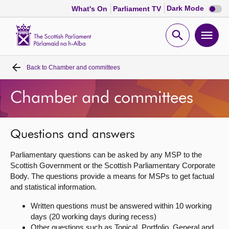
Dark
Dark Mode
What's On
Parliament TV
mode
disabl
Scottish
Parliament
Open
Ope
Website
home
search
men
Back to
Chamber and committees
Home
Chamber and committees
Bills and laws
MSPs
Questions and answers
Parliamentary questions can be asked by any MSP to the
Chamber and committees
Scottish Government or the Scottish Parliamentary Corporate
Body. The questions provide a means for MSPs to get factual
and statistical information.
Get involved
Written questions must be answered within 10 working
days (20 working days during recess)
Visit
Other questions such as Topical, Portfolio, General and