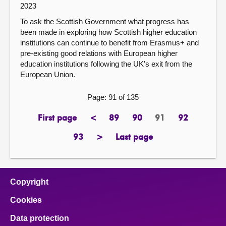
2023
To ask the Scottish Government what progress has
been made in exploring how Scottish higher education
institutions can continue to benefit from Erasmus+ and
pre-existing good relations with European higher
education institutions following the UK's exit from the
European Union.
Page: 91 of 135
First page
<
89
90
91
92
page
previous
page
page
Page
page
page
93
>
Last page
page
next
page
page
Copyright
Cookies
Data protection