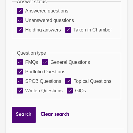
Answer status
Answered questions
Unanswered questions
Holding answers
Taken in Chamber
Question type
FMQs
General Questions
Portfolio Questions
SPCB Questions
Topical Questions
Written Questions
GIQs
Search
Clear search