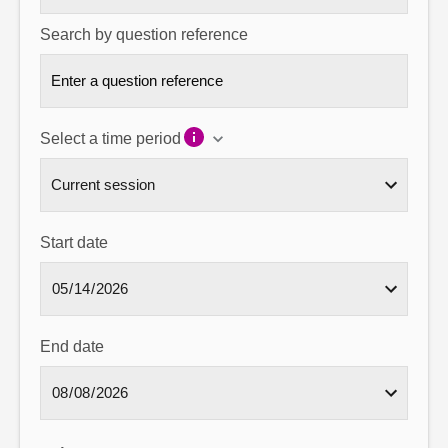
Search by question reference
Select a time period
Start date
End date