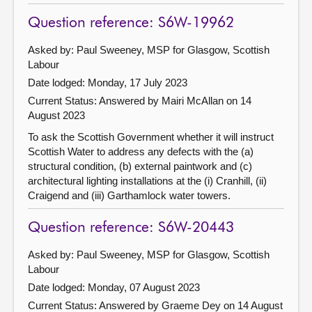
Question reference: S6W-19962
Asked by: Paul Sweeney, MSP for Glasgow, Scottish
Labour
Date lodged: Monday, 17 July 2023
Current Status:
Answered by Mairi McAllan on 14
August 2023
To ask the Scottish Government whether it will instruct
Scottish Water to address any defects with the (a)
structural condition, (b) external paintwork and (c)
architectural lighting installations at the (i) Cranhill, (ii)
Craigend and (iii) Garthamlock water towers.
Question reference: S6W-20443
Asked by: Paul Sweeney, MSP for Glasgow, Scottish
Labour
Date lodged: Monday, 07 August 2023
Current Status:
Answered by Graeme Dey on 14 August