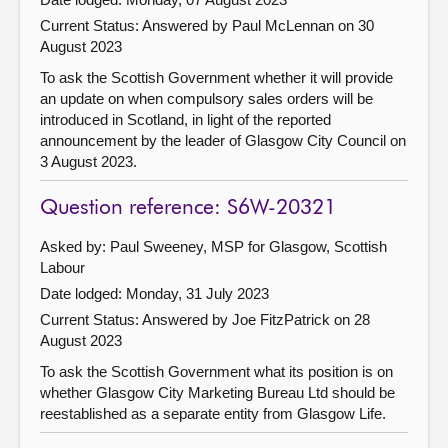
Current Status:
Answered by Paul McLennan on 30
August 2023
To ask the Scottish Government whether it will provide
an update on when compulsory sales orders will be
introduced in Scotland, in light of the reported
announcement by the leader of Glasgow City Council on
3 August 2023.
Question reference: S6W-20321
Asked by: Paul Sweeney, MSP for Glasgow, Scottish
Labour
Date lodged: Monday, 31 July 2023
Current Status:
Answered by Joe FitzPatrick on 28
August 2023
To ask the Scottish Government what its position is on
whether Glasgow City Marketing Bureau Ltd should be
reestablished as a separate entity from Glasgow Life.