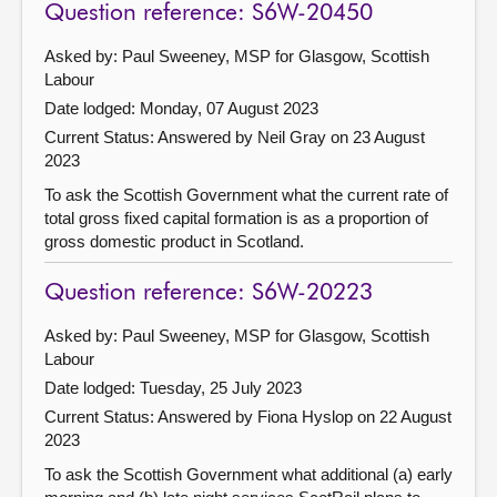
Question reference: S6W-20450
Asked by: Paul Sweeney, MSP for Glasgow, Scottish
Labour
Date lodged: Monday, 07 August 2023
Current Status:
Answered by Neil Gray on 23 August
2023
To ask the Scottish Government what the current rate of
total gross fixed capital formation is as a proportion of
gross domestic product in Scotland.
Question reference: S6W-20223
Asked by: Paul Sweeney, MSP for Glasgow, Scottish
Labour
Date lodged: Tuesday, 25 July 2023
Current Status:
Answered by Fiona Hyslop on 22 August
2023
To ask the Scottish Government what additional (a) early