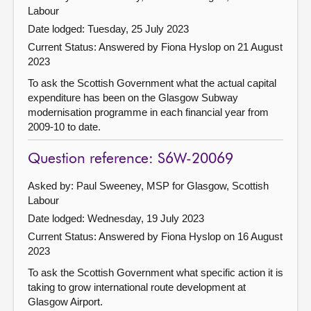
Labour
Date lodged: Tuesday, 25 July 2023
Current Status:
Answered by Fiona Hyslop on 21 August
2023
To ask the Scottish Government what the actual capital
expenditure has been on the Glasgow Subway
modernisation programme in each financial year from
2009-10 to date.
Question reference: S6W-20069
Asked by: Paul Sweeney, MSP for Glasgow, Scottish
Labour
Date lodged: Wednesday, 19 July 2023
Current Status:
Answered by Fiona Hyslop on 16 August
2023
To ask the Scottish Government what specific action it is
taking to grow international route development at
Glasgow Airport.