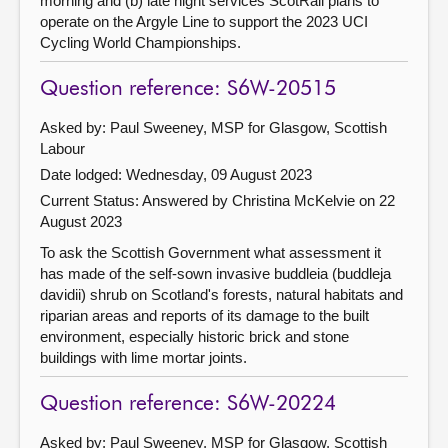
morning and (b) late night services ScotRail plans to
operate on the Argyle Line to support the 2023 UCI
Cycling World Championships.
Question reference: S6W-20515
Asked by: Paul Sweeney, MSP for Glasgow, Scottish
Labour
Date lodged: Wednesday, 09 August 2023
Current Status:
Answered by Christina McKelvie on 22
August 2023
To ask the Scottish Government what assessment it
has made of the self-sown invasive buddleia (buddleja
davidii) shrub on Scotland's forests, natural habitats and
riparian areas and reports of its damage to the built
environment, especially historic brick and stone
buildings with lime mortar joints.
Question reference: S6W-20224
Asked by: Paul Sweeney, MSP for Glasgow, Scottish