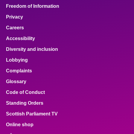
Freedom of Information
Privacy
Careers
Accessibility
Diversity and inclusion
Lobbying
Complaints
Glossary
Code of Conduct
Standing Orders
Scottish Parliament TV
Online shop