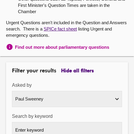
First Minister's Question Times are taken in the
About
Chamber
Urgent Questions aren't included in the Question and Answers
Contact us
search. There is a
SPICe fact sheet
listing Urgent and
emergency questions.
Find out more about parliamentary questions
Filter your results
Hide all filters
Asked by
Search by keyword