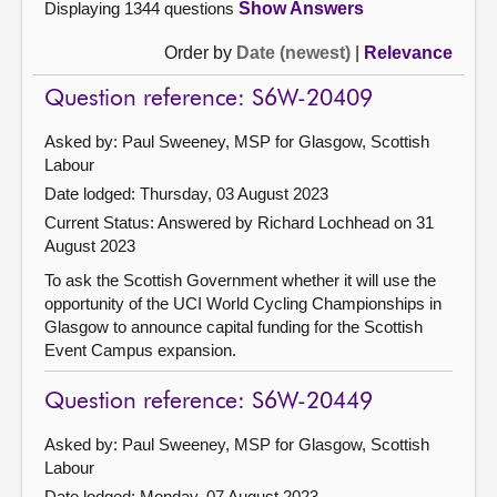
Displaying 1344 questions
Show Answers
Order by
Date (newest)
|
Relevance
Question reference: S6W-20409
Asked by: Paul Sweeney, MSP for Glasgow, Scottish
Labour
Date lodged: Thursday, 03 August 2023
Current Status:
Answered by Richard Lochhead on 31
August 2023
To ask the Scottish Government whether it will use the
opportunity of the UCI World Cycling Championships in
Glasgow to announce capital funding for the Scottish
Event Campus expansion.
Question reference: S6W-20449
Asked by: Paul Sweeney, MSP for Glasgow, Scottish
Labour
Date lodged: Monday, 07 August 2023