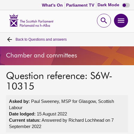
Dark
Dark Mode
What's On
Parliament TV
mode
disabl
Scottish
Parliament
Open
Ope
Website
home
search
men
Back to
Questions and answers
Home
Chamber and committees
Bills and laws
Question reference: S6W-
MSPs
10315
Chamber and committees
Asked by:
Paul Sweeney, MSP for Glasgow, Scottish
Labour
Get involved
Date lodged:
15 August 2022
Current status:
Answered by Richard Lochhead on 7
September 2022
Visit