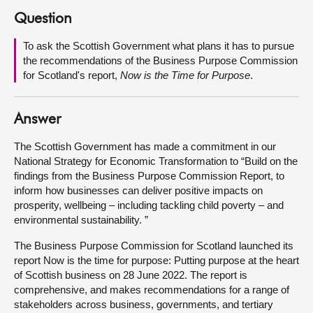
Question
About
To ask the Scottish Government what plans it has to pursue
the recommendations of the Business Purpose Commission
Contact us
for Scotland's report,
Now is the Time for Purpose
.
Answer
The Scottish Government has made a commitment in our
National Strategy for Economic Transformation to “Build on the
findings from the Business Purpose Commission Report, to
inform how businesses can deliver positive impacts on
prosperity, wellbeing – including tackling child poverty – and
environmental sustainability. ”
The Business Purpose Commission for Scotland launched its
report Now is the time for purpose: Putting purpose at the heart
of Scottish business on 28 June 2022. The report is
comprehensive, and makes recommendations for a range of
stakeholders across business, governments, and tertiary