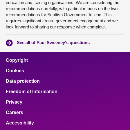
education and training organisations. We are considering the
recommendations carefully, with particular focus on the two
recommendations for Scottish Government to lead. This
requires significant cross- government engagement and we
look forward to sharing our response when complete.
See all of Paul Sweeney's questions
Copyright
Cookies
Data protection
Freedom of Information
Privacy
Careers
Accessibility