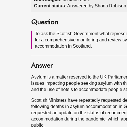
Current status:
Answered by Shona Robison 
Question
To ask the Scottish Government what represen
for a comprehensive monitoring and review sy
accommodation in Scotland.
Answer
Asylum is a matter reserved to the UK Parliamen
issues impacting people seeking asylum with 
and the use of hotels to accommodate people s
Scottish Ministers have repeatedly requested de
following deaths in asylum accommodation in 
requested an update on the status of recommend
accommodation during the pandemic, which appe
public.