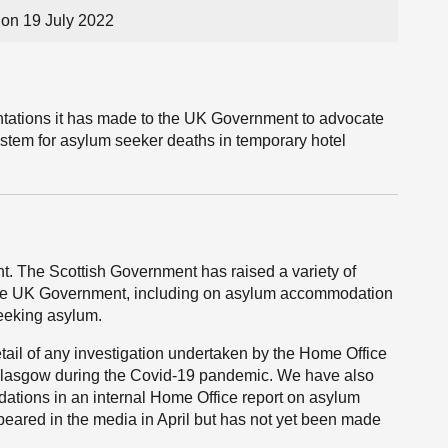
on 19 July 2022
tations it has made to the UK Government to advocate
stem for asylum seeker deaths in temporary hotel
t. The Scottish Government has raised a variety of
the UK Government, including on asylum accommodation
eeking asylum.
tail of any investigation undertaken by the Home Office
Glasgow during the Covid-19 pandemic. We have also
ations in an internal Home Office report on asylum
ared in the media in April but has not yet been made