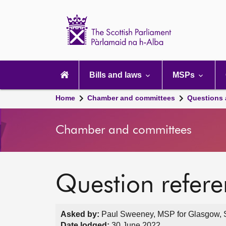
Scottish
Parliament
Website
home
Main
navigation
Bills and laws
MSPs
Home
Chamber and committees
Questions
Chamber and committees
Question refer
Asked by:
Paul Sweeney, MSP for Glasgow, S
Date lodged:
30 June 2022