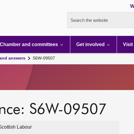
W
Search the website
Chamber and committees
Get involved
Visit
 and answers
S6W-09507
ence: S6W-09507
cottish Labour