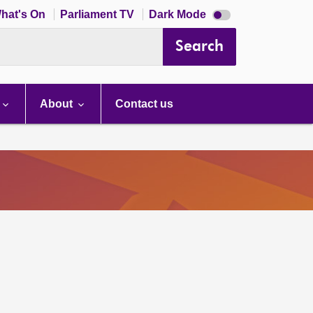
Dark
hat's On
Parliament TV
Dark Mode
mode
disabled
Search
About
Contact us