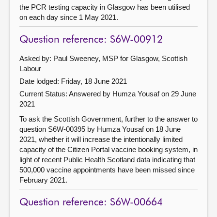
the PCR testing capacity in Glasgow has been utilised
on each day since 1 May 2021.
Question reference: S6W-00912
Asked by: Paul Sweeney, MSP for Glasgow, Scottish
Labour
Date lodged: Friday, 18 June 2021
Current Status:
Answered by Humza Yousaf on 29 June
2021
To ask the Scottish Government, further to the answer to
question S6W-00395 by Humza Yousaf on 18 June
2021, whether it will increase the intentionally limited
capacity of the Citizen Portal vaccine booking system, in
light of recent Public Health Scotland data indicating that
500,000 vaccine appointments have been missed since
February 2021.
Question reference: S6W-00664