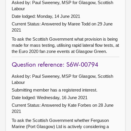
Asked by: Paul Sweeney, MSP for Glasgow, Scottish
Labour
Date lodged: Monday, 14 June 2021
Current Status:
Answered by Maree Todd on 29 June
2021
To ask the Scottish Government what provision is being
made for mass testing, utilising rapid lateral flow tests, at
the Euro 2020 fan zone events at Glasgow Green.
Question reference: S6W-00794
Asked by: Paul Sweeney, MSP for Glasgow, Scottish
Labour
Submitting member has a registered interest.
Date lodged: Wednesday, 16 June 2021
Current Status:
Answered by Kate Forbes on 28 June
2021
To ask the Scottish Government whether Ferguson
Marine (Port Glasgow) Ltd is actively considering a