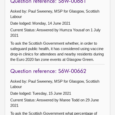
Question reference: S6W-00661
Asked by: Paul Sweeney, MSP for Glasgow, Scottish
Labour
Date lodged: Monday, 14 June 2021
Current Status:
Answered by Humza Yousaf on 1 July
2021
To ask the Scottish Government whether, in order to
safeguard public health, it has considered using vaccine
drop-in clinics for attendees and nearby residents during
the Euro 2020 fan zone events at Glasgow Green.
Question reference: S6W-00662
Asked by: Paul Sweeney, MSP for Glasgow, Scottish
Labour
Date lodged: Tuesday, 15 June 2021
Current Status:
Answered by Maree Todd on 29 June
2021
To ask the Scottish Government what percentage of