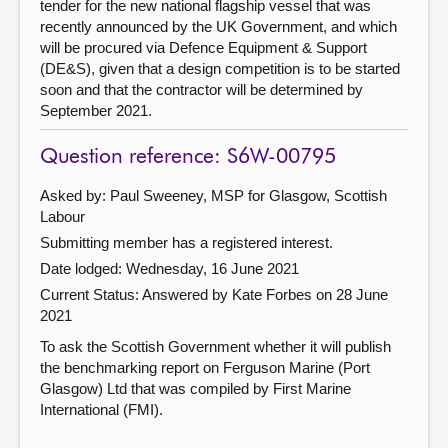
tender for the new national flagship vessel that was
recently announced by the UK Government, and which
will be procured via Defence Equipment & Support
(DE&S), given that a design competition is to be started
soon and that the contractor will be determined by
September 2021.
Question reference: S6W-00795
Asked by: Paul Sweeney, MSP for Glasgow, Scottish
Labour
Submitting member has a registered interest.
Date lodged: Wednesday, 16 June 2021
Current Status:
Answered by Kate Forbes on 28 June
2021
To ask the Scottish Government whether it will publish
the benchmarking report on Ferguson Marine (Port
Glasgow) Ltd that was compiled by First Marine
International (FMI).