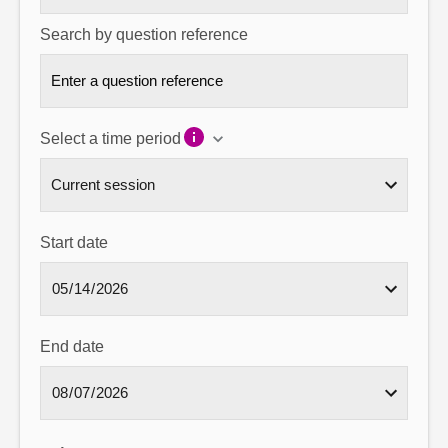
Search by question reference
Select a time period
Start date
End date