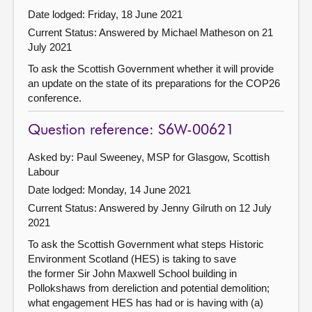
Date lodged: Friday, 18 June 2021
Current Status:
Answered by Michael Matheson on 21
July 2021
To ask the Scottish Government whether it will provide
an update on the state of its preparations for the COP26
conference.
Question reference: S6W-00621
Asked by: Paul Sweeney, MSP for Glasgow, Scottish
Labour
Date lodged: Monday, 14 June 2021
Current Status:
Answered by Jenny Gilruth on 12 July
2021
To ask the Scottish Government what steps Historic
Environment Scotland (HES) is taking to save
the former Sir John Maxwell School building in
Pollokshaws from dereliction and potential demolition;
what engagement HES has had or is having with (a)