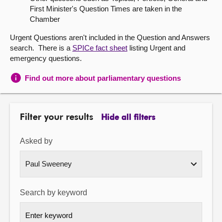
First Minister's Question Times are taken in the
About
Chamber
Urgent Questions aren't included in the Question and Answers
Contact us
search. There is a
SPICe fact sheet
listing Urgent and
emergency questions.
Find out more about parliamentary questions
Filter your results
Hide all filters
Asked by
Search by keyword