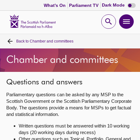
Dark
Dark Mode
What's On
Parliament TV
mode
disabl
Scottish
Parliament
Open
Ope
Website
home
search
men
Back to
Chamber and committees
Home
Chamber and committees
Bills and laws
MSPs
Questions and answers
Parliamentary questions can be asked by any MSP to the
Chamber and committees
Scottish Government or the Scottish Parliamentary Corporate
Body. The questions provide a means for MSPs to get factual
and statistical information.
Get involved
Written questions must be answered within 10 working
days (20 working days during recess)
Visit
Other questions such as Topical, Portfolio, General and