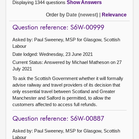
Displaying 1344 questions
Show Answers
Order by
Date (newest)
|
Relevance
Question reference: S6W-00999
Asked by: Paul Sweeney, MSP for Glasgow, Scottish
Labour
Date lodged: Wednesday, 23 June 2021
Current Status:
Answered by Michael Matheson on 27
July 2021
To ask the Scottish Government whether it will formally
advise railway and travel providers of its decision that
only essential travel between Scotland and Greater
Manchester and Salford is permitted, to allow the
customers affected to access full refunds.
Question reference: S6W-00887
Asked by: Paul Sweeney, MSP for Glasgow, Scottish
Labour