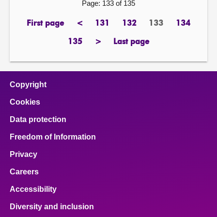
Page: 133 of 135
First page
<
131
132
133
134
page
previous
page
page
Page
page
page
135
>
Last page
page
next
page
page
Copyright
Cookies
Data protection
Freedom of Information
Privacy
Careers
Accessibility
Diversity and inclusion