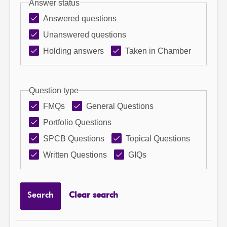
Answer status
Answered questions
Unanswered questions
Holding answers
Taken in Chamber
Question type
FMQs
General Questions
Portfolio Questions
SPCB Questions
Topical Questions
Written Questions
GIQs
Search
Clear search