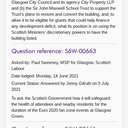
Glasgow City Council and its agency City Property LLP
and (b) the Sir John Maxwell School Trust to support the
Trust's plans to restore and convert the building, and, to
allow it to be eligible for grants that could help finance
any development deficit, what its position is on using the
Scottish Ministers' discretionary powers to have the
building listed.
Question reference: S6W-00663
Asked by: Paul Sweeney, MSP for Glasgow, Scottish
Labour
Date lodged: Monday, 14 June 2021
Current Status:
Answered by Jenny Gilruth on 9 July
2021
To ask the Scottish Government how it will safeguard
the health of attendees and nearby residents for the
duration of the Euro 2020 fan zone events at Glasgow
Green.