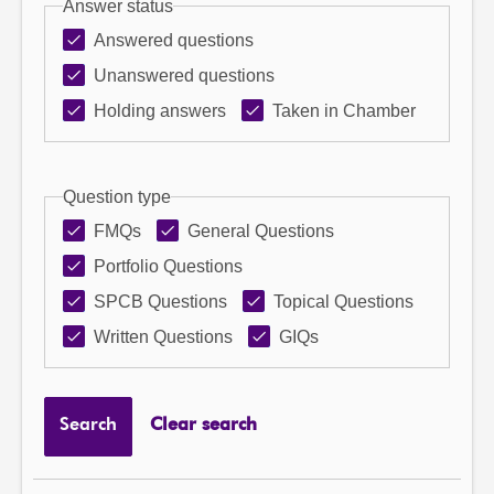
Answer status
Answered questions
Unanswered questions
Holding answers
Taken in Chamber
Question type
FMQs
General Questions
Portfolio Questions
SPCB Questions
Topical Questions
Written Questions
GIQs
Search
Clear search