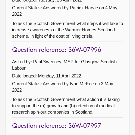
Current Status:
Answered by Patrick Harvie on 4 May
2022
To ask the Scottish Government what steps it will take to
increase awareness of the Warmer Homes Scotland
scheme, in light of the cost of living crisis.
Question reference: S6W-07996
Asked by: Paul Sweeney, MSP for Glasgow, Scottish
Labour
Date lodged: Monday, 11 April 2022
Current Status:
Answered by Ivan McKee on 3 May
2022
To ask the Scottish Government what action it is taking
to support the (a) growth and (b) retention of medical
research spin-out companies in Scotland.
Question reference: S6W-07997