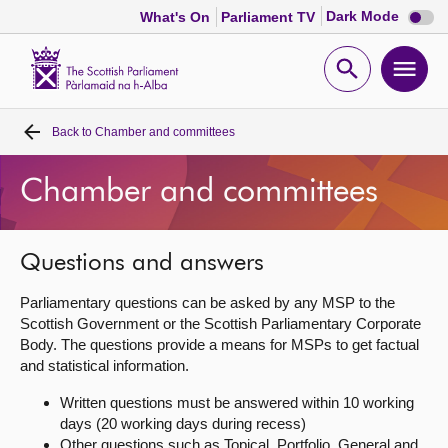
Dark
Dark Mode
What's On
Parliament TV
mode
disabl
Scottish
Parliament
Open
Ope
Website
home
search
men
Back to
Chamber and committees
Home
Chamber and committees
Bills and laws
MSPs
Questions and answers
Parliamentary questions can be asked by any MSP to the
Chamber and committees
Scottish Government or the Scottish Parliamentary Corporate
Body. The questions provide a means for MSPs to get factual
and statistical information.
Get involved
Written questions must be answered within 10 working
days (20 working days during recess)
Visit
Other questions such as Topical, Portfolio, General and