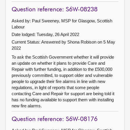
Question reference: S6W-08238
Asked by: Paul Sweeney, MSP for Glasgow, Scottish
Labour
Date lodged: Tuesday, 26 April 2022
Current Status:
Answered by Shona Robison on 5 May
2022
To ask the Scottish Government whether it will provide
an update on whether it plans to provide Care and
Repair with further funding, in addition to the £500,000
previously committed, to support older and vulnerable
people to upgrade their fire alarms in line with new
regulations, in light of reports that some people
contacting Care and Repair for support are being told it
has no funding available to support them with installing
new fire alarms.
Question reference: S6W-08176