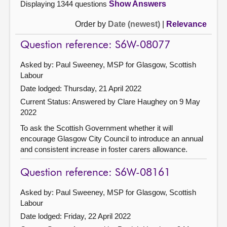
Displaying 1344 questions
Show Answers
Order by
Date (newest)
|
Relevance
Question reference: S6W-08077
Asked by: Paul Sweeney, MSP for Glasgow, Scottish
Labour
Date lodged: Thursday, 21 April 2022
Current Status:
Answered by Clare Haughey on 9 May
2022
To ask the Scottish Government whether it will
encourage Glasgow City Council to introduce an annual
and consistent increase in foster carers allowance.
Question reference: S6W-08161
Asked by: Paul Sweeney, MSP for Glasgow, Scottish
Labour
Date lodged: Friday, 22 April 2022