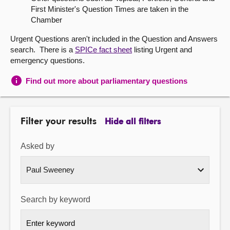
First Minister's Question Times are taken in the
About
Chamber
Urgent Questions aren't included in the Question and Answers
Contact us
search. There is a
SPICe fact sheet
listing Urgent and
emergency questions.
Find out more about parliamentary questions
Filter your results
Hide all filters
Asked by
Search by keyword