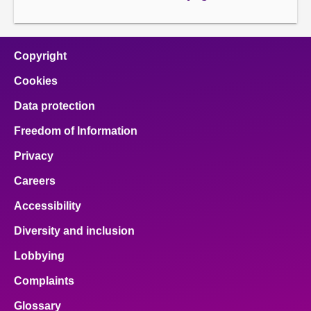
page
next
page
page
Copyright
Cookies
Data protection
Freedom of Information
Privacy
Careers
Accessibility
Diversity and inclusion
Lobbying
Complaints
Glossary