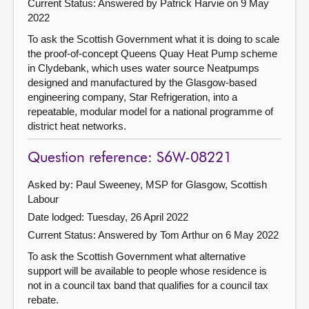
Current Status:
Answered by Patrick Harvie on 9 May
2022
To ask the Scottish Government what it is doing to scale
the proof-of-concept Queens Quay Heat Pump scheme
in Clydebank, which uses water source Neatpumps
designed and manufactured by the Glasgow-based
engineering company, Star Refrigeration, into a
repeatable, modular model for a national programme of
district heat networks.
Question reference: S6W-08221
Asked by: Paul Sweeney, MSP for Glasgow, Scottish
Labour
Date lodged: Tuesday, 26 April 2022
Current Status:
Answered by Tom Arthur on 6 May 2022
To ask the Scottish Government what alternative
support will be available to people whose residence is
not in a council tax band that qualifies for a council tax
rebate.