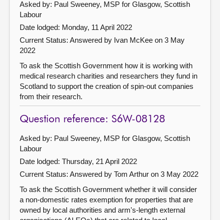
Asked by: Paul Sweeney, MSP for Glasgow, Scottish
Labour
Date lodged: Monday, 11 April 2022
Current Status:
Answered by Ivan McKee on 3 May
2022
To ask the Scottish Government how it is working with
medical research charities and researchers they fund in
Scotland to support the creation of spin-out companies
from their research.
Question reference: S6W-08128
Asked by: Paul Sweeney, MSP for Glasgow, Scottish
Labour
Date lodged: Thursday, 21 April 2022
Current Status:
Answered by Tom Arthur on 3 May 2022
To ask the Scottish Government whether it will consider
a non-domestic rates exemption for properties that are
owned by local authorities and arm's-length external