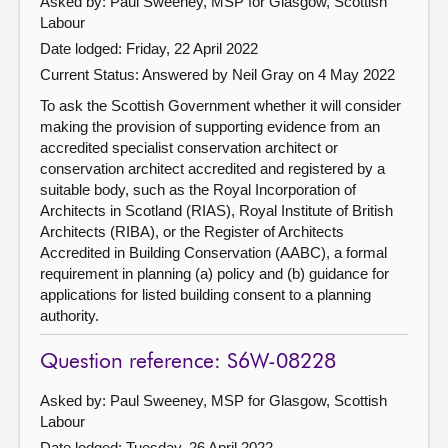
Asked by: Paul Sweeney, MSP for Glasgow, Scottish
Labour
Date lodged: Friday, 22 April 2022
Current Status:
Answered by Neil Gray on 4 May 2022
To ask the Scottish Government whether it will consider
making the provision of supporting evidence from an
accredited specialist conservation architect or
conservation architect accredited and registered by a
suitable body, such as the Royal Incorporation of
Architects in Scotland (RIAS), Royal Institute of British
Architects (RIBA), or the Register of Architects
Accredited in Building Conservation (AABC), a formal
requirement in planning (a) policy and (b) guidance for
applications for listed building consent to a planning
authority.
Question reference: S6W-08228
Asked by: Paul Sweeney, MSP for Glasgow, Scottish
Labour
Date lodged: Tuesday, 26 April 2022