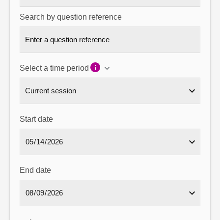
Search by question reference
Select a time period
Start date
End date