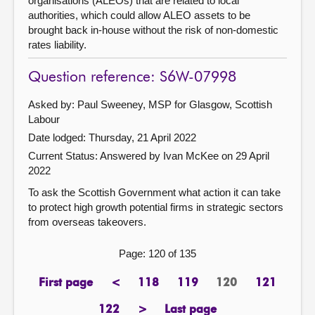
organisations (ALEOs) that are related to local
authorities, which could allow ALEO assets to be
brought back in-house without the risk of non-domestic
rates liability.
Question reference: S6W-07998
Asked by: Paul Sweeney, MSP for Glasgow, Scottish
Labour
Date lodged: Thursday, 21 April 2022
Current Status:
Answered by Ivan McKee on 29 April
2022
To ask the Scottish Government what action it can take
to protect high growth potential firms in strategic sectors
from overseas takeovers.
Page: 120 of 135
First page
<
118
119
120
121
page
previous
page
page
Page
page
page
122
>
Last page