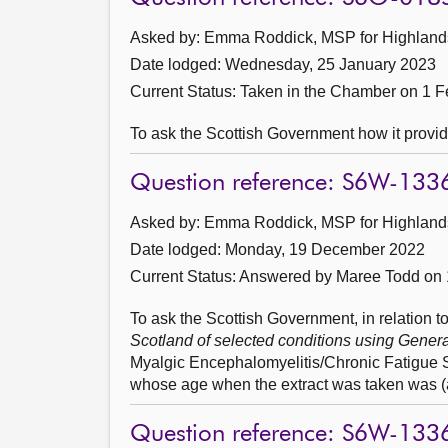
Asked by: Emma Roddick, MSP for Highlands 
Date lodged: Wednesday, 25 January 2023
Current Status:
Taken in the Chamber on 1 F
To ask the Scottish Government how it provides
Question reference: S6W-133
Asked by: Emma Roddick, MSP for Highlands 
Date lodged: Monday, 19 December 2022
Current Status:
Answered by Maree Todd on 
To ask the Scottish Government, in relation to
Scotland of selected conditions using Gener
Myalgic Encephalomyelitis/Chronic Fatigue 
whose age when the extract was taken was (a)
Question reference: S6W-133