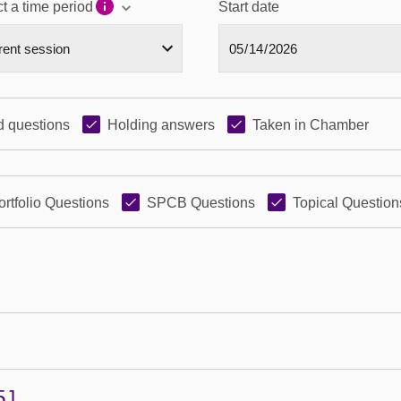
t a time period
Start date
 questions
Holding answers
Taken in Chamber
ortfolio Questions
SPCB Questions
Topical Question
51