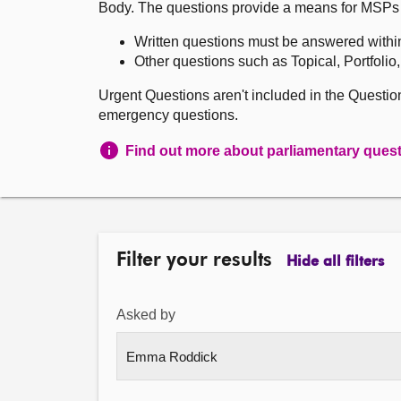
Body. The questions provide a means for MSPs to 
Written questions must be answered withi
Other questions such as Topical, Portfolio
Urgent Questions aren't included in the Questi
emergency questions.
Find out more about parliamentary ques
Filter your results
Hide all filters
Asked by