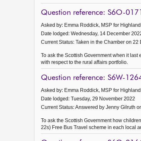
Question reference: S6O-017
Asked by: Emma Roddick, MSP for Highlands 
Date lodged: Wednesday, 14 December 202
Current Status:
Taken in the Chamber on 22
To ask the Scottish Government when it last
with respect to the rural affairs portfolio.
Question reference: S6W-126
Asked by: Emma Roddick, MSP for Highlands 
Date lodged: Tuesday, 29 November 2022
Current Status:
Answered by Jenny Gilruth 
To ask the Scottish Government how children
22s) Free Bus Travel scheme in each local au