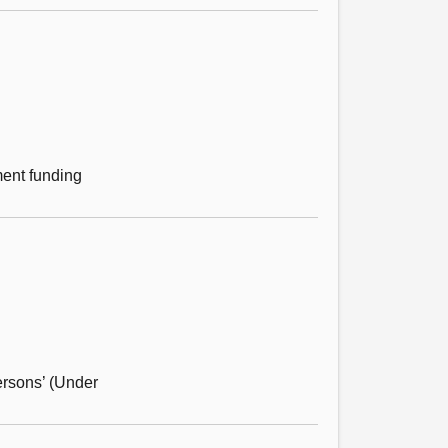
ment funding
ersons’ (Under