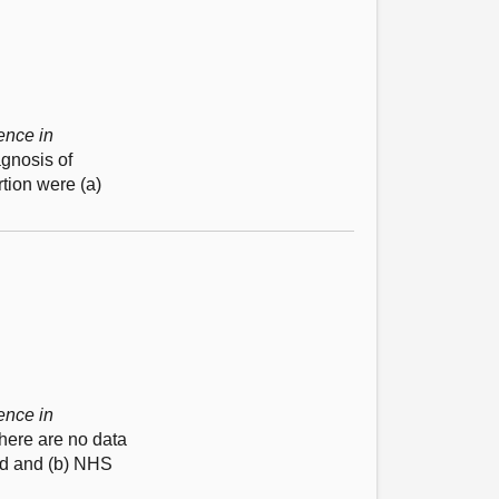
ence in
agnosis of
tion were (a)
ence in
there are no data
nd and (b) NHS