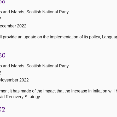
66
and Islands, Scottish National Party
2
December 2022
ll provide an update on the implementation of its policy, Langua
80
and Islands, Scottish National Party
2
 November 2022
t it has made of the impact that the increase in inflation will
Covid Recovery Strategy.
02