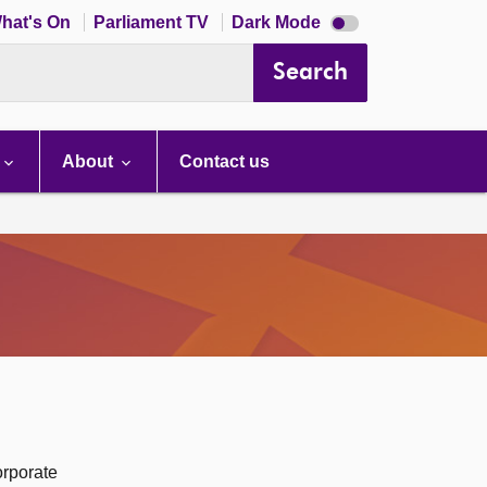
Dark
hat's On
Parliament TV
Dark Mode
mode
disabled
Search
About
Contact us
orporate