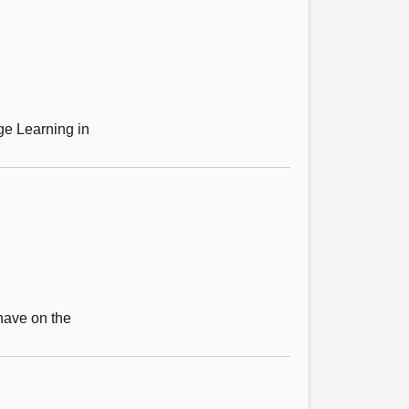
ge Learning in
 have on the