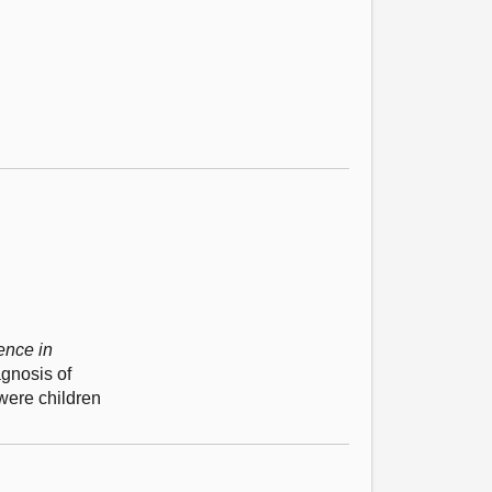
ence in
agnosis of
were children