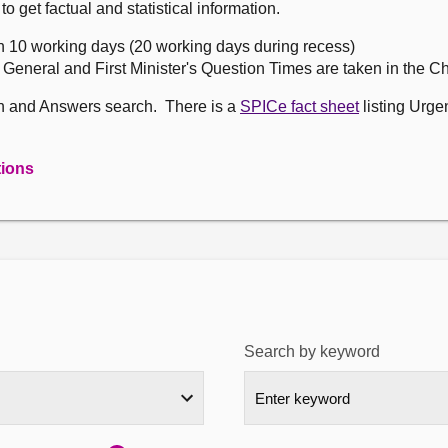
get factual and statistical information.
n 10 working days (20 working days during recess)
, General and First Minister's Question Times are taken in the 
on and Answers search. There is a
SPICe fact sheet
listing Urge
tions
Search by keyword