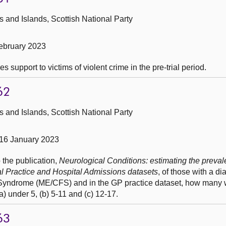
and Islands, Scottish National Party
ebruary 2023
 support to victims of violent crime in the pre-trial period.
62
and Islands, Scottish National Party
16 January 2023
 the publication,
Neurological Conditions: estimating the preval
al Practice and Hospital Admissions datasets
, of those with a di
Syndrome (ME/CFS) and in the GP practice dataset, how many 
 under 5, (b) 5-11 and (c) 12-17.
63