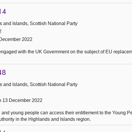
14
and Islands, Scottish National Party
2
 December 2022
 engaged with the UK Government on the subject of EU replace
48
and Islands, Scottish National Party
on 13 December 2022
 and young people can access their entitlement to the Young P
thority in the Highlands and Islands region.