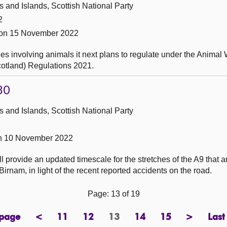
and Islands, Scottish National Party
2
 on 15 November 2022
es involving animals it next plans to regulate under the Animal 
Scotland) Regulations 2021.
30
and Islands, Scottish National Party
on 10 November 2022
 provide an updated timescale for the stretches of the A9 that are
irnam, in light of the recent reported accidents on the road.
Page: 13 of 19
 page
<
11
12
13
14
15
>
Last
page
previous
page
page
Page
page
page
next