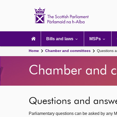
Scottish
Parliament
Website
home
Main
navigation
Bills and laws
MSPs
Home
Chamber and committees
Questions 
Chamber and c
Questions and answ
Parliamentary questions can be asked by any M