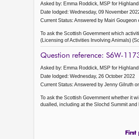
Asked by: Emma Roddick, MSP for Highlands 
Date lodged: Wednesday, 09 November 202
Current Status:
Answered by Mairi Gougeon
To ask the Scottish Government which activiti
(Licensing of Activities Involving Animals) (
Question reference: S6W-117
Asked by: Emma Roddick, MSP for Highlands 
Date lodged: Wednesday, 26 October 2022
Current Status:
Answered by Jenny Gilruth 
To ask the Scottish Government whether it will
dualled, including at the Slochd Summit and B
First