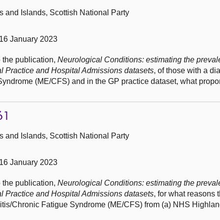
and Islands, Scottish National Party
16 January 2023
 the publication,
Neurological Conditions: estimating the preval
al Practice and Hospital Admissions datasets
, of those with a di
yndrome (ME/CFS) and in the GP practice dataset, what propor
61
and Islands, Scottish National Party
16 January 2023
 the publication,
Neurological Conditions: estimating the preval
al Practice and Hospital Admissions datasets
, for what reasons 
litis/Chronic Fatigue Syndrome (ME/CFS) from (a) NHS Highla