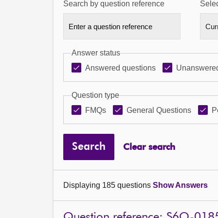
Search by question reference
Selec
Answer status
Answered questions
Unanswered
Question type
FMQs
General Questions
P
Search
Clear search
Displaying 185 questions
Show Answers
Question reference: S6O-018