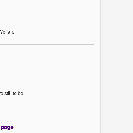
Welfare
 still to be
 page
page