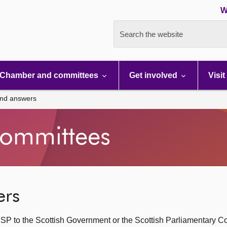
W
Search the website
Chamber and committees
Get involved
Visit
and answers
ommittees
ers
SP to the Scottish Government or the Scottish Parliamentary C