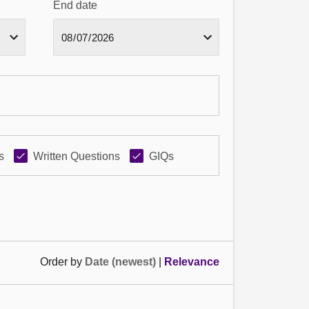
End date
s
Written Questions
GIQs
Order by
Date (newest)
|
Relevance