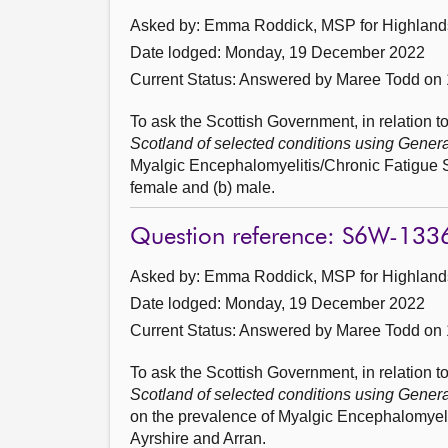
Asked by: Emma Roddick, MSP for Highlands 
Date lodged: Monday, 19 December 2022
Current Status:
Answered by Maree Todd on 
To ask the Scottish Government, in relation to
Scotland of selected conditions using Gener
Myalgic Encephalomyelitis/Chronic Fatigue S
female and (b) male.
Question reference: S6W-133
Asked by: Emma Roddick, MSP for Highlands 
Date lodged: Monday, 19 December 2022
Current Status:
Answered by Maree Todd on 
To ask the Scottish Government, in relation to
Scotland of selected conditions using Gener
on the prevalence of Myalgic Encephalomye
Ayrshire and Arran.