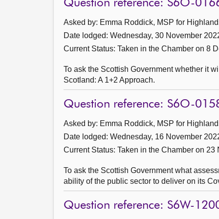
Question reference: S6O-016
Asked by: Emma Roddick, MSP for Highlands 
Date lodged: Wednesday, 30 November 202
Current Status:
Taken in the Chamber on 8 
To ask the Scottish Government whether it wi
Scotland: A 1+2 Approach.
Question reference: S6O-015
Asked by: Emma Roddick, MSP for Highlands 
Date lodged: Wednesday, 16 November 202
Current Status:
Taken in the Chamber on 23
To ask the Scottish Government what assessmen
ability of the public sector to deliver on its 
Question reference: S6W-120