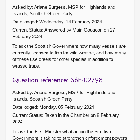
Asked by: Ariane Burgess, MSP for Highlands and
Islands, Scottish Green Party
Date lodged: Wednesday, 14 February 2024
Current Status:
Answered by Mairi Gougeon on 27
February 2024
To ask the Scottish Government how many vessels are
currently licensed to fish for wild wrasse, and how many
of these use creels for other species in addition to
wrasse traps.
Question reference: S6F-02798
Asked by: Ariane Burgess, MSP for Highlands and
Islands, Scottish Green Party
Date lodged: Monday, 05 February 2024
Current Status:
Taken in the Chamber on 8 February
2024
To ask the First Minister what action the Scottish
Government is taking to strengthen enforcement powers