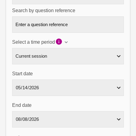
Search by question reference
Select a time period
Start date
End date