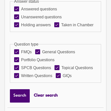
Answer status
Answered questions
Unanswered questions
Holding answers
Taken in Chamber
Question type
FMQs
General Questions
Portfolio Questions
SPCB Questions
Topical Questions
Written Questions
GIQs
Search
Clear search