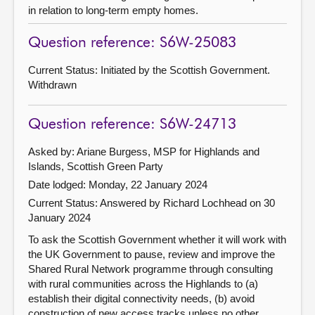
in relation to long-term empty homes.
Question reference: S6W-25083
Current Status: Initiated by the Scottish Government.
Withdrawn
Question reference: S6W-24713
Asked by: Ariane Burgess, MSP for Highlands and
Islands, Scottish Green Party
Date lodged: Monday, 22 January 2024
Current Status:
Answered by Richard Lochhead on 30
January 2024
To ask the Scottish Government whether it will work with
the UK Government to pause, review and improve the
Shared Rural Network programme through consulting
with rural communities across the Highlands to (a)
establish their digital connectivity needs, (b) avoid
construction of new access tracks unless no other