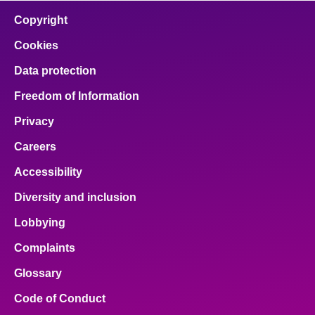
Copyright
Cookies
Data protection
Freedom of Information
Privacy
Careers
Accessibility
Diversity and inclusion
Lobbying
Complaints
Glossary
Code of Conduct