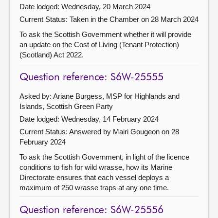
Date lodged: Wednesday, 20 March 2024
Current Status:
Taken in the Chamber on 28 March 2024
To ask the Scottish Government whether it will provide
an update on the Cost of Living (Tenant Protection)
(Scotland) Act 2022.
Question reference: S6W-25555
Asked by: Ariane Burgess, MSP for Highlands and
Islands, Scottish Green Party
Date lodged: Wednesday, 14 February 2024
Current Status:
Answered by Mairi Gougeon on 28
February 2024
To ask the Scottish Government, in light of the licence
conditions to fish for wild wrasse, how its Marine
Directorate ensures that each vessel deploys a
maximum of 250 wrasse traps at any one time.
Question reference: S6W-25556