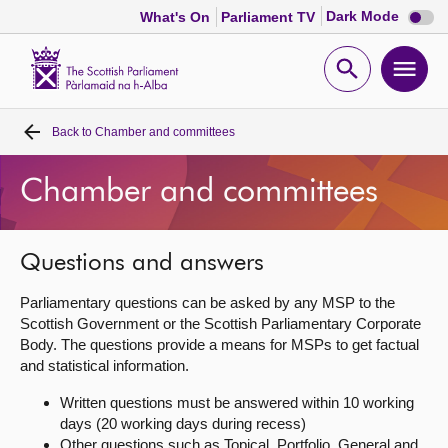
Dark
Dark Mode
What's On
Parliament TV
mode
disabl
Scottish
Parliament
Open
Ope
Website
home
search
men
Back to
Chamber and committees
Home
Chamber and committees
Bills and laws
MSPs
Questions and answers
Parliamentary questions can be asked by any MSP to the
Chamber and committees
Scottish Government or the Scottish Parliamentary Corporate
Body. The questions provide a means for MSPs to get factual
and statistical information.
Get involved
Written questions must be answered within 10 working
days (20 working days during recess)
Visit
Other questions such as Topical, Portfolio, General and