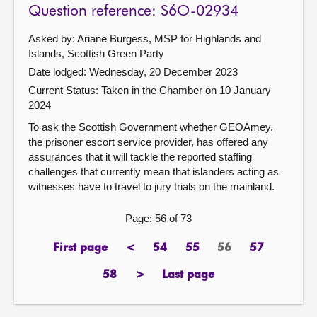
Question reference: S6O-02934
Asked by: Ariane Burgess, MSP for Highlands and
Islands, Scottish Green Party
Date lodged: Wednesday, 20 December 2023
Current Status:
Taken in the Chamber on 10 January
2024
To ask the Scottish Government whether GEOAmey,
the prisoner escort service provider, has offered any
assurances that it will tackle the reported staffing
challenges that currently mean that islanders acting as
witnesses have to travel to jury trials on the mainland.
Page: 56 of 73
First page
<
54
55
56
57
page
previous
page
page
Page
page
page
58
>
Last page
page
next
page
page