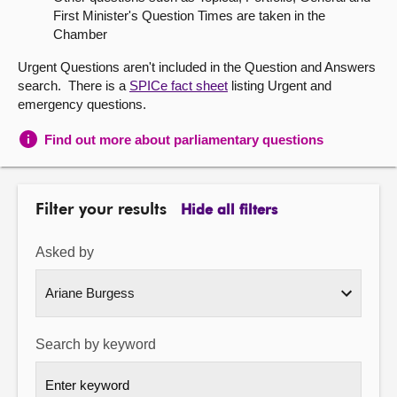
First Minister's Question Times are taken in the
About
Chamber
Urgent Questions aren't included in the Question and Answers
Contact us
search. There is a
SPICe fact sheet
listing Urgent and
emergency questions.
Find out more about parliamentary questions
Filter your results
Hide all filters
Asked by
Search by keyword