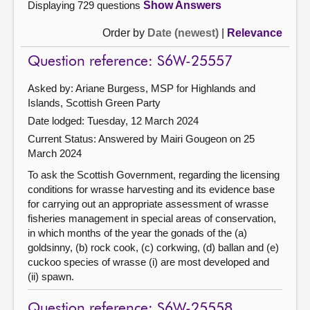
Displaying 729 questions
Show Answers
Order by
Date (newest)
|
Relevance
Question reference: S6W-25557
Asked by: Ariane Burgess, MSP for Highlands and
Islands, Scottish Green Party
Date lodged: Tuesday, 12 March 2024
Current Status:
Answered by Mairi Gougeon on 25
March 2024
To ask the Scottish Government, regarding the licensing
conditions for wrasse harvesting and its evidence base
for carrying out an appropriate assessment of wrasse
fisheries management in special areas of conservation,
in which months of the year the gonads of the (a)
goldsinny, (b) rock cook, (c) corkwing, (d) ballan and (e)
cuckoo species of wrasse (i) are most developed and
(ii) spawn.
Question reference: S6W-25558