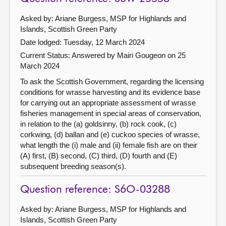
Asked by: Ariane Burgess, MSP for Highlands and
Islands, Scottish Green Party
Date lodged: Tuesday, 12 March 2024
Current Status:
Answered by Mairi Gougeon on 25
March 2024
To ask the Scottish Government, regarding the licensing
conditions for wrasse harvesting and its evidence base
for carrying out an appropriate assessment of wrasse
fisheries management in special areas of conservation,
in relation to the (a) goldsinny, (b) rock cook, (c)
corkwing, (d) ballan and (e) cuckoo species of wrasse,
what length the (i) male and (ii) female fish are on their
(A) first, (B) second, (C) third, (D) fourth and (E)
subsequent breeding season(s).
Question reference: S6O-03288
Asked by: Ariane Burgess, MSP for Highlands and
Islands, Scottish Green Party