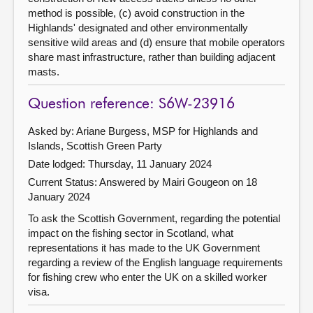
method is possible, (c) avoid construction in the
Highlands' designated and other environmentally
sensitive wild areas and (d) ensure that mobile operators
share mast infrastructure, rather than building adjacent
masts.
Question reference: S6W-23916
Asked by: Ariane Burgess, MSP for Highlands and
Islands, Scottish Green Party
Date lodged: Thursday, 11 January 2024
Current Status:
Answered by Mairi Gougeon on 18
January 2024
To ask the Scottish Government, regarding the potential
impact on the fishing sector in Scotland, what
representations it has made to the UK Government
regarding a review of the English language requirements
for fishing crew who enter the UK on a skilled worker
visa.