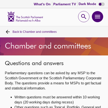
Dark
Dark Mode
What's On
Parliament TV
mode
disabl
Scottish
Parliament
Open
Ope
Website
home
search
men
Back to
Chamber and committees
Home
Chamber and committees
Bills and laws
MSPs
Questions and answers
Parliamentary questions can be asked by any MSP to the
Chamber and committees
Scottish Government or the Scottish Parliamentary Corporate
Body. The questions provide a means for MSPs to get factual
and statistical information.
Get involved
Written questions must be answered within 10 working
days (20 working days during recess)
Visit
Other questions such as Topical, Portfolio, General and