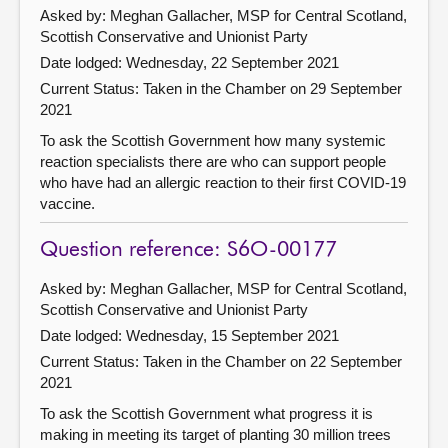
Asked by: Meghan Gallacher, MSP for Central Scotland,
Scottish Conservative and Unionist Party
Date lodged: Wednesday, 22 September 2021
Current Status:
Taken in the Chamber on 29 September
2021
To ask the Scottish Government how many systemic
reaction specialists there are who can support people
who have had an allergic reaction to their first COVID-19
vaccine.
Question reference: S6O-00177
Asked by: Meghan Gallacher, MSP for Central Scotland,
Scottish Conservative and Unionist Party
Date lodged: Wednesday, 15 September 2021
Current Status:
Taken in the Chamber on 22 September
2021
To ask the Scottish Government what progress it is
making in meeting its target of planting 30 million trees