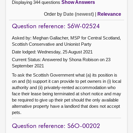
Displaying 344 questions
Show Answers
Order by
Date (newest)
|
Relevance
Question reference: S6W-02524
Asked by: Meghan Gallacher, MSP for Central Scotland,
Scottish Conservative and Unionist Party
Date lodged: Wednesday, 25 August 2021
Current Status:
Answered by Shona Robison on 23
September 2021
To ask the Scottish Government what (a) its position is
on and (b) support it can provide to pet owners in (i) local
authority and (ii) privately-rented accommodation who
face their lease being terminated at short notice and may
be required to give up their pet should the only available
alternative property have a landlord that does not accept
pets.
Question reference: S6O-00202