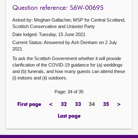
Question reference: S6W-00695
Asked by: Meghan Gallacher, MSP for Central Scotland,
Scottish Conservative and Unionist Party
Date lodged: Tuesday, 15 June 2021
Current Status:
Answered by Ash Denham on 2 July
2021
To ask the Scottish Government whether it will provide
clarification of the COVID-19 guidance for (a) weddings
and (b) funerals, and how many guests can attend these
(i) indoors and (ii) outdoors.
Page: 34 of 35
First page
<
32
33
34
35
>
page
previous
page
page
Page
page
next
page
page
Last page
page