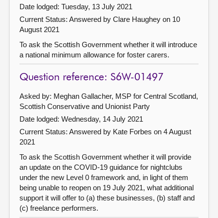
Date lodged: Tuesday, 13 July 2021
Current Status:
Answered by Clare Haughey on 10
August 2021
To ask the Scottish Government whether it will introduce
a national minimum allowance for foster carers.
Question reference: S6W-01497
Asked by: Meghan Gallacher, MSP for Central Scotland,
Scottish Conservative and Unionist Party
Date lodged: Wednesday, 14 July 2021
Current Status:
Answered by Kate Forbes on 4 August
2021
To ask the Scottish Government whether it will provide
an update on the COVID-19 guidance for nightclubs
under the new Level 0 framework and, in light of them
being unable to reopen on 19 July 2021, what additional
support it will offer to (a) these businesses, (b) staff and
(c) freelance performers.