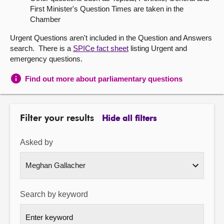
First Minister's Question Times are taken in the
About
Chamber
Urgent Questions aren't included in the Question and Answers
Contact us
search. There is a
SPICe fact sheet
listing Urgent and
emergency questions.
Find out more about parliamentary questions
Filter your results
Hide all filters
Asked by
Search by keyword