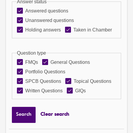
Answer status
Answered questions
Unanswered questions
Holding answers
Taken in Chamber
Question type
FMQs
General Questions
Portfolio Questions
SPCB Questions
Topical Questions
Written Questions
GIQs
Search
Clear search