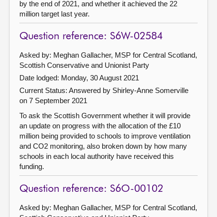
by the end of 2021, and whether it achieved the 22
million target last year.
Question reference: S6W-02584
Asked by: Meghan Gallacher, MSP for Central Scotland,
Scottish Conservative and Unionist Party
Date lodged: Monday, 30 August 2021
Current Status:
Answered by Shirley-Anne Somerville
on 7 September 2021
To ask the Scottish Government whether it will provide
an update on progress with the allocation of the £10
million being provided to schools to improve ventilation
and CO2 monitoring, also broken down by how many
schools in each local authority have received this
funding.
Question reference: S6O-00102
Asked by: Meghan Gallacher, MSP for Central Scotland,