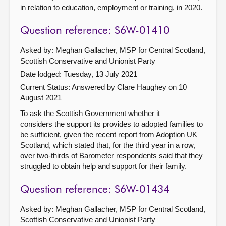
in relation to education, employment or training, in 2020.
Question reference: S6W-01410
Asked by: Meghan Gallacher, MSP for Central Scotland,
Scottish Conservative and Unionist Party
Date lodged: Tuesday, 13 July 2021
Current Status:
Answered by Clare Haughey on 10
August 2021
To ask the Scottish Government whether it
considers the support its provides to adopted families to
be sufficient, given the recent report from Adoption UK
Scotland, which stated that, for the third year in a row,
over two-thirds of Barometer respondents said that they
struggled to obtain help and support for their family.
Question reference: S6W-01434
Asked by: Meghan Gallacher, MSP for Central Scotland,
Scottish Conservative and Unionist Party