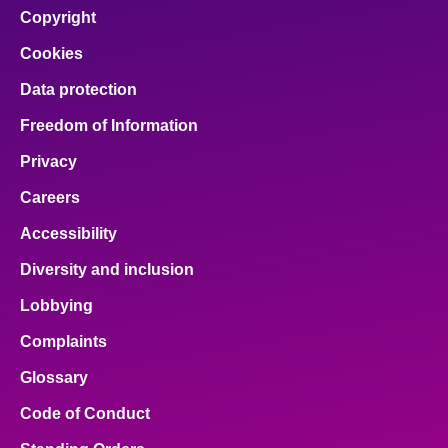
Copyright
Cookies
Data protection
Freedom of Information
Privacy
Careers
Accessibility
Diversity and inclusion
Lobbying
Complaints
Glossary
Code of Conduct