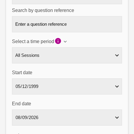
Search by question reference
Select a time period
Start date
End date