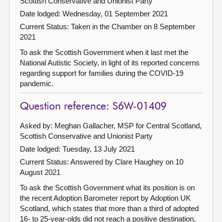
Scottish Conservative and Unionist Party
Date lodged: Wednesday, 01 September 2021
Current Status:
Taken in the Chamber on 8 September
2021
To ask the Scottish Government when it last met the
National Autistic Society, in light of its reported concerns
regarding support for families during the COVID-19
pandemic.
Question reference: S6W-01409
Asked by: Meghan Gallacher, MSP for Central Scotland,
Scottish Conservative and Unionist Party
Date lodged: Tuesday, 13 July 2021
Current Status:
Answered by Clare Haughey on 10
August 2021
To ask the Scottish Government what its position is on
the recent Adoption Barometer report by Adoption UK
Scotland, which states that more than a third of adopted
16- to 25-year-olds did not reach a positive destination,